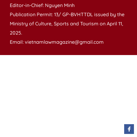
Editor-in-Chief: Nguyen Minh
Publication Permit: 13/ GP-BVHTTDL issued by the
Ministry of Culture, Sports and Tourism on April 11,
2025.
Email: vietnamlawmagazine@gmail.com