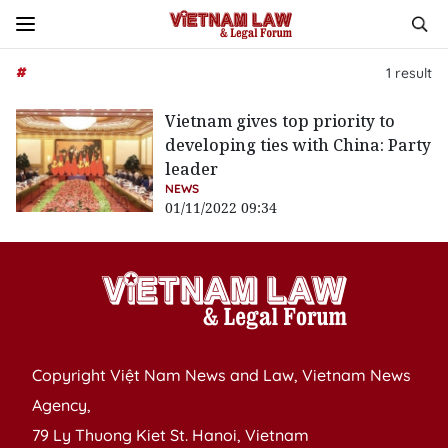
#
1
result
Vietnam gives top priority to
developing ties with China: Party
leader
NEWS
01/11/2022 09:34
Copyright Việt Nam News and Law, Vietnam News
Agency,
79 Ly Thuong Kiet St. Hanoi, Vietnam