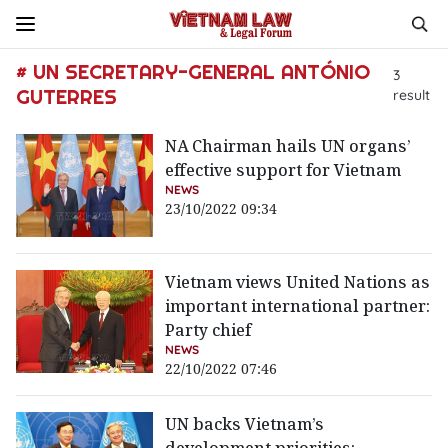
# UN SECRETARY-GENERAL ANTÓNIO
3
GUTERRES
result
NA Chairman hails UN organs’
effective support for Vietnam
NEWS
23/10/2022 09:34
Vietnam views United Nations as
important international partner:
Party chief
NEWS
22/10/2022 07:46
UN backs Vietnam’s