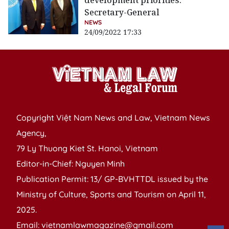
development priorities:
Secretary-General
NEWS
24/09/2022 17:33
Copyright Việt Nam News and Law, Vietnam News
Agency,
79 Ly Thuong Kiet St. Hanoi, Vietnam
Editor-in-Chief: Nguyen Minh
Publication Permit: 13/ GP-BVHTTDL issued by the
Ministry of Culture, Sports and Tourism on April 11,
2025.
Email: vietnamlawmagazine@gmail.com