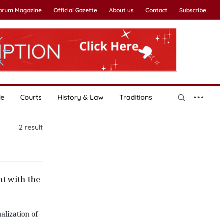
Forum Magazine
Official Gazette
About us
Contact
Subscribe
le
Courts
History & Law
Traditions
2
result
t with the
alization of