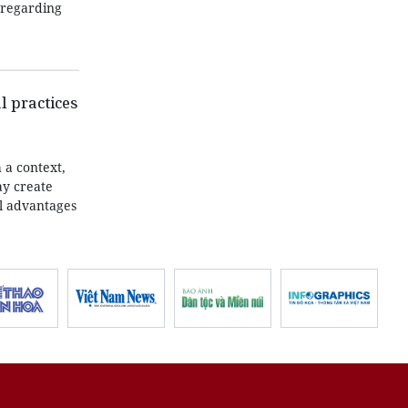
m regarding
l practices
 a context,
ay create
al advantages