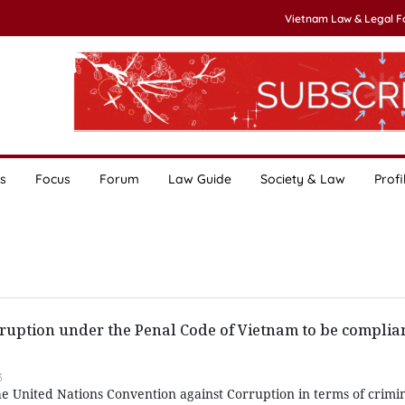
Vietnam Law & Legal 
s
Focus
Forum
Law Guide
Society & Law
Profi
rruption under the Penal Code of Vietnam to be complian
3
the United Nations Convention against Corruption in terms of crimin