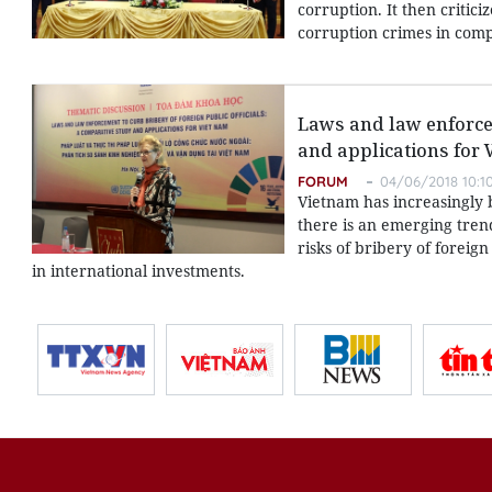
corruption. It then critic
corruption crimes in com
Laws and law enforcem
and applications for
FORUM
04/06/2018 10:1
Vietnam has increasingly b
there is an emerging tren
risks of bribery of foreig
in international investments.