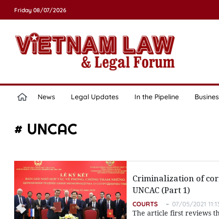
Friday 08/07/2026
News
Legal Updates
In the Pipeline
Busines
# UNCAC
Criminalization of co
UNCAC (Part 1)
COURTS
07/05/2021 11:1
The article first reviews 