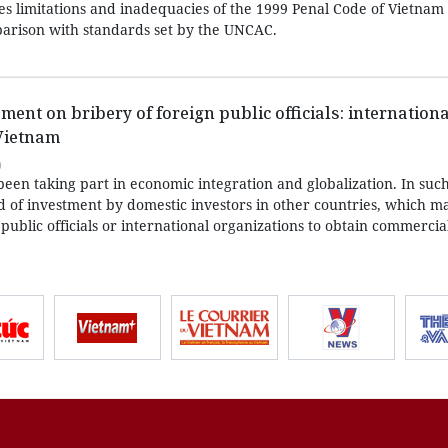
izes limitations and inadequacies of the 1999 Penal Code of Vietna
parison with standards set by the UNCAC.
ent on bribery of foreign public officials: internationa
 Vietnam
0
een taking part in economic integration and globalization. In such
d of investment by domestic investors in other countries, which m
n public officials or international organizations to obtain commerci