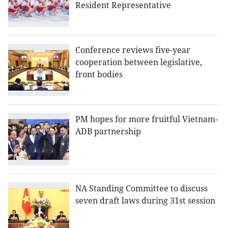
Resident Representative
Conference reviews five-year
cooperation between legislative,
front bodies
PM hopes for more fruitful Vietnam-
ADB partnership
NA Standing Committee to discuss
seven draft laws during 31st session