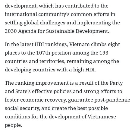
development, which has contributed to the
international community’s common efforts in
settling global challenges and implementing the
2030 Agenda for Sustainable Development.
In the latest HDI rankings, Vietnam climbs eight
places to the 107th position among the 193
countries and territories, remaining among the
developing countries with a high HDI.
The ranking improvement is a result of the Party
and State’s effective policies and strong efforts to
foster economic recovery, guarantee post-pandemic
social security, and create the best possible
conditions for the development of Vietnamese
people.