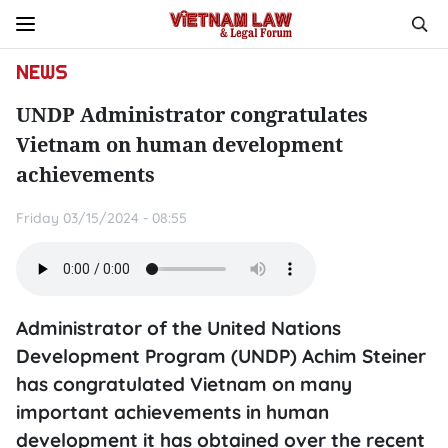
NEWS
UNDP Administrator congratulates
Vietnam on human development
achievements
Friday 03/15/2024 - 08:55
Administrator of the United Nations
Development Program (UNDP) Achim Steiner
has congratulated Vietnam on many
important achievements in human
development it has obtained over the recent