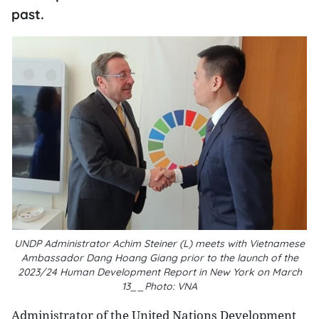
past.
UNDP Administrator Achim Steiner (L) meets with Vietnamese
Ambassador Dang Hoang Giang prior to the launch of the
2023/24 Human Development Report in New York on March
13__Photo: VNA
Administrator of the United Nations Development