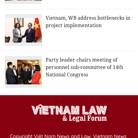
Vietnam, WB address bottlenecks in
project implementation
Party leader chairs meeting of
personnel sub-committee of 14th
National Congress
Copyright Việt Nam News and Law, Vietnam News