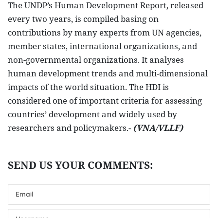
The UNDP’s Human Development Report, released
every two years, is compiled basing on
contributions by many experts from UN agencies,
member states, international organizations, and
non-governmental organizations. It analyses
human development trends and multi-dimensional
impacts of the world situation. The HDI is
considered one of important criteria for assessing
countries’ development and widely used by
researchers and policymakers.-
(VNA/VLLF)