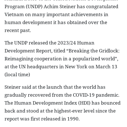
Program (UNDP) Achim Steiner has congratulated
Vietnam on many important achievements in
human development it has obtained over the
recent past.
The UNDP released the 2023/24 Human
Development Report, titled “Breaking the Gridlock:
Reimagining cooperation in a popularized world”,
at the UN headquarters in New York on March 13
(local time)
Steiner said at the launch that the world has
gradually recovered from the COVID-19 pandemic.
The Human Development Index (HDI) has bounced
back and stood at the highest-ever level since the
report was first released in 1990.