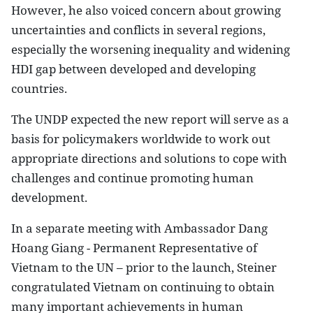
However, he also voiced concern about growing
uncertainties and conflicts in several regions,
especially the worsening inequality and widening
HDI gap between developed and developing
countries.
The UNDP expected the new report will serve as a
basis for policymakers worldwide to work out
appropriate directions and solutions to cope with
challenges and continue promoting human
development.
In a separate meeting with Ambassador Dang
Hoang Giang - Permanent Representative of
Vietnam to the UN – prior to the launch, Steiner
congratulated Vietnam on continuing to obtain
many important achievements in human