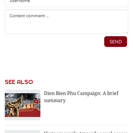
SEE ALSO
Dien Bien Phu Campaign: A brief
summary