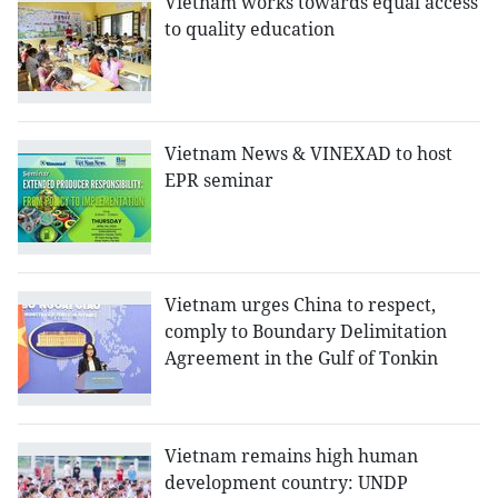
Vietnam works towards equal access
to quality education
Vietnam News & VINEXAD to host
EPR seminar
Vietnam urges China to respect,
comply to Boundary Delimitation
Agreement in the Gulf of Tonkin
Vietnam remains high human
development country: UNDP