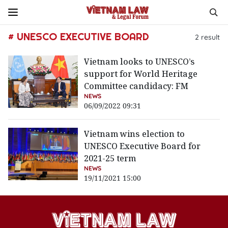
# UNESCO EXECUTIVE BOARD
2
result
Vietnam looks to UNESCO’s
support for World Heritage
Committee candidacy: FM
NEWS
06/09/2022 09:31
Vietnam wins election to
UNESCO Executive Board for
2021-25 term
NEWS
19/11/2021 15:00