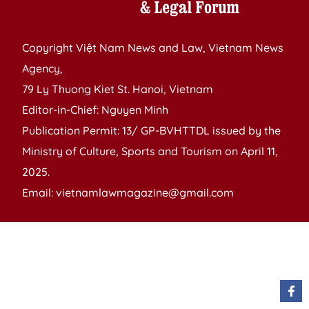
Copyright Việt Nam News and Law, Vietnam News
Agency,
79 Ly Thuong Kiet St. Hanoi, Vietnam
Editor-in-Chief: Nguyen Minh
Publication Permit: 13/ GP-BVHTTDL issued by the
Ministry of Culture, Sports and Tourism on April 11,
2025.
Email: vietnamlawmagazine@gmail.com