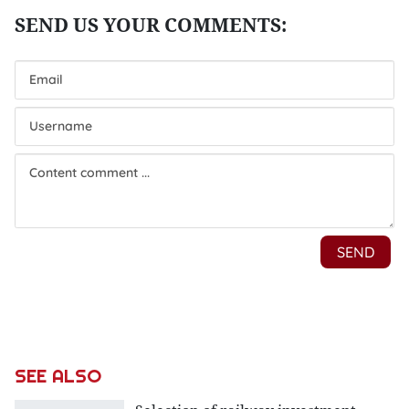
SEE ALSO