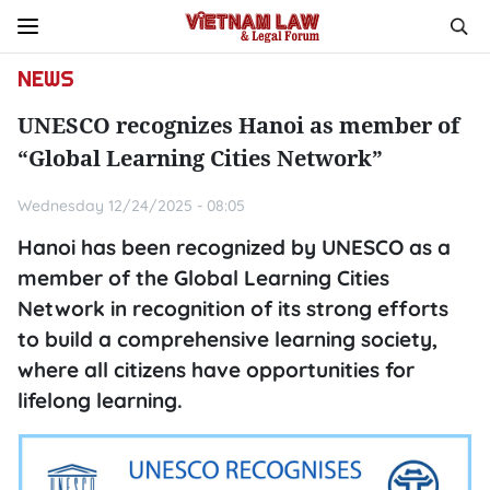
NEWS
UNESCO recognizes Hanoi as member of
“Global Learning Cities Network”
Wednesday 12/24/2025 - 08:05
Hanoi has been recognized by UNESCO as a
member of the Global Learning Cities
Network in recognition of its strong efforts
to build a comprehensive learning society,
where all citizens have opportunities for
lifelong learning.