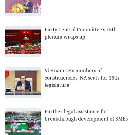
Party Central Committee’s 15th
plenum wraps up
Vietnam sets numbers of
constituencies, NA seats for 16th
legislature
Further legal assistance for
breakthrough development of SMEs