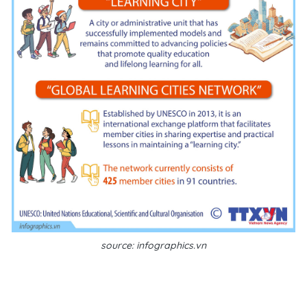
source: infographics.vn