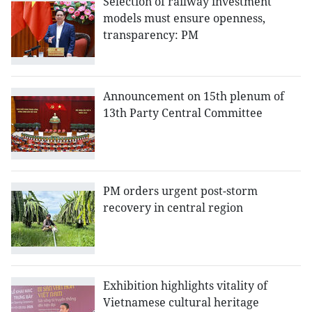
Selection of railway investment
models must ensure openness,
transparency: PM
Announcement on 15th plenum of
13th Party Central Committee
PM orders urgent post-storm
recovery in central region
Exhibition highlights vitality of
Vietnamese cultural heritage