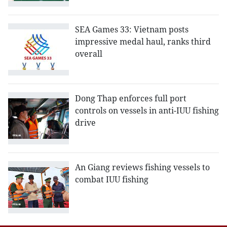
SEA Games 33: Vietnam posts
impressive medal haul, ranks third
overall
Dong Thap enforces full port
controls on vessels in anti-IUU fishing
drive
An Giang reviews fishing vessels to
combat IUU fishing