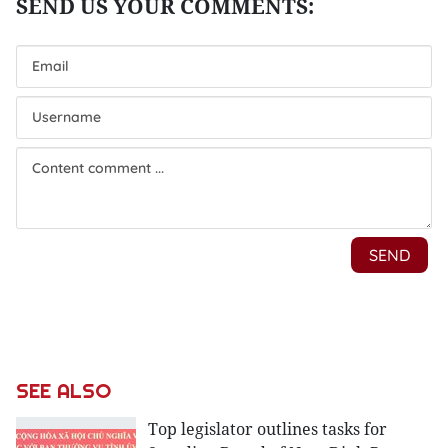
SEE ALSO
Top legislator outlines tasks for