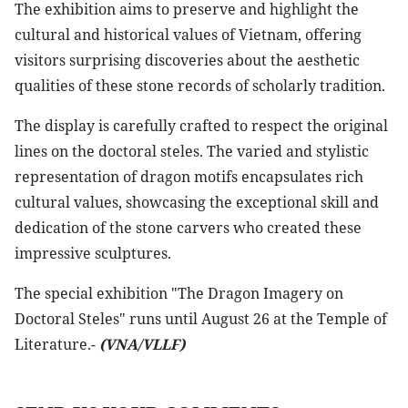
The exhibition aims to preserve and highlight the
cultural and historical values of Vietnam, offering
visitors surprising discoveries about the aesthetic
qualities of these stone records of scholarly tradition.
The display is carefully crafted to respect the original
lines on the doctoral steles. The varied and stylistic
representation of dragon motifs encapsulates rich
cultural values, showcasing the exceptional skill and
dedication of the stone carvers who created these
impressive sculptures.
The special exhibition "The Dragon Imagery on
Doctoral Steles" runs until August 26 at the Temple of
Literature.-
(VNA/VLLF)