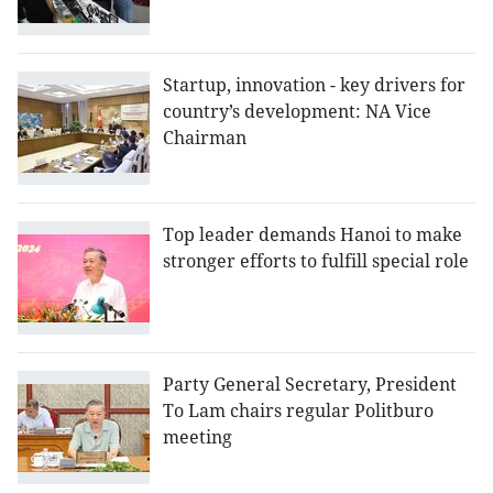
Startup, innovation - key drivers for
country’s development: NA Vice
Chairman
Top leader demands Hanoi to make
stronger efforts to fulfill special role
Party General Secretary, President
To Lam chairs regular Politburo
meeting