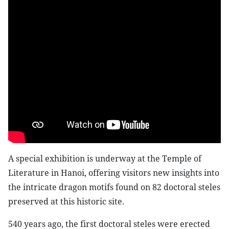
A special exhibition is underway at the Temple of
Literature in Hanoi, offering visitors new insights into
the intricate dragon motifs found on 82 doctoral steles
preserved at this historic site.
540 years ago, the first doctoral steles were erected