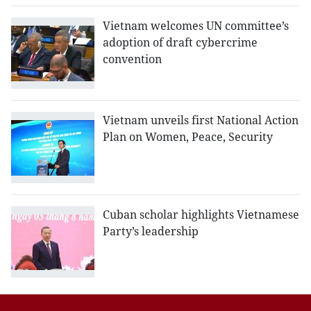
Vietnam welcomes UN committee’s
adoption of draft cybercrime
convention
Vietnam unveils first National Action
Plan on Women, Peace, Security
Cuban scholar highlights Vietnamese
Party’s leadership