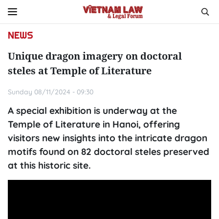
NEWS
Unique dragon imagery on doctoral
steles at Temple of Literature
Sunday 08/11/2024 - 09:30
A special exhibition is underway at the
Temple of Literature in Hanoi, offering
visitors new insights into the intricate dragon
motifs found on 82 doctoral steles preserved
at this historic site.