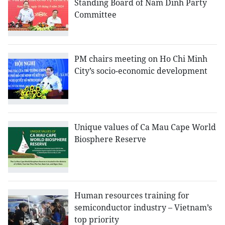
Standing Board of Nam Dinh Party
Committee
PM chairs meeting on Ho Chi Minh
City’s socio-economic development
Unique values of Ca Mau Cape World
Biosphere Reserve
Human resources training for
semiconductor industry – Vietnam’s
top priority