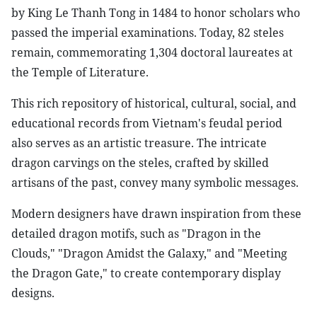
by King Le Thanh Tong in 1484 to honor scholars who
passed the imperial examinations. Today, 82 steles
remain, commemorating 1,304 doctoral laureates at
the Temple of Literature.
This rich repository of historical, cultural, social, and
educational records from Vietnam's feudal period
also serves as an artistic treasure. The intricate
dragon carvings on the steles, crafted by skilled
artisans of the past, convey many symbolic messages.
Modern designers have drawn inspiration from these
detailed dragon motifs, such as "Dragon in the
Clouds," "Dragon Amidst the Galaxy," and "Meeting
the Dragon Gate," to create contemporary display
designs.