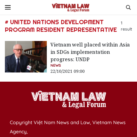
# UNITED NATIONS DEVELOPMENT
1
PROGRAM RESIDENT REPRESENTATIVE
result
Vietnam well placed within Asia
in SDGs implementation
progress: UNDP
NEWS
22/10/2021 09:00
Copyright Việt Nam News and Law, Vietnam News
Agency,