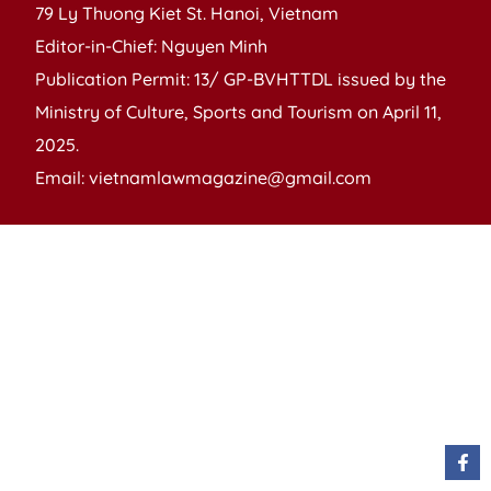
79 Ly Thuong Kiet St. Hanoi, Vietnam
Editor-in-Chief: Nguyen Minh
Publication Permit: 13/ GP-BVHTTDL issued by the
Ministry of Culture, Sports and Tourism on April 11,
2025.
Email: vietnamlawmagazine@gmail.com