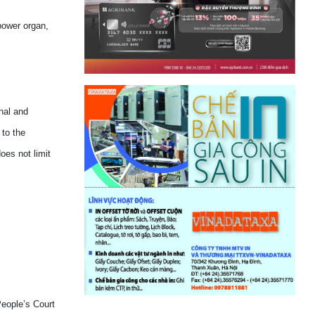
power organ,
nal and
 to the
oes not limit
People’s Court