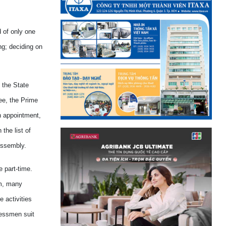
d of only one
ng; deciding on
 the State
ee, the Prime
n appointment,
the list of
Assembly.
e part-time.
am, many
 activities
ressmen suit