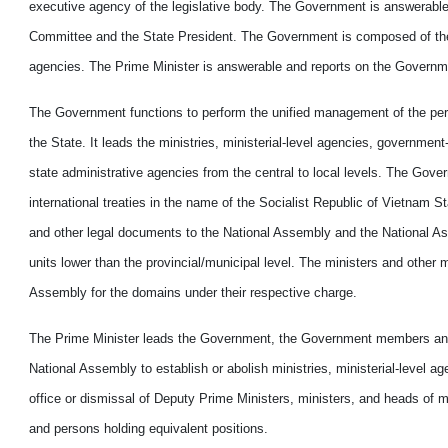
executive agency of the legislative body. The Government is answerable 
Committee and the State President. The Government is composed of the P
agencies. The Prime Minister is answerable and reports on the Governmen
The Government functions to perform the unified management of the perfor
the State. It leads the ministries, ministerial-level agencies, governmen
state administrative agencies from the central to local levels. The Gov
international treaties in the name of the Socialist Republic of Vietnam St
and other legal documents to the National Assembly and the National A
units lower than the provincial/municipal level. The ministers and othe
Assembly for the domains under their respective charge.
The Prime Minister leads the Government, the Government members and 
National Assembly to establish or abolish ministries, ministerial-level ag
office or dismissal of Deputy Prime Ministers, ministers, and heads of mi
and persons holding equivalent positions.