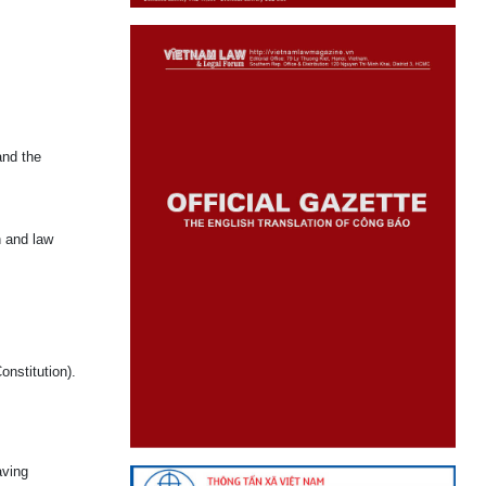
and the
n and law
onstitution).
aving