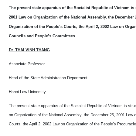
The present state apparatus of the Socialist Republic of Vietnam is
2001 Law on Organization of the National Assembly, the December 2
Organization of the People’s Courts, the April 2, 2002 Law on Orga
Councils and People’s Committees.
Dr. THAI VINH THANG
Associate Professor
Head of the State Administration Department
Hanoi Law University
The present state apparatus of the Socialist Republic of Vietnam is str
on Organization of the National Assembly, the December 25, 2001 Law on
Courts, the April 2, 2002 Law on Organization of the People’s Procurac