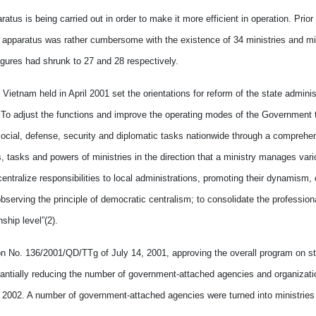
atus is being carried out in order to make it more efficient in operation. Prior
 apparatus was rather cumbersome with the existence of 34 ministries and mini
ures had shrunk to 27 and 28 respectively.
etnam held in April 2001 set the orientations for reform of the state administ
. To adjust the functions and improve the operating modes of the Government 
social, defense, security and diplomatic tasks nationwide through a comprehe
, tasks and powers of ministries in the direction that a ministry manages var
tralize responsibilities to local administrations, promoting their dynamism, 
serving the principle of democratic centralism; to consolidate the profession
hip level”(2).
ion No. 136/2001/QD/TTg of July 14, 2001, approving the overall program on st
antially reducing the number of government-attached agencies and organizati
t 2002. A number of government-attached agencies were turned into ministries