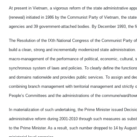
At present in Vietnam, a vigorous reform of the state administrative appar
(renewal) initiated in 1986 by the Communist Party of Vietnam, the state
agencies and 39 government-attached bodies. By December 1993, the fig
The Resolution of the IXth National Congress of the Communist Party of Vi
build a clean, strong and incrementally modernized state administration
macro-management of the performance of political, economic, cultural, 
synchronous system of laws and policies. To clearly define the functions
and domains nationwide and provides public services. To assign and decen
combining branch management with territorial management and strictly ob
People’s Committees and the administrations of the commune/ward/towns
In materialization of such undertaking, the Prime Minister issued Decis
administrative reform during 2001-2010 through such measures as subst
to the Prime Minister. As a result, such number dropped to 14 by Augus