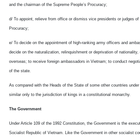
and the chairman of the Supreme People’s Procuracy;
d/ To appoint, relieve from office or dismiss vice presidents or judges
Procuracy;
e/ To decide on the appointment of high-ranking army officers and ambas
decide on the naturalization, relinquishment or deprivation of national
overseas; to receive foreign ambassadors in Vietnam; to conduct negotia
of the state.
As compared with the Heads of the State of some other countries under the 
similar only to the jurisdiction of kings in a constitutional monarchy.
The Government
Under Article 109 of the 1992 Constitution, the Government is the execu
Socialist Republic of Vietnam. Like the Government in other socialist co