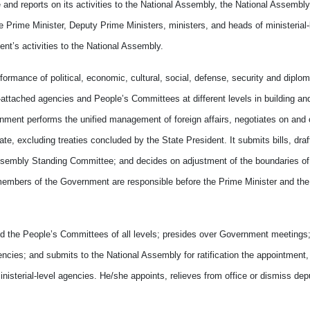
and reports on its activities to the National Assembly, the National Assembl
rime Minister, Deputy Prime Ministers, ministers, and heads of ministerial-
t’s activities to the National Assembly.
mance of political, economic, cultural, social, defense, security and diploma
t-attached agencies and People’s Committees at different levels in building an
ernment performs the unified management of foreign affairs, negotiates on and
ate, excluding treaties concluded by the State President. It submits bills, dra
ssembly Standing Committee; and decides on adjustment of the boundaries of 
r members of the Government are responsible before the Prime Minister and the
the People’s Committees of all levels; presides over Government meetings;
encies; and submits to the National Assembly for ratification the appointment, 
nisterial-level agencies. He/she appoints, relieves from office or dismiss dep