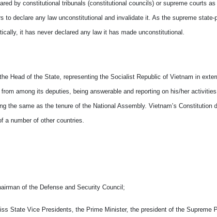
ared by constitutional tribunals (constitutional councils) or supreme courts as
s to declare any law unconstitutional and invalidate it. As the supreme state-
tically, it has never declared any law it has made unconstitutional.
 the Head of the State, representing the Socialist Republic of Vietnam in exter
 from among its deputies, being answerable and reporting on his/her activities
ing the same as the tenure of the National Assembly. Vietnam’s Constitution d
of a number of other countries.
hairman of the Defense and Security Council;
miss State Vice Presidents, the Prime Minister, the president of the Supreme 