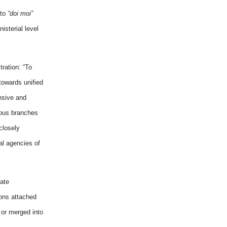
 to
“doi moi”
sterial level
ration: “To
towards unified
nsive and
ious branches
closely
al agencies of
ate
ons attached
 or merged into