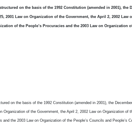
 structured on the basis of the 1992 Constitution (amended in 2001), the
5, 2001 Law on Organization of the Government, the April 2, 2002 Law 
nization of the People’s Procuracies and the 2003 Law on Organization o
uctured on the basis of the 1992 Constitution (amended in 2001), the Decembe
 Organization of the Government, the April 2, 2002 Law on Organization of t
ies and the 2003 Law on Organization of the People’s Councils and People’s 