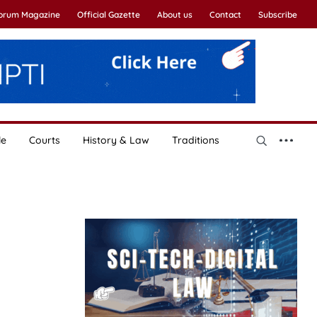
Forum Magazine
Official Gazette
About us
Contact
Subscribe
le
Courts
History & Law
Traditions