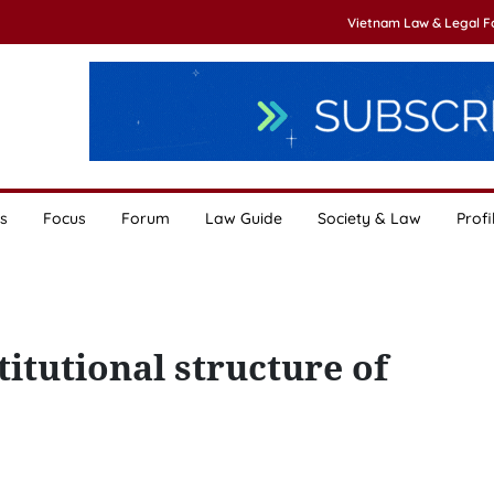
Vietnam Law & Legal 
s
Focus
Forum
Law Guide
Society & Law
Profi
itutional structure of