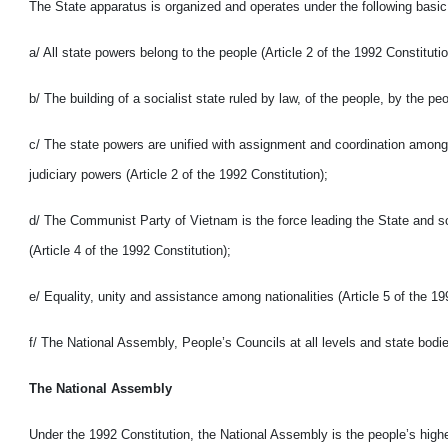
The State apparatus is organized and operates under the following basic 
a/ All state powers belong to the people (Article 2 of the 1992 Constitutio
b/ The building of a socialist state ruled by law, of the people, by the pe
c/ The state powers are unified with assignment and coordination among 
judiciary powers (Article 2 of the 1992 Constitution);
d/ The Communist Party of Vietnam is the force leading the State and soc
(Article 4 of the 1992 Constitution);
e/ Equality, unity and assistance among nationalities (Article 5 of the 19
f/ The National Assembly, People’s Councils at all levels and state bodie
The National Assembly
Under the 1992 Constitution, the National Assembly is the people’s high