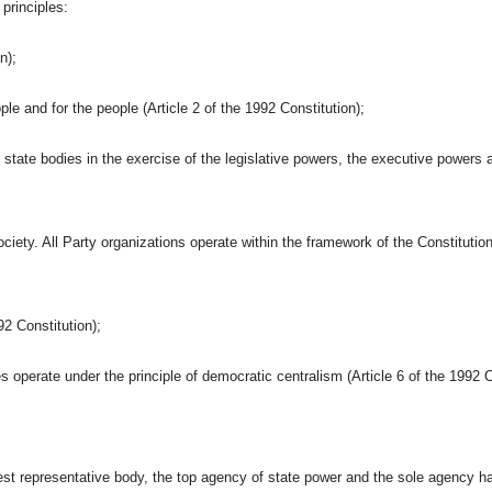
principles:
n);
ople and for the people (Article 2 of the 1992 Constitution);
state bodies in the exercise of the legislative powers, the executive powers 
iety. All Party organizations operate within the framework of the Constitutio
92 Constitution);
s operate under the principle of democratic centralism (Article 6 of the 1992 C
est representative body, the top agency of state power and the sole agency h