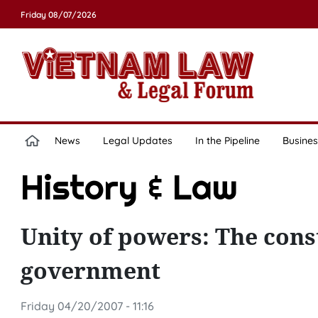
Friday 08/07/2026
News
Legal Updates
In the Pipeline
Busines
History & Law
Unity of powers: The const
government
Friday 04/20/2007 - 11:16