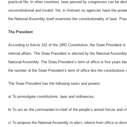
practical life. In other countries, laws passed by congresses can be decl
unconstitutional and invalid. Yet, in Vietnam no agencies have the power
the National Assembly itself examines the constitutionality of laws. Prac
The President
According to Article 101 of the 1992 Constitution, the State President is
internal affairs. The State President is elected by the National Assembly
National Assembly. The State President’s term of office is five years be
the number of the State President’s term of office like the constitutions 
The State President has the following tasks and powers:
a/ To promulgate constitutions, laws and ordinances;
b/ To act as the commander-in-chief of the people’s armed forces and c
c/ To propose the National Assembly to elect, relieve from office or dis