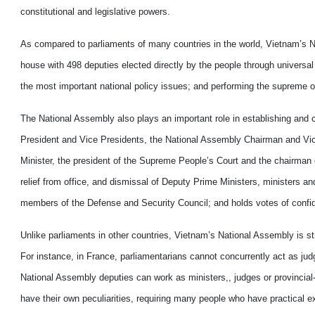
constitutional and legislative powers.
As compared to parliaments of many countries in the world, Vietnam’s Nat
house with 498 deputies elected directly by the people through universal
the most important national policy issues; and performing the supreme over
The National Assembly also plays an important role in establishing and c
President and Vice Presidents, the National Assembly Chairman and Vi
Minister, the president of the Supreme People’s Court and the chairman 
relief from office, and dismissal of Deputy Prime Ministers, ministers an
members of the Defense and Security Council; and holds votes of confid
Unlike parliaments in other countries, Vietnam’s National Assembly is str
For instance, in France, parliamentarians cannot concurrently act as j
National Assembly deputies can work as ministers,, judges or provincial-
have their own peculiarities, requiring many people who have practical e