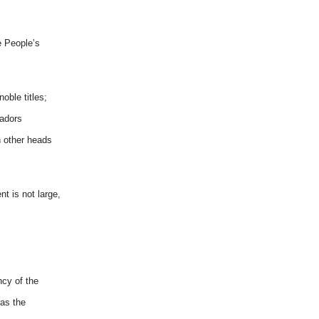
e People’s
oble titles;
sadors
h other heads
t is not large,
ncy of the
 as the