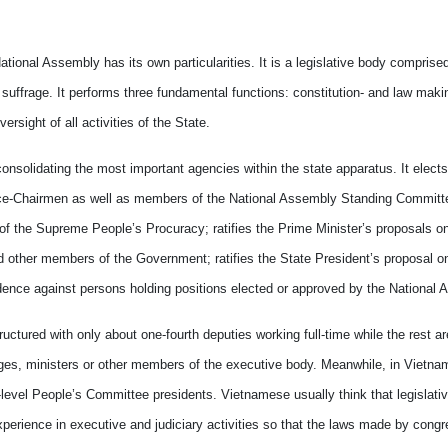
ional Assembly has its own particularities. It is a legislative body comprise
 suffrage. It performs three fundamental functions: constitution- and law maki
sight of all activities of the State.
onsolidating the most important agencies within the state apparatus. It elects
ce-Chairmen as well as members of the National Assembly Standing Committ
of the Supreme People’s Procuracy; ratifies the Prime Minister’s proposals o
d other members of the Government; ratifies the State President’s proposal on 
ence against persons holding positions elected or approved by the National 
uctured with only about one-fourth deputies working full-time while the rest ar
udges, ministers or other members of the executive body. Meanwhile, in Vietn
level People’s Committee presidents. Vietnamese usually think that legislative
xperience in executive and judiciary activities so that the laws made by cong