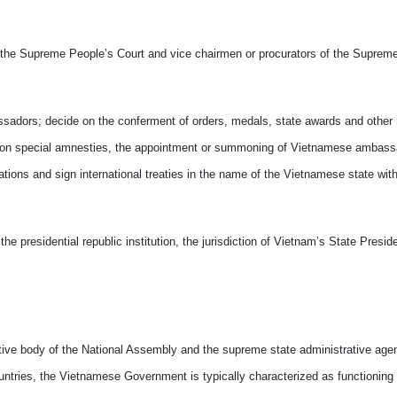
 of the Supreme People’s Court and vice chairmen or procurators of the Suprem
sadors; decide on the conferment of orders, medals, state awards and other n
ity, on special amnesties, the appointment or summoning of Vietnamese ambas
tions and sign international treaties in the name of the Vietnamese state wit
presidential republic institution, the jurisdiction of Vietnam’s State Presiden
tive body of the National Assembly and the supreme state administrative age
untries, the Vietnamese Government is typically characterized as functioning