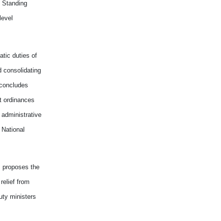
y Standing
level
tic duties of
d consolidating
 concludes
ft ordinances
administrative
 National
 proposes the
relief from
uty ministers