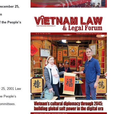
 December 25,
on
f the People’s
r 25, 2001 Law
he People’s
Committees.