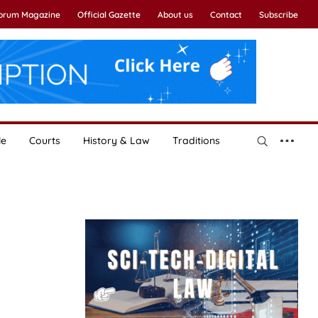
Forum Magazine
Official Gazette
About us
Contact
Subscribe
le
Courts
History & Law
Traditions