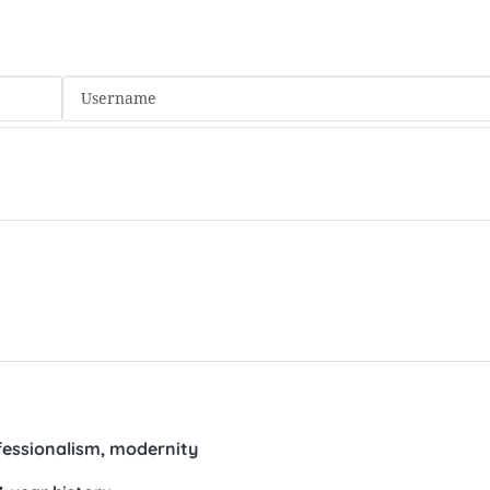
fessionalism, modernity