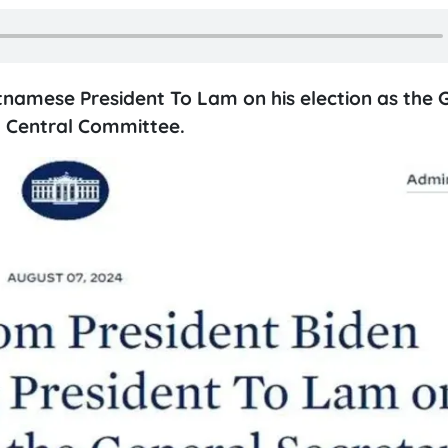
tnamese President To Lam on his election as the 
 Central Committee.