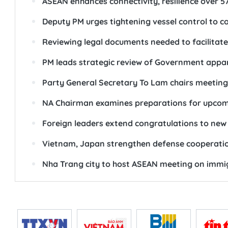
ASEAN enhances connectivity, resilience over 5
Deputy PM urges tightening vessel control to c
Reviewing legal documents needed to facilitat
PM leads strategic review of Government appa
Party General Secretary To Lam chairs meeting
NA Chairman examines preparations for upcom
Foreign leaders extend congratulations to new 
Vietnam, Japan strengthen defense cooperati
Nha Trang city to host ASEAN meeting on immig