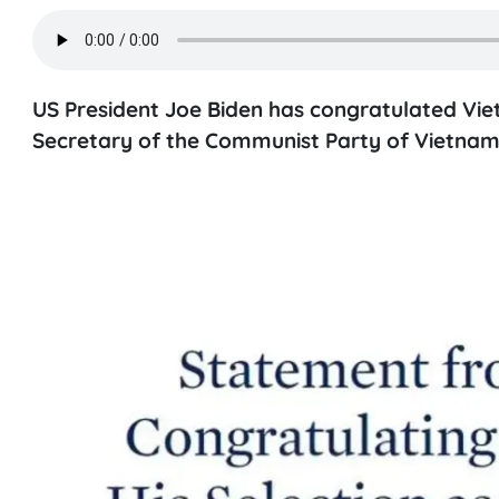
US President Joe Biden has congratulated Vie
Secretary of the Communist Party of Vietnam