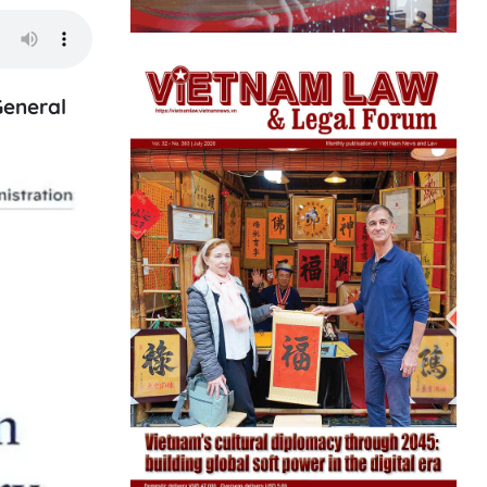
General