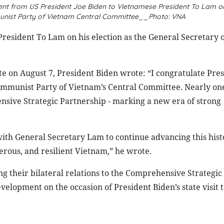
nt from US President Joe Biden to Vietnamese President To Lam on 
unist Party of Vietnam Central Committee__Photo: VNA
resident To Lam on his election as the General Secretary o
e on August 7, President Biden wrote: “I congratulate Pre
Communist Party of Vietnam’s Central Committee. Nearly on
sive Strategic Partnership - marking a new era of strong
with General Secretary Lam to continue advancing this hist
rous, and resilient Vietnam,” he wrote.
ng their bilateral relations to the Comprehensive Strategic
elopment on the occasion of President Biden’s state visit 