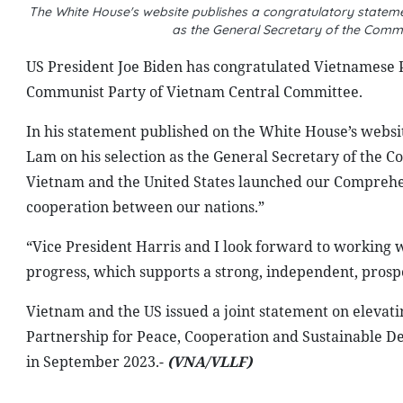
The White House's website publishes a congratulatory stateme
as the General Secretary of the Comm
US President Joe Biden has congratulated Vietnamese P
Communist Party of Vietnam Central Committee.
In his statement published on the White House’s websit
Lam on his selection as the General Secretary of the 
Vietnam and the United States launched our Comprehen
cooperation between our nations.”
“Vice President Harris and I look forward to working 
progress, which supports a strong, independent, prospe
Vietnam and the US issued a joint statement on elevati
Partnership for Peace, Cooperation and Sustainable Dev
in September 2023.-
(VNA/VLLF)