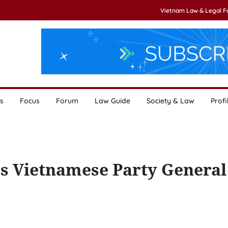
Vietnam Law & Legal 
s
Focus
Forum
Law Guide
Society & Law
Profi
es Vietnamese Party General