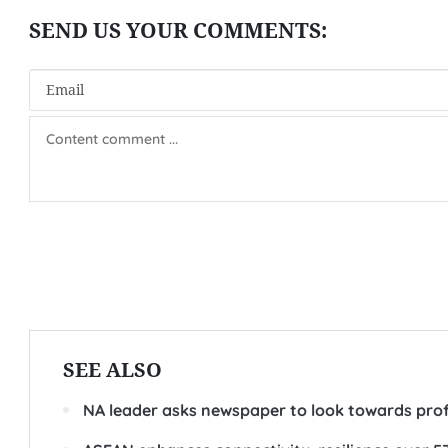
SEE ALSO
NA leader asks newspaper to look towards pro