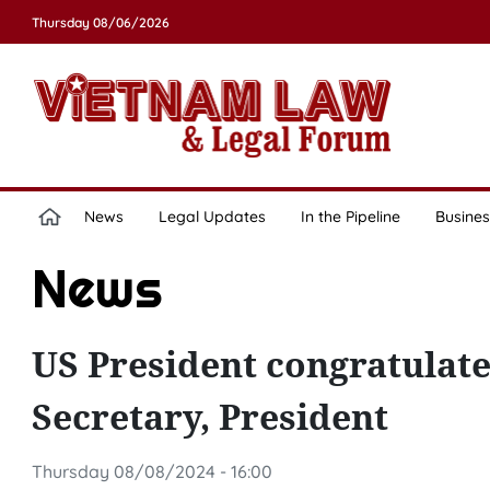
Thursday 08/06/2026
News
Legal Updates
In the Pipeline
Busines
News
US President congratulat
Secretary, President
Thursday 08/08/2024 - 16:00