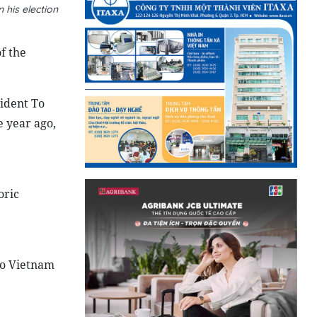
his election
f the
sident To
e year ago,
oric
to Vietnam