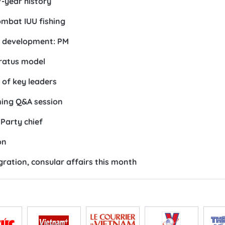
7-year history
ombat IUU fishing
e development: PM
ratus model
 of key leaders
ing Q&A session
Party chief
on
ration, consular affairs this month