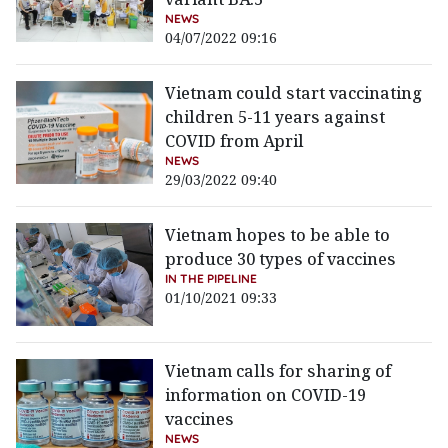
NEWS
04/07/2022 09:16
Vietnam could start vaccinating
children 5-11 years against
COVID from April
NEWS
29/03/2022 09:40
Vietnam hopes to be able to
produce 30 types of vaccines
IN THE PIPELINE
01/10/2021 09:33
Vietnam calls for sharing of
information on COVID-19
vaccines
NEWS