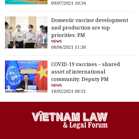
09/07/2021 10:34
Domestic vaccine development
and production are top
priorities: PM
NEWS
08/06/2021 11:30
COVID-19 vaccines – shared
asset of international
community: Deputy PM
NEWS
18/02/2021 08:51