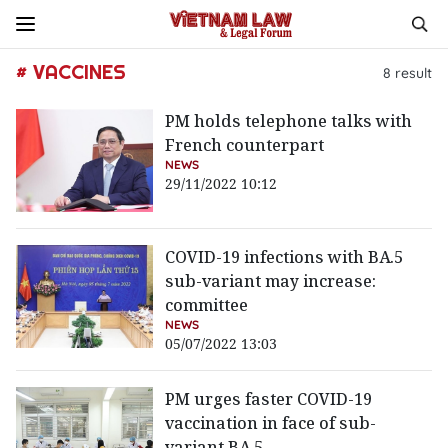
# VACCINES
8
result
PM holds telephone talks with
French counterpart
NEWS
29/11/2022 10:12
COVID-19 infections with BA.5
sub-variant may increase:
committee
NEWS
05/07/2022 13:03
PM urges faster COVID-19
vaccination in face of sub-
variant BA.5