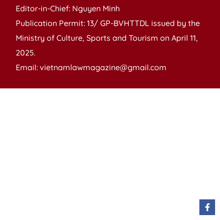
Editor-in-Chief: Nguyen Minh
Publication Permit: 13/ GP-BVHTTDL issued by the
Ministry of Culture, Sports and Tourism on April 11,
2025.
Email: vietnamlawmagazine@gmail.com