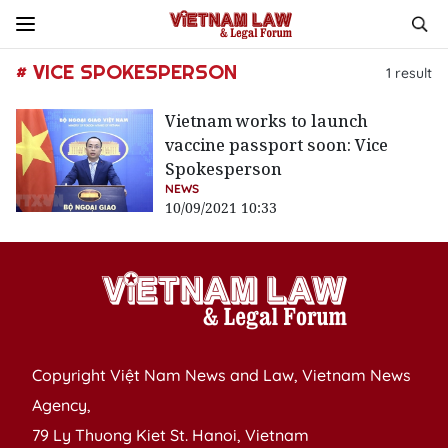
# VICE SPOKESPERSON
1
result
Vietnam works to launch
vaccine passport soon: Vice
Spokesperson
NEWS
10/09/2021 10:33
Copyright Việt Nam News and Law, Vietnam News
Agency,
79 Ly Thuong Kiet St. Hanoi, Vietnam