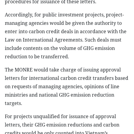
procedures for issuance of these letters.
Accordingly, for public investment projects, project-
managing agencies would be given the authority to
enter into carbon credit deals in accordance with the
Law on International Agreements. Such deals must
include contents on the volume of GHG emission
reduction to be transferred.
The MONRE would take charge of issuing approval
letters for international carbon credit transfers based
on requests of managing agencies, opinions of line
ministries and national GHG emission reduction
targets.
For projects unqualified for issuance of approval
letters, their GHG emission reductions and carbon
credits would be only counted into Vietnam’s