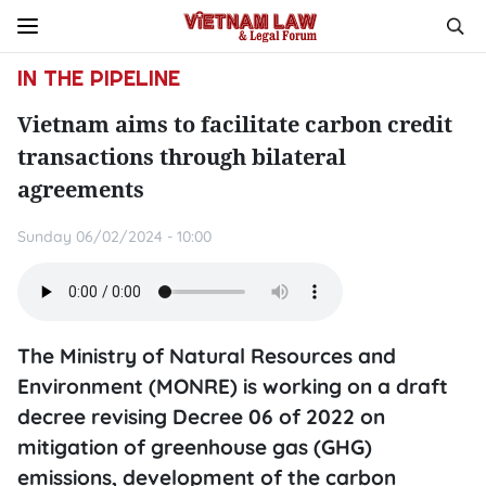
IN THE PIPELINE
Vietnam aims to facilitate carbon credit
transactions through bilateral
agreements
Sunday 06/02/2024 - 10:00
The Ministry of Natural Resources and
Environment (MONRE) is working on a draft
decree revising Decree 06 of 2022 on
mitigation of greenhouse gas (GHG)
emissions, development of the carbon