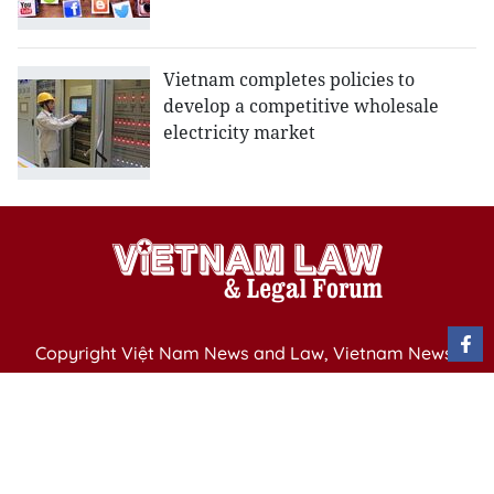
Vietnam completes policies to
develop a competitive wholesale
electricity market
Copyright Việt Nam News and Law, Vietnam News
Agency,
79 Ly Thuong Kiet St. Hanoi, Vietnam
Editor-in-Chief: Nguyen Minh
Publication Permit: 13/ GP-BVHTTDL issued by the