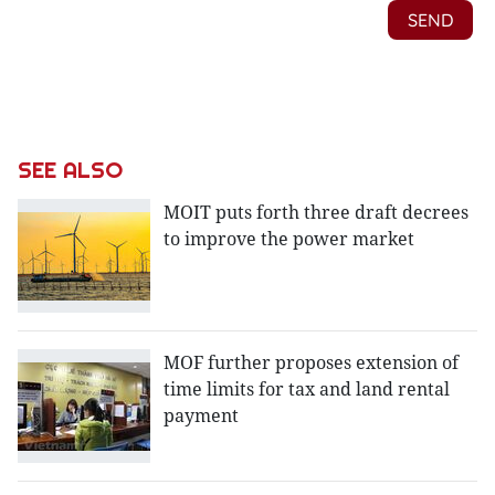
SEE ALSO
MOIT puts forth three draft decrees
to improve the power market
MOF further proposes extension of
time limits for tax and land rental
payment