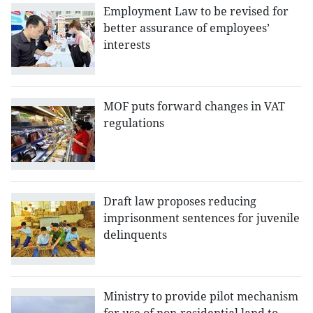
Employment Law to be revised for
better assurance of employees’
interests
MOF puts forward changes in VAT
regulations
Draft law proposes reducing
imprisonment sentences for juvenile
delinquents
Ministry to provide pilot mechanism