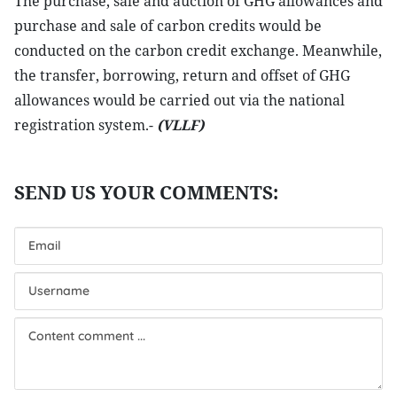
The purchase, sale and auction of GHG allowances and
purchase and sale of carbon credits would be
conducted on the carbon credit exchange. Meanwhile,
the transfer, borrowing, return and offset of GHG
allowances would be carried out via the national
registration system.-
(VLLF)