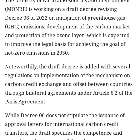
The Ministry of Natural Resources and Environment
(MONRE) is working on a draft decree revising
Decree 06 of 2022 on mitigation of greenhouse gas
(GHG) emissions, development of the carbon market
and protection of the ozone layer, which is expected
to improve the legal basis for achieving the goal of
net-zero emissions in 2050.
Noteworthily, the draft decree is added with several
regulations on implementation of the mechanism on
carbon credit exchange and offset between countries
through bilateral agreements under Article 6.2 of the
Paris Agreement.
While Decree 06 does not stipulate the issuance of
approval letters for international carbon credit
transfers, the draft specifies the competence and