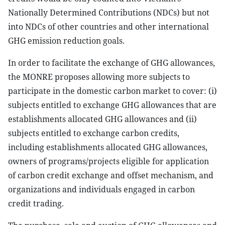
Nationally Determined Contributions (NDCs) but not
into NDCs of other countries and other international
GHG emission reduction goals.
In order to facilitate the exchange of GHG allowances,
the MONRE proposes allowing more subjects to
participate in the domestic carbon market to cover: (i)
subjects entitled to exchange GHG allowances that are
establishments allocated GHG allowances and (ii)
subjects entitled to exchange carbon credits,
including establishments allocated GHG allowances,
owners of programs/projects eligible for application
of carbon credit exchange and offset mechanism, and
organizations and individuals engaged in carbon
credit trading.