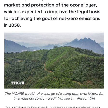
market and protection of the ozone layer,
which is expected to improve the legal basis
for achieving the goal of net-zero emissions
in 2050.
The MONRE would take charge of issuing approval letters for
international carbon credit transfers__Photo: VNA