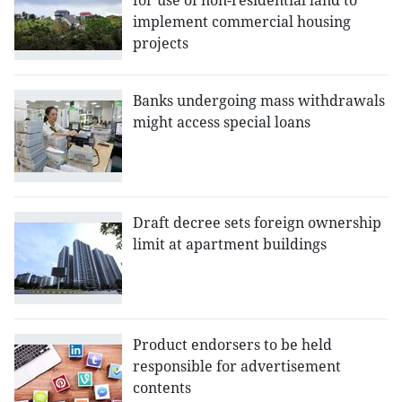
for use of non-residential land to
implement commercial housing
projects
Banks undergoing mass withdrawals
might access special loans
Draft decree sets foreign ownership
limit at apartment buildings
Product endorsers to be held
responsible for advertisement
contents