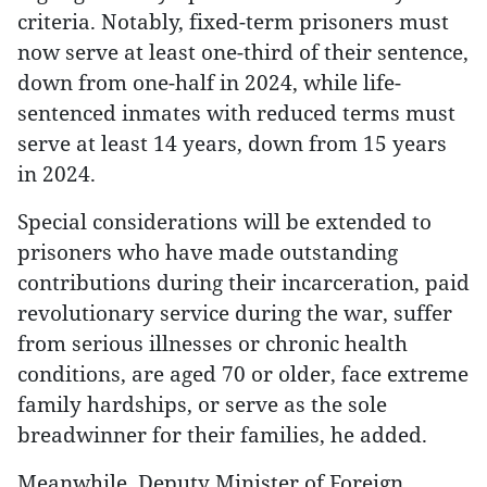
criteria. Notably, fixed-term prisoners must
now serve at least one-third of their sentence,
down from one-half in 2024, while life-
sentenced inmates with reduced terms must
serve at least 14 years, down from 15 years
in 2024.
Special considerations will be extended to
prisoners who have made outstanding
contributions during their incarceration, paid
revolutionary service during the war, suffer
from serious illnesses or chronic health
conditions, are aged 70 or older, face extreme
family hardships, or serve as the sole
breadwinner for their families, he added.
Meanwhile, Deputy Minister of Foreign