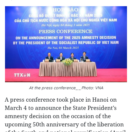
At the press conference__Photo: VNA
A press conference took place in Hanoi on
March 4 to announce the State President’s
amnesty decision on the occasion of the
upcoming 50th anniversary of the liberation