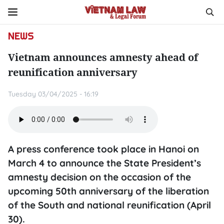
NEWS
Vietnam announces amnesty ahead of
reunification anniversary
Tuesday 03/04/2025 - 16:19
A press conference took place in Hanoi on
March 4 to announce the State President’s
amnesty decision on the occasion of the
upcoming 50th anniversary of the liberation
of the South and national reunification (April
30).