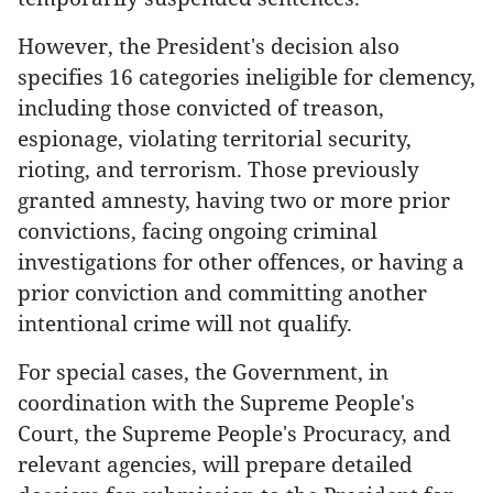
However, the President's decision also
specifies 16 categories ineligible for clemency,
including those convicted of treason,
espionage, violating territorial security,
rioting, and terrorism. Those previously
granted amnesty, having two or more prior
convictions, facing ongoing criminal
investigations for other offences, or having a
prior conviction and committing another
intentional crime will not qualify.
For special cases, the Government, in
coordination with the Supreme People's
Court, the Supreme People's Procuracy, and
relevant agencies, will prepare detailed