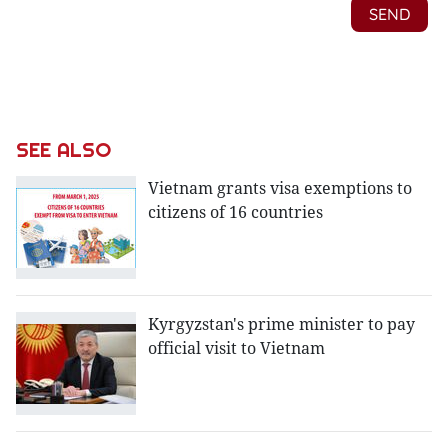
SEE ALSO
Vietnam grants visa exemptions to
citizens of 16 countries
Kyrgyzstan's prime minister to pay
official visit to Vietnam