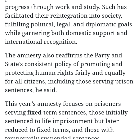
progress through work and study. Such has
facilitated their reintegration into society,
fulfilling political, legal, and diplomatic goals
while garnering both domestic support and
international recognition.
The amnesty also reaffirms the Party and
State’s consistent policy of promoting and
protecting human rights fairly and equally
for all citizens, including those serving prison
sentences, he said.
This year’s amnesty focuses on prisoners
serving fixed-term sentences, those initially
sentenced to life imprisonment but later
reduced to fixed terms, and those with
temporarily suspended sentences.