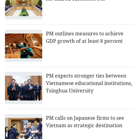
PM outlines measures to achieve
GDP growth of at least 8 percent
PM expects stronger ties between
Vietnamese educational institutions,
Tsinghua University
PM calls on Japanese firms to see
Vietnam as strategic destination