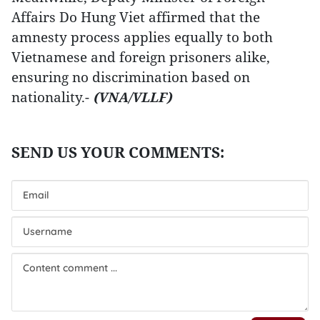
Affairs Do Hung Viet affirmed that the
amnesty process applies equally to both
Vietnamese and foreign prisoners alike,
ensuring no discrimination based on
nationality.-
(VNA/VLLF)