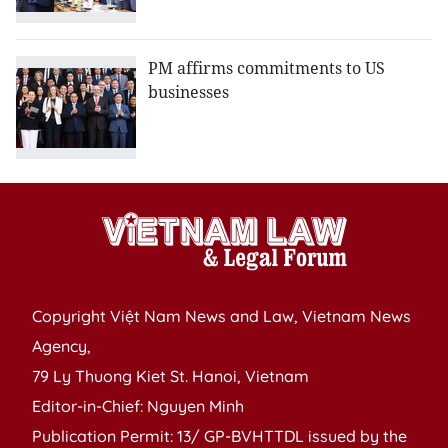
PM affirms commitments to US
businesses
Copyright Việt Nam News and Law, Vietnam News
Agency,
79 Ly Thuong Kiet St. Hanoi, Vietnam
Editor-in-Chief: Nguyen Minh
Publication Permit: 13/ GP-BVHTTDL issued by the