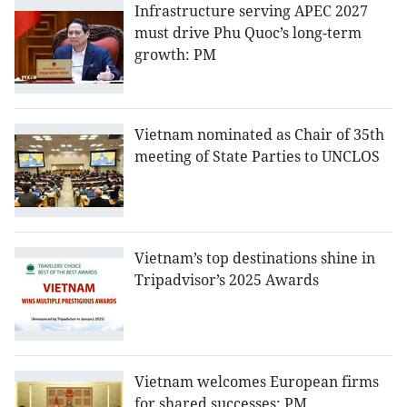
Infrastructure serving APEC 2027
must drive Phu Quoc’s long-term
growth: PM
Vietnam nominated as Chair of 35th
meeting of State Parties to UNCLOS
Vietnam’s top destinations shine in
Tripadvisor’s 2025 Awards
Vietnam welcomes European firms
for shared successes: PM