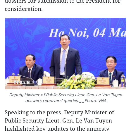
dossiers for submission to the President for
consideration.
Deputy Minister of Public Security Lieut. Gen. Le Van Tuyen
answers reporters' queries.__Photo: VNA
Speaking to the press, Deputy Minister of
Public Security Lieut. Gen. Le Van Tuyen
highlighted key updates to the amnesty