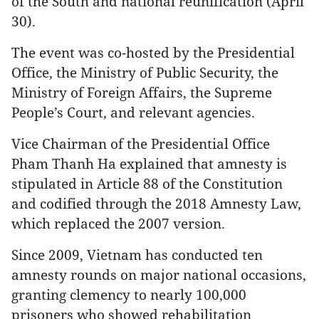
of the South and national reunification (April
30).
The event was co-hosted by the Presidential
Office, the Ministry of Public Security, the
Ministry of Foreign Affairs, the Supreme
People’s Court, and relevant agencies.
Vice Chairman of the Presidential Office
Pham Thanh Ha explained that amnesty is
stipulated in Article 88 of the Constitution
and codified through the 2018 Amnesty Law,
which replaced the 2007 version.
Since 2009, Vietnam has conducted ten
amnesty rounds on major national occasions,
granting clemency to nearly 100,000
prisoners who showed rehabilitation