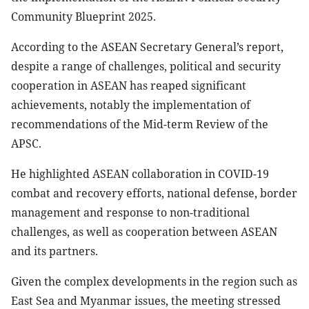
Community Blueprint 2025.
According to the ASEAN Secretary General’s report,
despite a range of challenges, political and security
cooperation in ASEAN has reaped significant
achievements, notably the implementation of
recommendations of the Mid-term Review of the
APSC.
He highlighted ASEAN collaboration in COVID-19
combat and recovery efforts, national defense, border
management and response to non-traditional
challenges, as well as cooperation between ASEAN
and its partners.
Given the complex developments in the region such as
East Sea and Myanmar issues, the meeting stressed