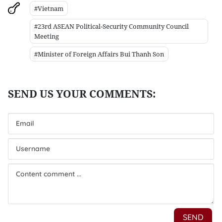
#Vietnam
#23rd ASEAN Political-Security Community Council
Meeting
#Minister of Foreign Affairs Bui Thanh Son