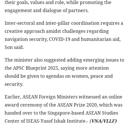
their goals, values and role, while promoting the
engagement and dialogue of partners.
Inter-sectoral and inter-pillar coordination requires a
creative approach amidst challenges regarding
navigation security, COVID-19 and humanitarian aid,
Son said.
The minister also suggested adding emerging issues to
the APSC Blueprint 2025, saying more attention
should be given to agendas on women, peace and
security.
Earlier, ASEAN Foreign Ministers witnessed an online
award ceremony of the ASEAN Prize 2020, which was
handed over to the Singapore-based ASEAN Studies
Center of ISEAS-Yusof Ishak Institute.-
(
VNA/VLLF)