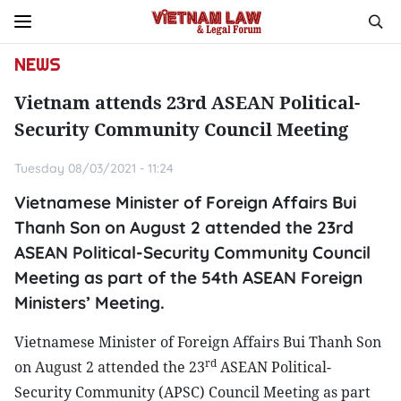
NEWS
Vietnam attends 23rd ASEAN Political-
Security Community Council Meeting
Tuesday 08/03/2021 - 11:24
Vietnamese Minister of Foreign Affairs Bui
Thanh Son on August 2 attended the 23rd
ASEAN Political-Security Community Council
Meeting as part of the 54th ASEAN Foreign
Ministers’ Meeting.
Vietnamese Minister of Foreign Affairs Bui Thanh Son
rd
on August 2 attended the 23
ASEAN Political-
Security Community (APSC) Council Meeting as part