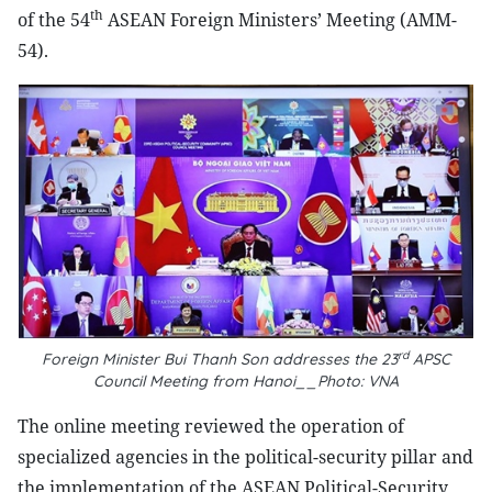
th
of the 54
ASEAN Foreign Ministers’ Meeting (AMM-
54).
rd
Foreign Minister Bui Thanh Son addresses the 23
APSC
Council Meeting from Hanoi__Photo: VNA
The online meeting reviewed the operation of
specialized agencies in the political-security pillar and
the implementation of the ASEAN Political-Security