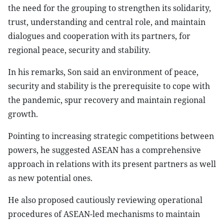
the need for the grouping to strengthen its solidarity,
trust, understanding and central role, and maintain
dialogues and cooperation with its partners, for
regional peace, security and stability.
In his remarks, Son said an environment of peace,
security and stability is the prerequisite to cope with
the pandemic, spur recovery and maintain regional
growth.
Pointing to increasing strategic competitions between
powers, he suggested ASEAN has a comprehensive
approach in relations with its present partners as well
as new potential ones.
He also proposed cautiously reviewing operational
procedures of ASEAN-led mechanisms to maintain