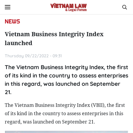
NEWS
Vietnam Business Integrity Index
launched
Thursday 09/22/2022 - 09:31
The Vietnam Business Integrity Index, the first
of its kind in the country to assess enterprises
in this regard, was launched on September
21.
The Vietnam Business Integrity Index (VBII), the first
of its kind in the country to assess enterprises in this
regard, was launched on September 21.