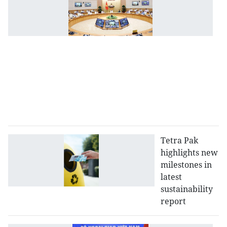
P
o
in
h
of
I
fi
at
se
po
Tetra Pak
highlights new
milestones in
latest
sustainability
report