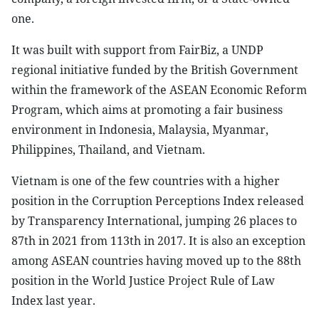
one.
It was built with support from FairBiz, a UNDP
regional initiative funded by the British Government
within the framework of the ASEAN Economic Reform
Program, which aims at promoting a fair business
environment in Indonesia, Malaysia, Myanmar,
Philippines, Thailand, and Vietnam.
Vietnam is one of the few countries with a higher
position in the Corruption Perceptions Index released
by Transparency International, jumping 26 places to
87th in 2021 from 113th in 2017. It is also an exception
among ASEAN countries having moved up to the 88th
position in the World Justice Project Rule of Law
Index last year.