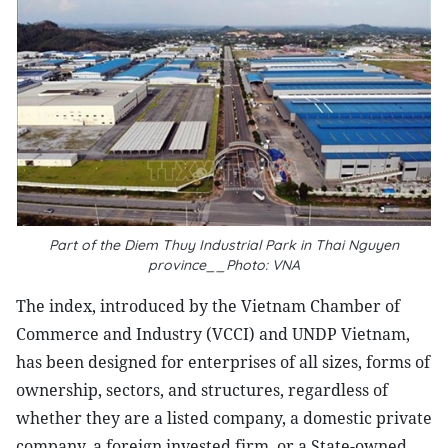
Part of the Diem Thuy Industrial Park in Thai Nguyen
province__Photo: VNA
The index, introduced by the Vietnam Chamber of
Commerce and Industry (VCCI) and UNDP Vietnam,
has been designed for enterprises of all sizes, forms of
ownership, sectors, and structures, regardless of
whether they are a listed company, a domestic private
company, a foreign invested firm, or a State-owned