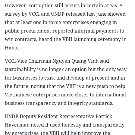
However, corruption still occurs in certain areas. A
survey by VCCI and UNDP released last June showed
that at least one in three enterprises engaging in
public procurement reported informal payments to
win contracts, heard the VBII launching ceremony in
Hanoi.
VCCI Vice Chairman Nguyen Quang Vinh said
sustainability is no longer an option but the only way
for businesses to exist and develop at present and in
the future, noting that the VBII is a new push to help
Vietnamese enterprises move closer to international
business transparency and integrity standards.
UNDP Deputy Resident Representative Patrick
Haverman noted if used honestly and transparently
by enterprises, the VBII will help improve the