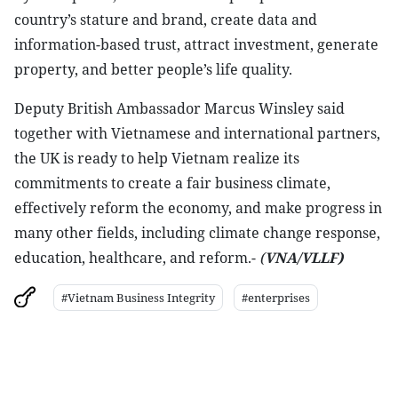
country’s stature and brand, create data and
information-based trust, attract investment, generate
property, and better people’s life quality.
Deputy British Ambassador Marcus Winsley said
together with Vietnamese and international partners,
the UK is ready to help Vietnam realize its
commitments to create a fair business climate,
effectively reform the economy, and make progress in
many other fields, including climate change response,
education, healthcare, and reform.-
(
VNA/VLLF)
#Vietnam Business Integrity
#enterprises