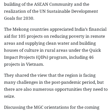
building of the ASEAN Community and the
realization of the UN Sustainable Development
Goals for 2030.
The Mekong countries appreciated India’s financial
aid for 105 projects on reducing poverty in remote
areas and supplying clean water and building
houses of culture in rural areas under the Quick
Impact Projects (QIPs) program, including 46
projects in Vietnam.
They shared the view that the region is facing
many challenges in the post-pandemic period, but
there are also numerous opportunities they need to
seize.
Discussing the MGC orientations for the coming