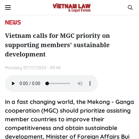
NEWS
Vietnam calls for MGC priority on
supporting members’ sustainable
development
Monday 07/17/2023 - 09:48
In a fast changing world, the Mekong - Ganga
cooperation (MGC) should prioritize assisting
member countries to improve their
competitiveness and obtain sustainable
development, Minister of Foreign Affairs Bui