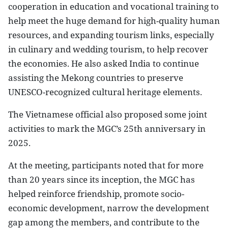
cooperation in education and vocational training to
help meet the huge demand for high-quality human
resources, and expanding tourism links, especially
in culinary and wedding tourism, to help recover
the economies. He also asked India to continue
assisting the Mekong countries to preserve
UNESCO-recognized cultural heritage elements.
The Vietnamese official also proposed some joint
activities to mark the MGC’s 25th anniversary in
2025.
At the meeting, participants noted that for more
than 20 years since its inception, the MGC has
helped reinforce friendship, promote socio-
economic development, narrow the development
gap among the members, and contribute to the