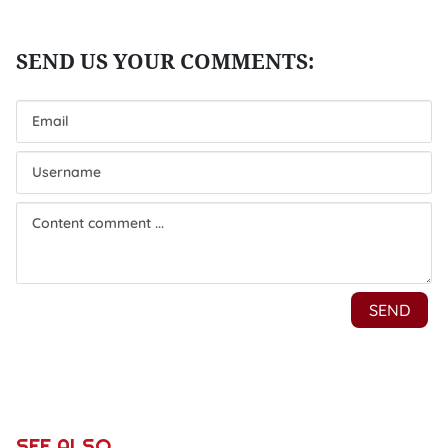
SEE ALSO