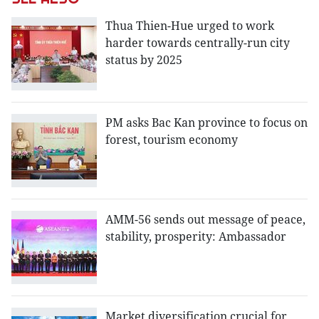
Thua Thien-Hue urged to work
harder towards centrally-run city
status by 2025
PM asks Bac Kan province to focus on
forest, tourism economy
AMM-56 sends out message of peace,
stability, prosperity: Ambassador
Market diversification crucial for