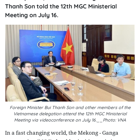
Thanh Son told the 12th MGC Ministerial
Meeting on July 16.
Foreign Minister Bui Thanh Son and other members of the
Vietnamese delegation attend the 12th MGC Ministerial
Meeting via videoconference on July 16.__Photo: VNA
In a fast changing world, the Mekong - Ganga