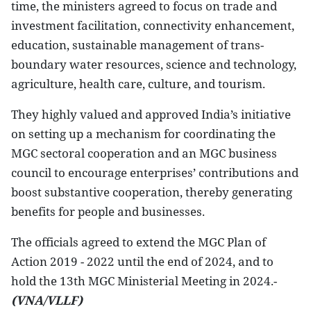
time, the ministers agreed to focus on trade and
investment facilitation, connectivity enhancement,
education, sustainable management of trans-
boundary water resources, science and technology,
agriculture, health care, culture, and tourism.
They highly valued and approved India’s initiative
on setting up a mechanism for coordinating the
MGC sectoral cooperation and an MGC business
council to encourage enterprises’ contributions and
boost substantive cooperation, thereby generating
benefits for people and businesses.
The officials agreed to extend the MGC Plan of
Action 2019 - 2022 until the end of 2024, and to
hold the 13th MGC Ministerial Meeting in 2024.-
(VNA/VLLF)