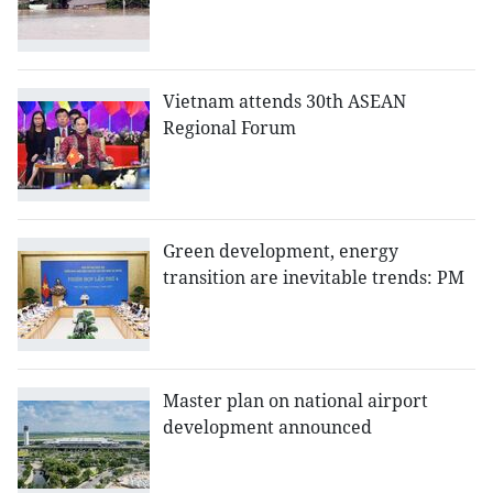
Vietnam attends 30th ASEAN
Regional Forum
Green development, energy
transition are inevitable trends: PM
Master plan on national airport
development announced