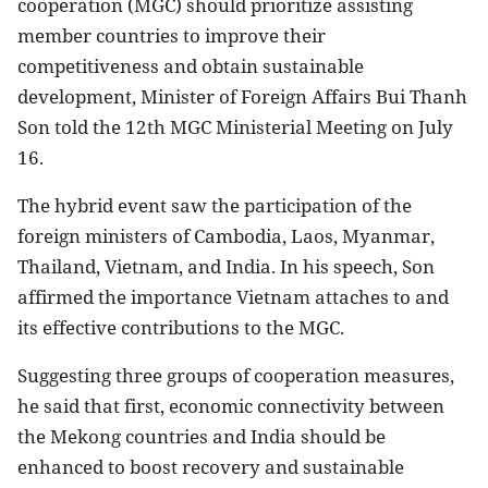
cooperation (MGC) should prioritize assisting
member countries to improve their
competitiveness and obtain sustainable
development, Minister of Foreign Affairs Bui Thanh
Son told the 12th MGC Ministerial Meeting on July
16.
The hybrid event saw the participation of the
foreign ministers of Cambodia, Laos, Myanmar,
Thailand, Vietnam, and India. In his speech, Son
affirmed the importance Vietnam attaches to and
its effective contributions to the MGC.
Suggesting three groups of cooperation measures,
he said that first, economic connectivity between
the Mekong countries and India should be
enhanced to boost recovery and sustainable