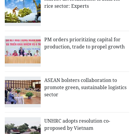
rice sector: Experts
PM orders prioritizing capital for
production, trade to propel growth
ASEAN bolsters collaboration to
promote green, sustainable logistics
sector
UNHRC adopts resolution co-
proposed by Vietnam