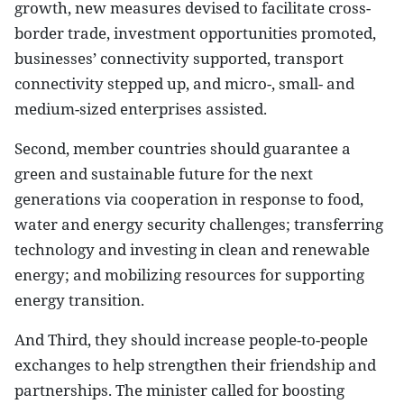
growth, new measures devised to facilitate cross-
border trade, investment opportunities promoted,
businesses’ connectivity supported, transport
connectivity stepped up, and micro-, small- and
medium-sized enterprises assisted.
Second, member countries should guarantee a
green and sustainable future for the next
generations via cooperation in response to food,
water and energy security challenges; transferring
technology and investing in clean and renewable
energy; and mobilizing resources for supporting
energy transition.
And Third, they should increase people-to-people
exchanges to help strengthen their friendship and
partnerships. The minister called for boosting