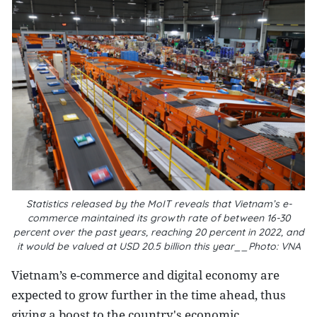
Statistics released by the MoIT reveals that Vietnam’s e-
commerce maintained its growth rate of between 16-30
percent over the past years, reaching 20 percent in 2022, and
it would be valued at USD 20.5 billion this year__Photo: VNA
Vietnam’s e-commerce and digital economy are
expected to grow further in the time ahead, thus
giving a boost to the country's economic