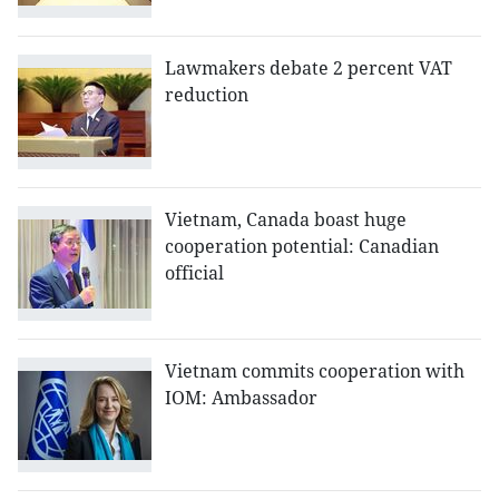
Lawmakers debate 2 percent VAT
reduction
Vietnam, Canada boast huge
cooperation potential: Canadian
official
Vietnam commits cooperation with
IOM: Ambassador