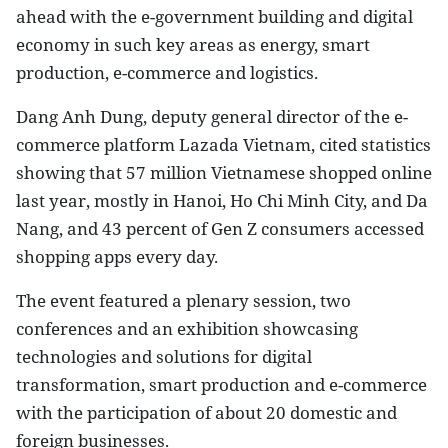
ahead with the e-government building and digital
economy in such key areas as energy, smart
production, e-commerce and logistics.
Dang Anh Dung, deputy general director of the e-
commerce platform Lazada Vietnam, cited statistics
showing that 57 million Vietnamese shopped online
last year, mostly in Hanoi, Ho Chi Minh City, and Da
Nang, and 43 percent of Gen Z consumers accessed
shopping apps every day.
The event featured a plenary session, two
conferences and an exhibition showcasing
technologies and solutions for digital
transformation, smart production and e-commerce
with the participation of about 20 domestic and
foreign businesses.