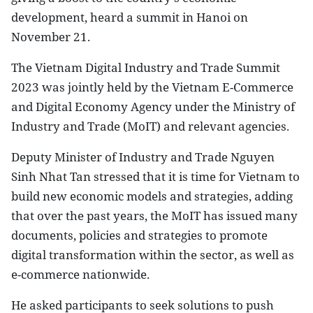
development, heard a summit in Hanoi on
November 21.
The Vietnam Digital Industry and Trade Summit
2023 was jointly held by the Vietnam E-Commerce
and Digital Economy Agency under the Ministry of
Industry and Trade (MoIT) and relevant agencies.
Deputy Minister of Industry and Trade Nguyen
Sinh Nhat Tan stressed that it is time for Vietnam to
build new economic models and strategies, adding
that over the past years, the MoIT has issued many
documents, policies and strategies to promote
digital transformation within the sector, as well as
e-commerce nationwide.
He asked participants to seek solutions to push