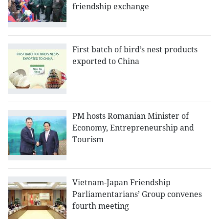
friendship exchange
First batch of bird’s nest products
exported to China
PM hosts Romanian Minister of
Economy, Entrepreneurship and
Tourism
Vietnam-Japan Friendship
Parliamentarians’ Group convenes
fourth meeting