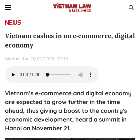
NEWS
Vietnam cashes in on e-commerce, digital
economy
Wednesday 11/22/2023 - 09:10
Vietnam’s e-commerce and digital economy
are expected to grow further in the time
ahead, thus giving a boost to the country's
economic development, heard a summit in
Hanoi on November 21.