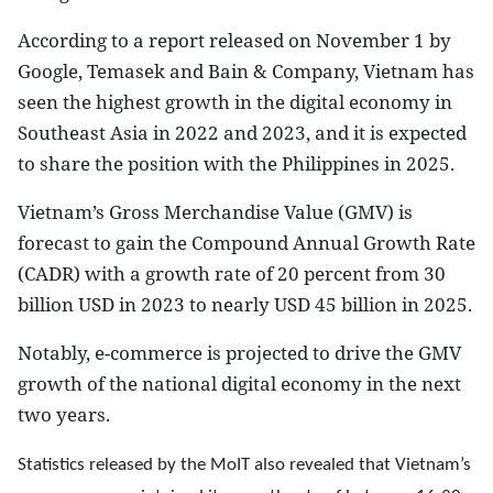
According to a report released on November 1 by
Google, Temasek and Bain & Company, Vietnam has
seen the highest growth in the digital economy in
Southeast Asia in 2022 and 2023, and it is expected
to share the position with the Philippines in 2025.
Vietnam’s Gross Merchandise Value (GMV) is
forecast to gain the Compound Annual Growth Rate
(CADR) with a growth rate of 20 percent from 30
billion USD in 2023 to nearly USD 45 billion in 2025.
Notably, e-commerce is projected to drive the GMV
growth of the national digital economy in the next
two years.
Statistics released by the MoIT also revealed that Vietnam’s