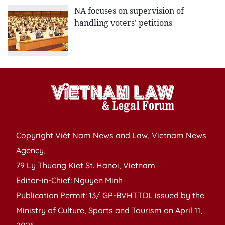
NA focuses on supervision of
handling voters’ petitions
Copyright Việt Nam News and Law, Vietnam News
Agency,
79 Ly Thuong Kiet St. Hanoi, Vietnam
Editor-in-Chief: Nguyen Minh
Publication Permit: 13/ GP-BVHTTDL issued by the
Ministry of Culture, Sports and Tourism on April 11,