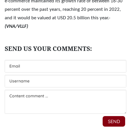
e-commerce maintained its growth rate of between 16-30
percent over the past years, reaching 20 percent in 2022,
and it would be valued at USD 20.5 billion this year.-
(VNA/VLLF)