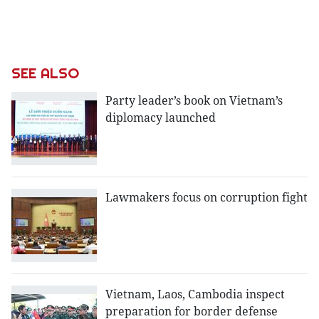
SEE ALSO
Party leader’s book on Vietnam’s
diplomacy launched
Lawmakers focus on corruption fight
Vietnam, Laos, Cambodia inspect
preparation for border defense