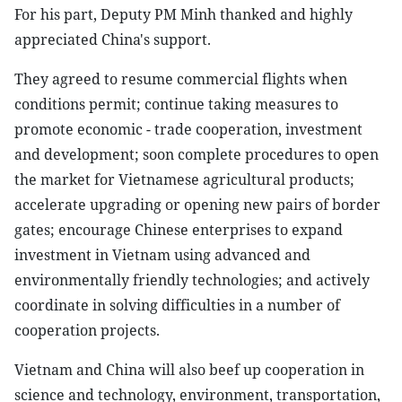
For his part, Deputy PM Minh thanked and highly
appreciated China's support.
They agreed to resume commercial flights when
conditions permit; continue taking measures to
promote economic - trade cooperation, investment
and development; soon complete procedures to open
the market for Vietnamese agricultural products;
accelerate upgrading or opening new pairs of border
gates; encourage Chinese enterprises to expand
investment in Vietnam using advanced and
environmentally friendly technologies; and actively
coordinate in solving difficulties in a number of
cooperation projects.
Vietnam and China will also beef up cooperation in
science and technology, environment, transportation,