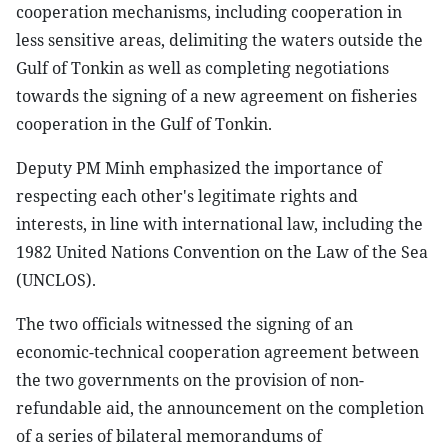
cooperation mechanisms, including cooperation in
less sensitive areas, delimiting the waters outside the
Gulf of Tonkin as well as completing negotiations
towards the signing of a new agreement on fisheries
cooperation in the Gulf of Tonkin.
Deputy PM Minh emphasized the importance of
respecting each other's legitimate rights and
interests, in line with international law, including the
1982 United Nations Convention on the Law of the Sea
(UNCLOS).
The two officials witnessed the signing of an
economic-technical cooperation agreement between
the two governments on the provision of non-
refundable aid, the announcement on the completion
of a series of bilateral memorandums of