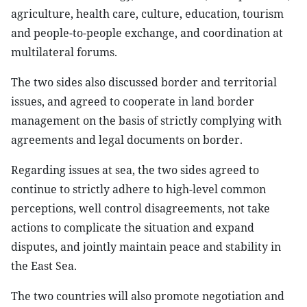
agriculture, health care, culture, education, tourism
and people-to-people exchange, and coordination at
multilateral forums.
The two sides also discussed border and territorial
issues, and agreed to cooperate in land border
management on the basis of strictly complying with
agreements and legal documents on border.
Regarding issues at sea, the two sides agreed to
continue to strictly adhere to high-level common
perceptions, well control disagreements, not take
actions to complicate the situation and expand
disputes, and jointly maintain peace and stability in
the East Sea.
The two countries will also promote negotiation and