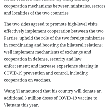
cooperation mechanisms between ministries, sectors
and localities of the two countries.
The two sides agreed to promote high-level visits,
effectively implement cooperation between the two
Parties, uphold the role of the two foreign ministries
in coordinating and boosting the bilateral relations;
well implement mechanisms of exchange and
cooperation in defense, security and law
enforcement; and increase experience sharing in
COVID-19 prevention and control, including
cooperation on vaccines.
Wang Yi announced that his country will donate an
additional 3 million doses of COVID-19 vaccine to
Vietnam this year.