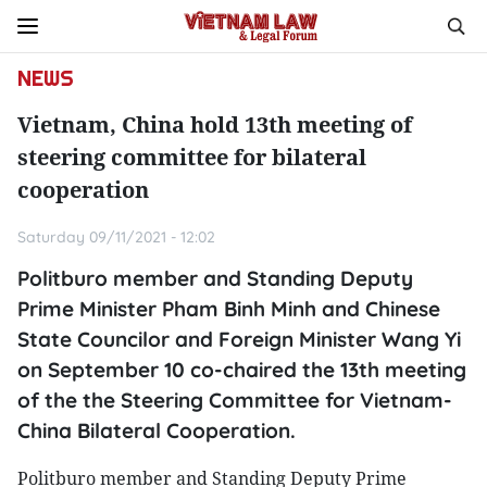
NEWS
Vietnam, China hold 13th meeting of
steering committee for bilateral
cooperation
Saturday 09/11/2021 - 12:02
Politburo member and Standing Deputy
Prime Minister Pham Binh Minh and Chinese
State Councilor and Foreign Minister Wang Yi
on September 10 co-chaired the 13th meeting
of the the Steering Committee for Vietnam-
China Bilateral Cooperation.
Politburo member and Standing Deputy Prime