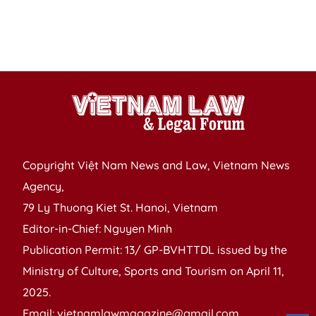
I
S
C
Copyright Việt Nam News and Law, Vietnam News
Agency,
79 Ly Thuong Kiet St. Hanoi, Vietnam
Editor-in-Chief: Nguyen Minh
Publication Permit: 13/ GP-BVHTTDL issued by the
Ministry of Culture, Sports and Tourism on April 11,
2025.
Email: vietnamlawmagazine@gmail.com