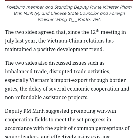
Politburo member and Standing Deputy Prime Minister Pham
Binh Minh (R) and Chinese State Councilor and Foreign
Minister Wang Yi__Photo: VNA
th
The two sides agreed that, since the 12
meeting in
July last year, the Vietnam-China relations has
maintained a positive development trend.
The two sides also discussed issues such as
imbalanced trade, disrupted trade activities,
especially Vietnam's import-export through border
gates, the delay of several economic cooperation and
non-refundable assistance projects.
Deputy PM Minh suggested promoting win-win
cooperation fields to meet the set progress in
accordance with the spirit of common perceptions of
senior leaders, and effectively using existing