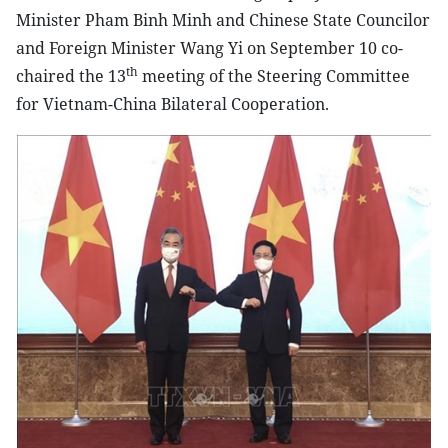
Minister Pham Binh Minh and Chinese State Councilor
and Foreign Minister Wang Yi on September 10 co-
th
chaired the 13
meeting of the Steering Committee
for Vietnam-China Bilateral Cooperation.