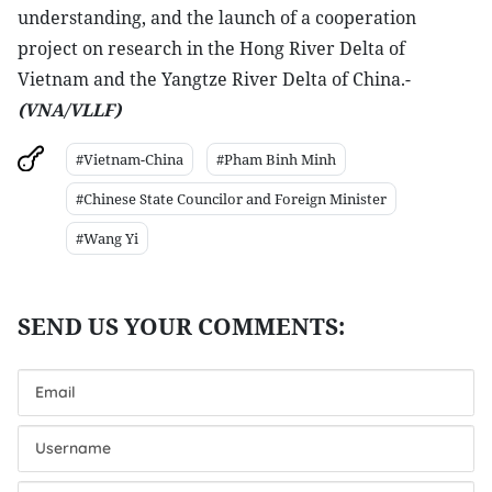
understanding, and the launch of a cooperation
project on research in the Hong River Delta of
Vietnam and the Yangtze River Delta of China.-
(VNA/VLLF)
#Vietnam-China
#Pham Binh Minh
#Chinese State Councilor and Foreign Minister
#Wang Yi