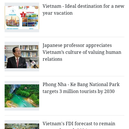
Vietnam - Ideal destination for a new
year vacation
Japanese professor appreciates
Vietnam’s culture of valuing human
relations
Phong Nha - Ke Bang National Park
targets 3 million tourists by 2030
Vietnam's FDI forecast to remain