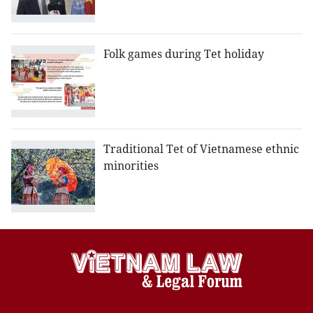
Folk games during Tet holiday
Traditional Tet of Vietnamese ethnic
minorities