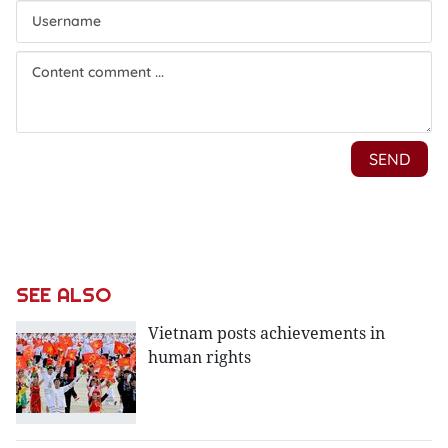
SEE ALSO
Vietnam posts achievements in
human rights