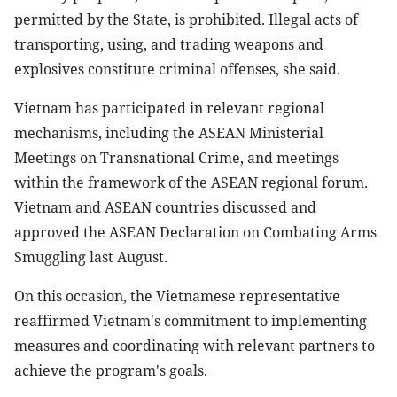
permitted by the State, is prohibited. Illegal acts of
transporting, using, and trading weapons and
explosives constitute criminal offenses, she said.
Vietnam has participated in relevant regional
mechanisms, including the ASEAN Ministerial
Meetings on Transnational Crime, and meetings
within the framework of the ASEAN regional forum.
Vietnam and ASEAN countries discussed and
approved the ASEAN Declaration on Combating Arms
Smuggling last August.
On this occasion, the Vietnamese representative
reaffirmed Vietnam's commitment to implementing
measures and coordinating with relevant partners to
achieve the program's goals.