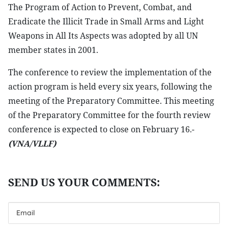
The Program of Action to Prevent, Combat, and
Eradicate the Illicit Trade in Small Arms and Light
Weapons in All Its Aspects was adopted by all UN
member states in 2001.
The conference to review the implementation of the
action program is held every six years, following the
meeting of the Preparatory Committee. This meeting
of the Preparatory Committee for the fourth review
conference is expected to close on February 16.-
(VNA/VLLF)