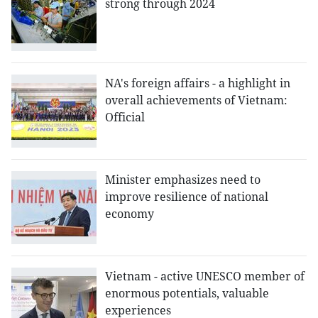
strong through 2024
NA's foreign affairs - a highlight in
overall achievements of Vietnam:
Official
Minister emphasizes need to
improve resilience of national
economy
Vietnam - active UNESCO member of
enormous potentials, valuable
experiences