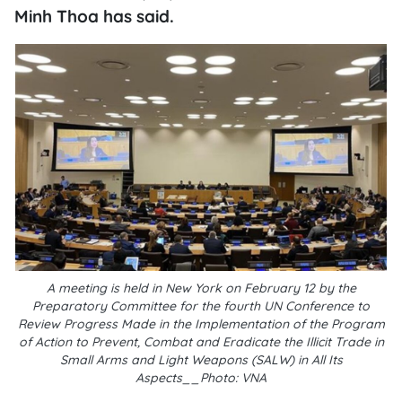
Minh Thoa has said.
A meeting is held in New York on February 12 by the
Preparatory Committee for the fourth UN Conference to
Review Progress Made in the Implementation of the Program
of Action to Prevent, Combat and Eradicate the Illicit Trade in
Small Arms and Light Weapons (SALW) in All Its
Aspects__Photo: VNA