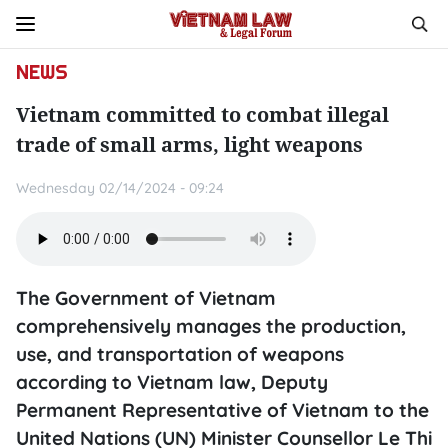
NEWS
Vietnam committed to combat illegal
trade of small arms, light weapons
Wednesday 02/14/2024 - 09:24
The Government of Vietnam
comprehensively manages the production,
use, and transportation of weapons
according to Vietnam law, Deputy
Permanent Representative of Vietnam to the
United Nations (UN) Minister Counsellor Le Thi