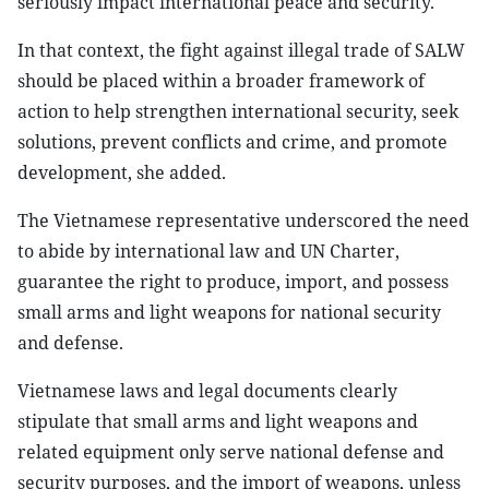
seriously impact international peace and security.
In that context, the fight against illegal trade of SALW
should be placed within a broader framework of
action to help strengthen international security, seek
solutions, prevent conflicts and crime, and promote
development, she added.
The Vietnamese representative underscored the need
to abide by international law and UN Charter,
guarantee the right to produce, import, and possess
small arms and light weapons for national security
and defense.
Vietnamese laws and legal documents clearly
stipulate that small arms and light weapons and
related equipment only serve national defense and
security purposes, and the import of weapons, unless