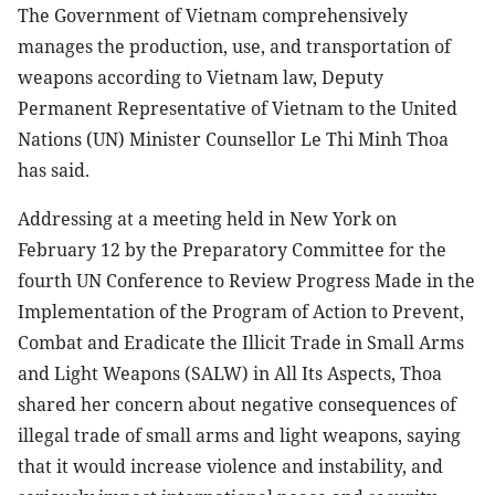
The Government of Vietnam comprehensively
manages the production, use, and transportation of
weapons according to Vietnam law, Deputy
Permanent Representative of Vietnam to the United
Nations (UN) Minister Counsellor Le Thi Minh Thoa
has said.
Addressing at a meeting held in New York on
February 12 by the Preparatory Committee for the
fourth UN Conference to Review Progress Made in the
Implementation of the Program of Action to Prevent,
Combat and Eradicate the Illicit Trade in Small Arms
and Light Weapons (SALW) in All Its Aspects, Thoa
shared her concern about negative consequences of
illegal trade of small arms and light weapons, saying
that it would increase violence and instability, and