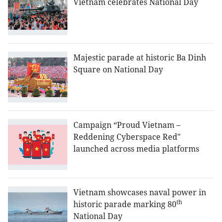
Vietnam celebrates National Day
Majestic parade at historic Ba Dinh
Square on National Day
Campaign “Proud Vietnam –
Reddening Cyberspace Red"
launched across media platforms
Vietnam showcases naval power in
th
historic parade marking 80
National Day