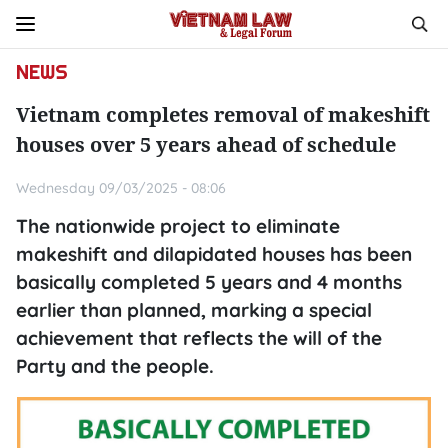
NEWS
Vietnam completes removal of makeshift
houses over 5 years ahead of schedule
Wednesday 09/03/2025 - 08:06
The nationwide project to eliminate
makeshift and dilapidated houses has been
basically completed 5 years and 4 months
earlier than planned, marking a special
achievement that reflects the will of the
Party and the people.