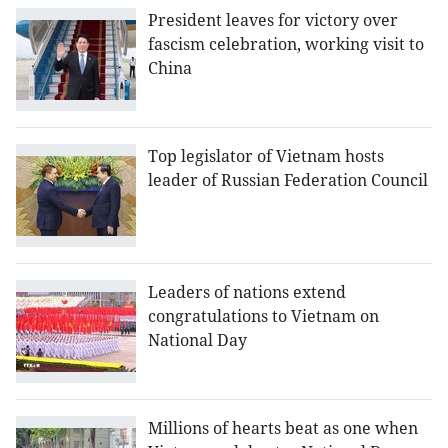
President leaves for victory over
fascism celebration, working visit to
China
Top legislator of Vietnam hosts
leader of Russian Federation Council
Leaders of nations extend
congratulations to Vietnam on
National Day
Millions of hearts beat as one when