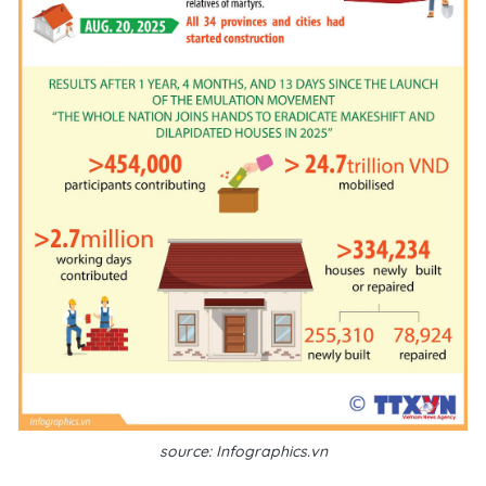
source: Infographics.vn