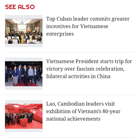
SEE ALSO
Top Cuban leader commits greater
incentives for Vietnamese
enterprises
Vietnamese President starts trip for
victory over fascism celebration,
bilateral activities in China
Lao, Cambodian leaders visit
exhibition of Vietnam’s 80-year
national achievements