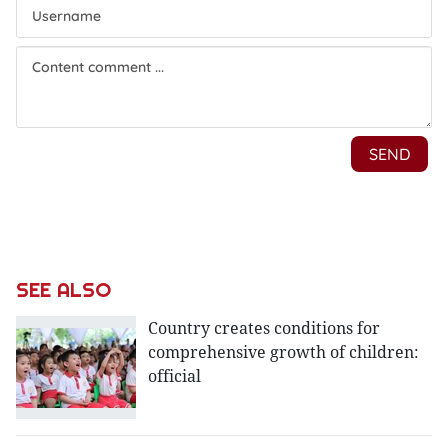
SEE ALSO
Country creates conditions for
comprehensive growth of children:
official