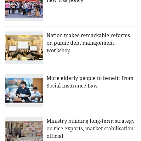
new visa policy
Nation makes remarkable reforms
on public debt management:
workshop
More elderly people to benefit from
Social Insurance Law
Ministry building long-term strategy
on rice exports, market stabilisation:
official