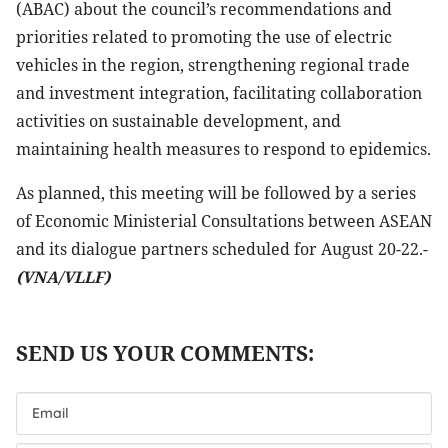
(ABAC) about the council’s recommendations and
priorities related to promoting the use of electric
vehicles in the region, strengthening regional trade
and investment integration, facilitating collaboration
activities on sustainable development, and
maintaining health measures to respond to epidemics.
As planned, this meeting will be followed by a series
of Economic Ministerial Consultations between ASEAN
and its dialogue partners scheduled for August 20-22.-
(VNA/VLLF)