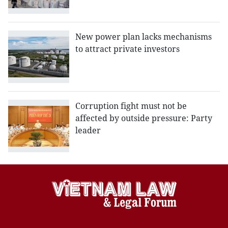
New power plan lacks mechanisms
to attract private investors
Corruption fight must not be
affected by outside pressure: Party
leader