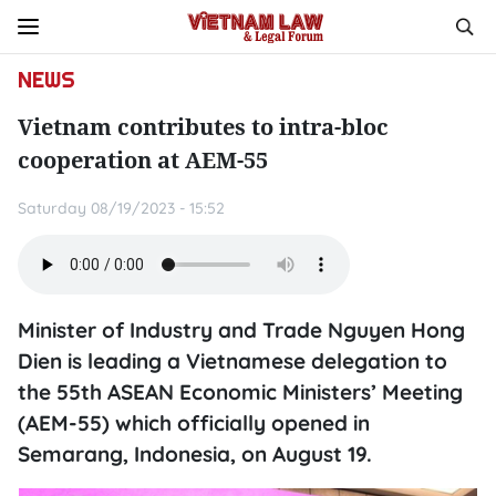
NEWS
Vietnam contributes to intra-bloc
cooperation at AEM-55
Saturday 08/19/2023 - 15:52
Minister of Industry and Trade Nguyen Hong
Dien is leading a Vietnamese delegation to
the 55th ASEAN Economic Ministers’ Meeting
(AEM-55) which officially opened in
Semarang, Indonesia, on August 19.