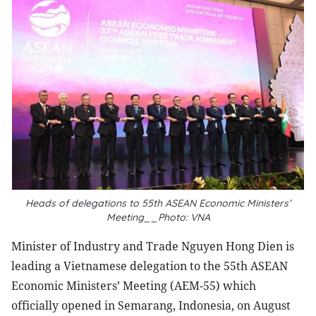
Heads of delegations to 55th ASEAN Economic Ministers’
Meeting__Photo: VNA
Minister of Industry and Trade Nguyen Hong Dien is
leading a Vietnamese delegation to the 55th ASEAN
Economic Ministers’ Meeting (AEM-55) which
officially opened in Semarang, Indonesia, on August