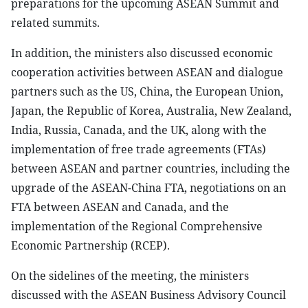
preparations for the upcoming ASEAN Summit and
related summits.
In addition, the ministers also discussed economic
cooperation activities between ASEAN and dialogue
partners such as the US, China, the European Union,
Japan, the Republic of Korea, Australia, New Zealand,
India, Russia, Canada, and the UK, along with the
implementation of free trade agreements (FTAs)
between ASEAN and partner countries, including the
upgrade of the ASEAN-China FTA, negotiations on an
FTA between ASEAN and Canada, and the
implementation of the Regional Comprehensive
Economic Partnership (RCEP).
On the sidelines of the meeting, the ministers
discussed with the ASEAN Business Advisory Council