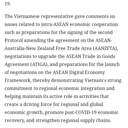
19.
The Vietnamese representative gave comments on
issues related to intra-ASEAN economic cooperation
such as preparations for the signing of the second
Protocol amending the agreement on the ASEAN-
Australia-New Zealand Free Trade Area (AANZFTA),
negotiations to upgrade the ASEAN Trade in Goods
Agreement (ATIGA), and preparations for the launch
of negotiations on the ASEAN Digital Economy
Framework, thereby demonstrating Vietnam's strong
commitment to regional economic integration and
helping maintain its active role in activities that
create a driving force for regional and global
economic growth, promote post-COVID-19 economic
recovery, and strengthen regional supply chains.