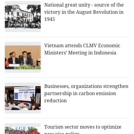
National great unity - source of the
victory in the August Revolution in
1945
Vietnam attends CLMV Economic
Ministers’ Meeting in Indonesia
Businesses, organizations strengthen
partnership in carbon emission
reduction
Tourism sector moves to optimize