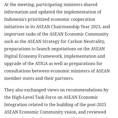
At the meeting, participating ministers shared
information and updated the implementation of
Indonesia's prioritized economic cooperation
initiatives in its ASEAN Chairmanship Year 2023, and
important tasks of the ASEAN Economic Community
such as the ASEAN Strategy for Carbon Neutrality,
preparations to launch negotiations on the ASEAN
Digital Economy Framework, implementation and
upgrade of the ATIGA as well as preparations for
consultations between economic ministers of ASEAN
member states and their partners.
They also exchanged views on recommendations by
the High-Level Task Force on ASEAN Economic
Integration related to the building of the post-2025
ASEAN Economic Community vision, and reviewed