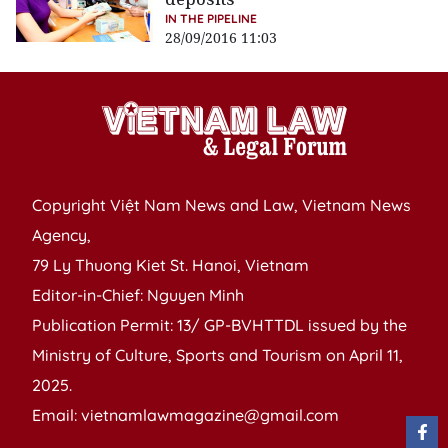
IN THE PIPELINE
28/09/2016 11:03
Copyright Việt Nam News and Law, Vietnam News
Agency,
79 Ly Thuong Kiet St. Hanoi, Vietnam
Editor-in-Chief: Nguyen Minh
Publication Permit: 13/ GP-BVHTTDL issued by the
Ministry of Culture, Sports and Tourism on April 11,
2025.
Email: vietnamlawmagazine@gmail.com