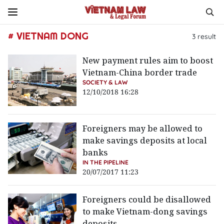
# VIETNAM DONG
3
result
New payment rules aim to boost
Vietnam-China border trade
SOCIETY & LAW
12/10/2018 16:28
Foreigners may be allowed to
make savings deposits at local
banks
IN THE PIPELINE
20/07/2017 11:23
Foreigners could be disallowed
to make Vietnam-dong savings
deposits