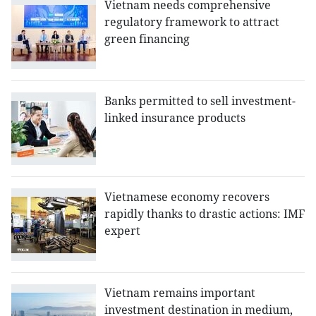
Vietnam needs comprehensive
regulatory framework to attract
green financing
Banks permitted to sell investment-
linked insurance products
Vietnamese economy recovers
rapidly thanks to drastic actions: IMF
expert
Vietnam remains important
investment destination in medium,