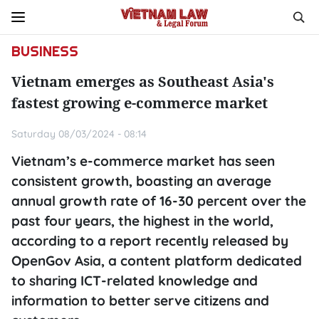
BUSINESS
Vietnam emerges as Southeast Asia's
fastest growing e-commerce market
Saturday 08/03/2024 - 08:14
Vietnam’s e-commerce market has seen
consistent growth, boasting an average
annual growth rate of 16-30 percent over the
past four years, the highest in the world,
according to a report recently released by
OpenGov Asia, a content platform dedicated
to sharing ICT-related knowledge and
information to better serve citizens and