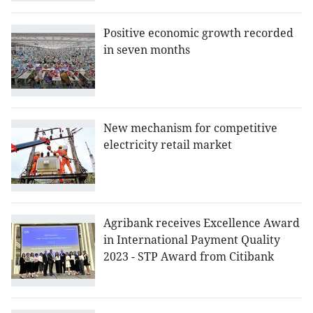
Positive economic growth recorded
in seven months
New mechanism for competitive
electricity retail market
Agribank receives Excellence Award
in International Payment Quality
2023 - STP Award from Citibank