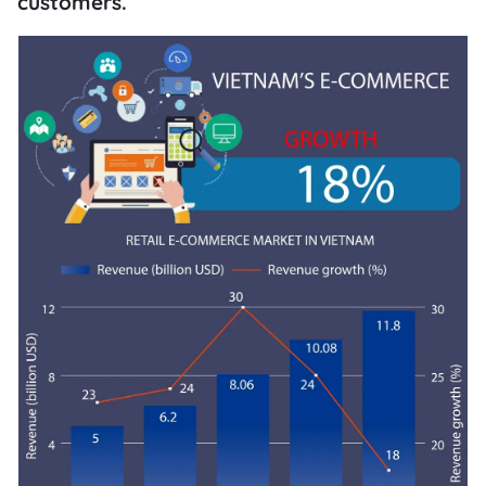
customers.