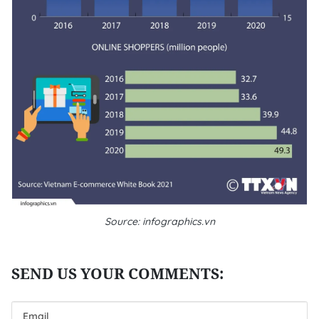
Source: infographics.vn