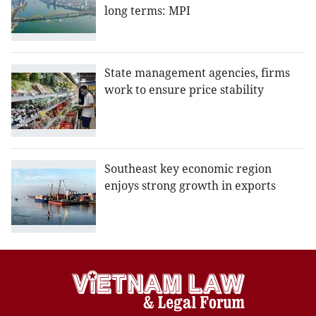
long terms: MPI
State management agencies, firms
work to ensure price stability
Southeast key economic region
enjoys strong growth in exports