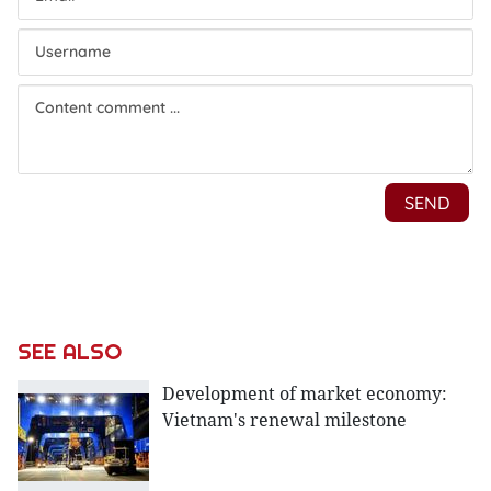
SEE ALSO
Development of market economy:
Vietnam's renewal milestone