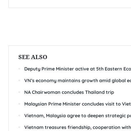
SEE ALSO
Deputy Prime Minister active at 5th Eastern E
VN’s economy maintains growth amid global e
NA Chairwoman concludes Thailand trip
Malaysian Prime Minister concludes visit to Vi
Vietnam, Malaysia agree to deepen strategic p
Vietnam treasures friendship, cooperation wi