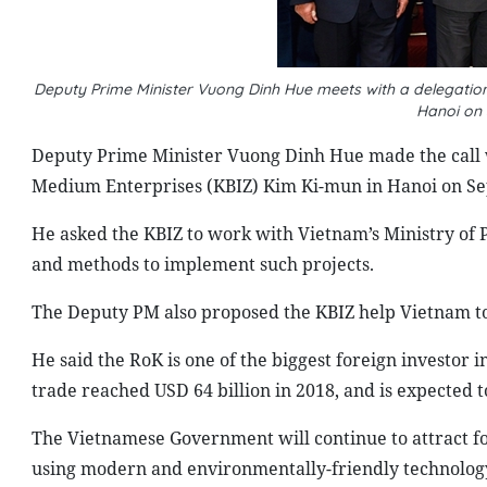
Deputy Prime Minister Vuong Dinh Hue meets with a delegation
Hanoi on
Deputy Prime Minister Vuong Dinh Hue made the call 
Medium Enterprises (KBIZ) Kim Ki-mun in Hanoi on S
He asked the KBIZ to work with Vietnam’s Ministry of P
and methods to implement such projects.
The Deputy PM also proposed the KBIZ help Vietnam to 
He said the RoK is one of the biggest foreign investor 
trade reached USD 64 billion in 2018, and is expected to
The Vietnamese Government will continue to attract fo
using modern and environmentally-friendly technology