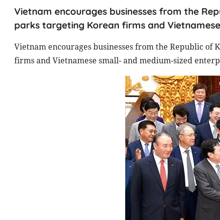
Vietnam encourages businesses from the Republ
parks targeting Korean firms and Vietnamese
Vietnam encourages businesses from the Republic of Kor
firms and Vietnamese small- and medium-sized enterpr