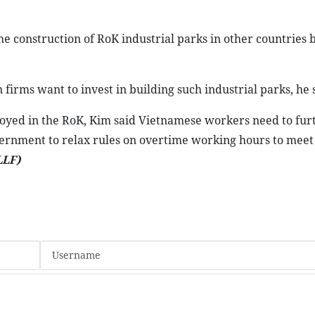
 construction of RoK industrial parks in other countries b
irms want to invest in building such industrial parks, he 
oyed in the RoK, Kim said Vietnamese workers need to fur
vernment to relax rules on overtime working hours to meet
LLF)