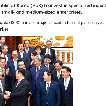
ic of Korea (RoK) to invest in specialized indust
 small- and medium-sized enterprises.
ea (RoK) to invest in specialized industrial parks target
ises.