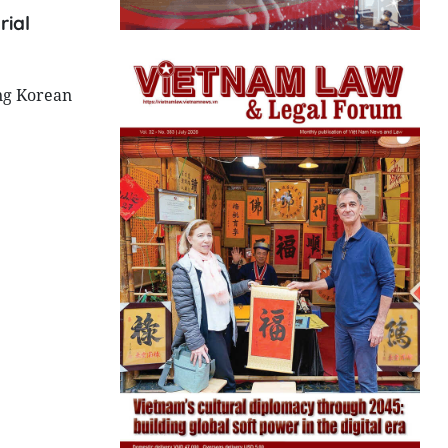
rial
ing Korean