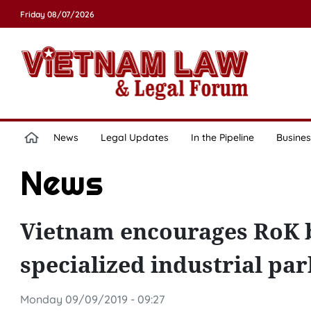
Friday 08/07/2026
News
Legal Updates
In the Pipeline
Busines
News
Vietnam encourages RoK bu
specialized industrial par
Monday 09/09/2019 - 09:27