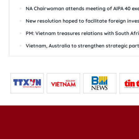
NA Chairwoman attends meeting of AIPA 40 ex
New resolution hoped to facilitate foreign inv
PM: Vietnam treasures relations with South Afr
Vietnam, Australia to strengthen strategic par