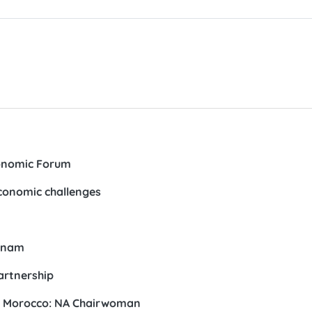
conomic Forum
conomic challenges
etnam
artnership
th Morocco: NA Chairwoman