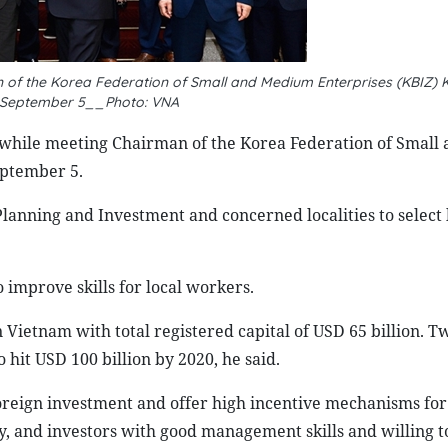
 of the Korea Federation of Small and Medium Enterprises (KBIZ) K
 September 5__Photo: VNA
while meeting Chairman of the Korea Federation of Small 
eptember 5.
lanning and Investment and concerned localities to select 
improve skills for local workers.
in Vietnam with total registered capital of USD 65 billion. 
 hit USD 100 billion by 2020, he said.
reign investment and offer high incentive mechanisms for
, and investors with good management skills and willing t