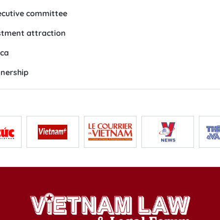
ecutive committee
estment attraction
ica
tnership