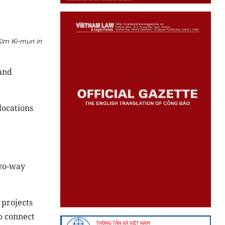
im Ki-mun in
and
locations
Two-way
 projects
o connect