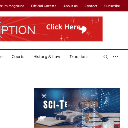
Forum Magazine
Official Gazette
About us
Contact
Subscribe
le
Courts
History & Law
Traditions