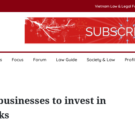
Vietnam Law & Legal 
s
Focus
Forum
Law Guide
Society & Law
Profi
sinesses to invest in
ks