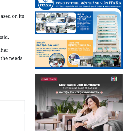
ased on its
said.
ther
 the needs