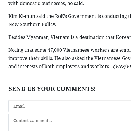
with domestic businesses, he said.
Kim Ki-mun said the RoK’s Government is conducting the
New Southern Policy.
Besides Myanmar, Vietnam is a destination that Korean f
Noting that some 47,000 Vietnamese workers are empl
improve their skills. He also asked the Vietnamese Go
and interests of both employers and workers.-
(VNS/V