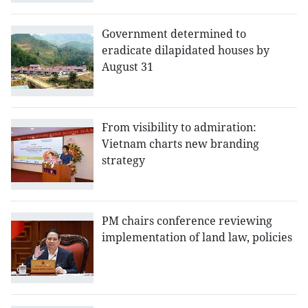
Government determined to
eradicate dilapidated houses by
August 31
From visibility to admiration:
Vietnam charts new branding
strategy
PM chairs conference reviewing
implementation of land law, policies