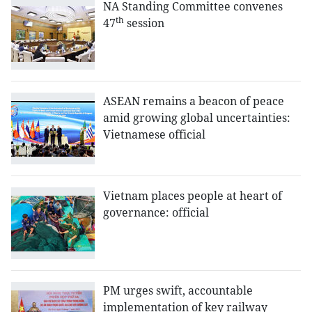
NA Standing Committee convenes
th
47
session
ASEAN remains a beacon of peace
amid growing global uncertainties:
Vietnamese official
Vietnam places people at heart of
governance: official
PM urges swift, accountable
implementation of key railway