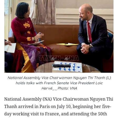
National Assembly Vice Chairwoman Nguyen Thi Thanh (L)
holds talks with French Senate Vice President Loic
Hervé__Photo: VNA
National Assembly (NA) Vice Chairwoman Nguyen Thi
Thanh arrived in Paris on July 10, beginning her five-
day working visit to France, and attending the 50th