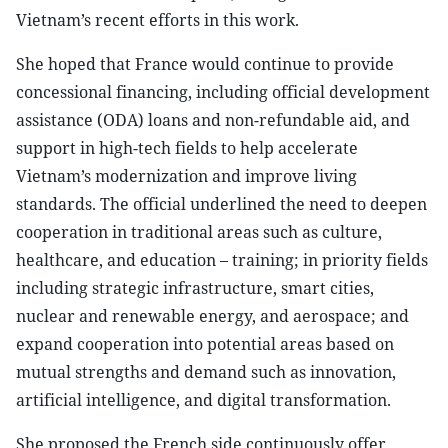
Vietnam’s recent efforts in this work.
She hoped that France would continue to provide
concessional financing, including official development
assistance (ODA) loans and non-refundable aid, and
support in high-tech fields to help accelerate
Vietnam’s modernization and improve living
standards. The official underlined the need to deepen
cooperation in traditional areas such as culture,
healthcare, and education – training; in priority fields
including strategic infrastructure, smart cities,
nuclear and renewable energy, and aerospace; and
expand cooperation into potential areas based on
mutual strengths and demand such as innovation,
artificial intelligence, and digital transformation.
She proposed the French side continuously offer