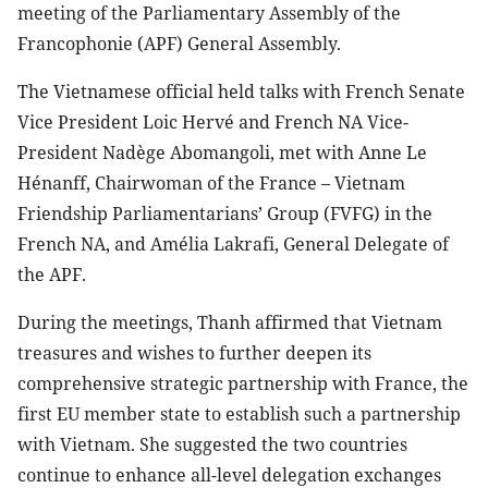
meeting of the Parliamentary Assembly of the
Francophonie (APF) General Assembly.
The Vietnamese official held talks with French Senate
Vice President Loic Hervé and French NA Vice-
President Nadège Abomangoli, met with Anne Le
Hénanff, Chairwoman of the France – Vietnam
Friendship Parliamentarians’ Group (FVFG) in the
French NA, and Amélia Lakrafi, General Delegate of
the APF.
During the meetings, Thanh affirmed that Vietnam
treasures and wishes to further deepen its
comprehensive strategic partnership with France, the
first EU member state to establish such a partnership
with Vietnam. She suggested the two countries
continue to enhance all-level delegation exchanges