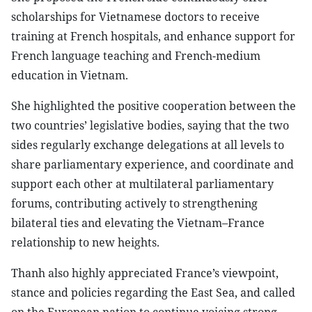
scholarships for Vietnamese doctors to receive
training at French hospitals, and enhance support for
French language teaching and French-medium
education in Vietnam.
She highlighted the positive cooperation between the
two countries’ legislative bodies, saying that the two
sides regularly exchange delegations at all levels to
share parliamentary experience, and coordinate and
support each other at multilateral parliamentary
forums, contributing actively to strengthening
bilateral ties and elevating the Vietnam–France
relationship to new heights.
Thanh also highly appreciated France’s viewpoint,
stance and policies regarding the East Sea, and called