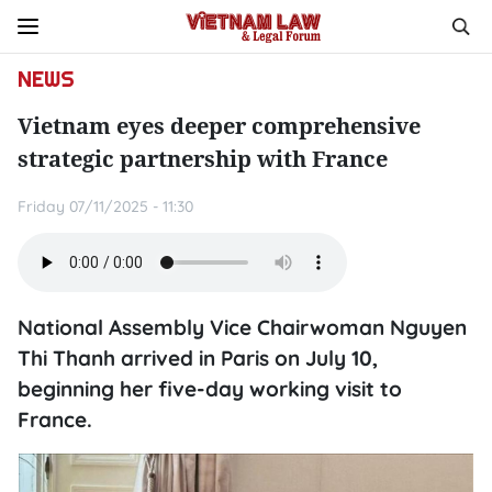
NEWS
Vietnam eyes deeper comprehensive
strategic partnership with France
Friday 07/11/2025 - 11:30
National Assembly Vice Chairwoman Nguyen
Thi Thanh arrived in Paris on July 10,
beginning her five-day working visit to
France.