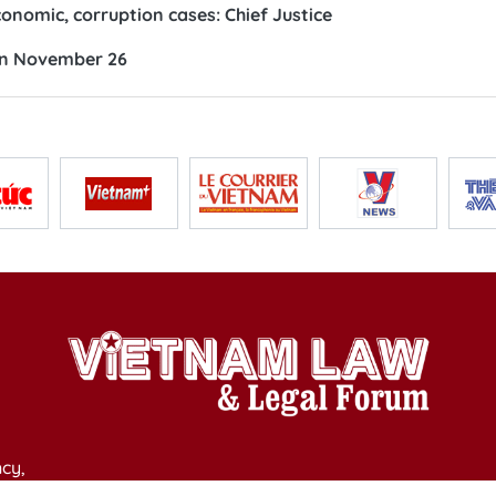
nomic, corruption cases: Chief Justice
 on November 26
cy,