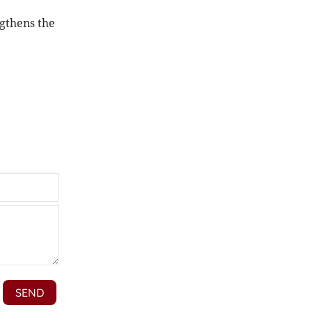
ngthens the