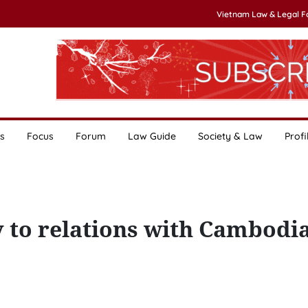
Vietnam Law & Legal 
s
Focus
Forum
Law Guide
Society & Law
Profi
y to relations with Cambodia