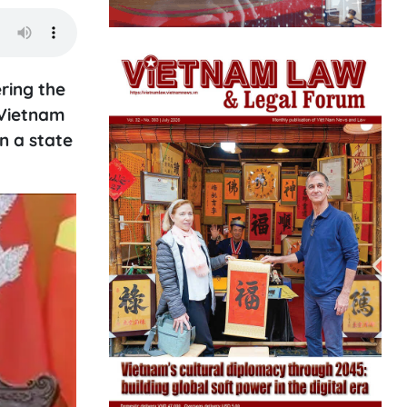
ring the
 Vietnam
n a state