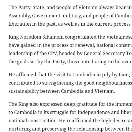
The Party, State, and people of Vietnam always bear in
Assembly, Government, military, and people of Cambodi
liberation in the past, as well as in the current process
King Norodom Sihamoni congratulated the Vietnamese p
have gained in the process of renewal, national constr
leadership of the CPV, headed by General Secretary To 
the goals set by the Party, thus contributing to the ov
He affirmed that the visit to Cambodia in July by Lam, i
contributed to strengthening the good neighbourliness
sustainability between Cambodia and Vietnam.
The King also expressed deep gratitude for the immens
to Cambodia in its struggle for independence and libera
national construction. He reaffirmed the high desire 
nurturing and preserving the relationship between the