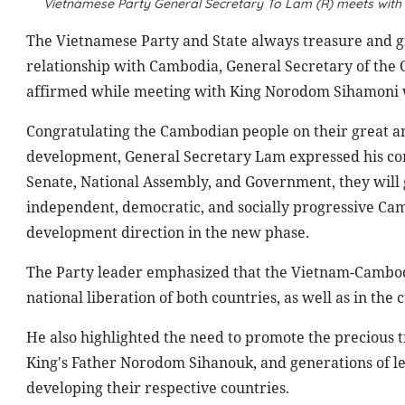
Vietnamese Party General Secretary To Lam (R) meets wi
The Vietnamese Party and State always treasure and giv
relationship with Cambodia, General Secretary of th
affirmed while meeting with King Norodom Sihamoni who
Congratulating the Cambodian people on their great an
development, General Secretary Lam expressed his conf
Senate, National Assembly, and Government, they will 
independent, democratic, and socially progressive Ca
development direction in the new phase.
The Party leader emphasized that the Vietnam-Cambodi
national liberation of both countries, as well as in th
He also highlighted the need to promote the precious t
King's Father Norodom Sihanouk, and generations of le
developing their respective countries.