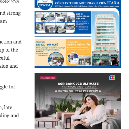
hoto: VNA
and strong
Lam
uction and
p of the
eful,
sion and
gle for
, late
lding and