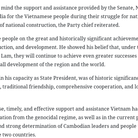
 mind the support and assistance provided by the Senate, 
a for the Vietnamese people during their struggle for nat
 of national construction, the Party chief reiterated.
eople on the great and historically significant achieveme
uction, and development. He showed his belief that, under 
Lam, they will continue to achieve even greater successes a
erall development of the region and the world.
n his capacity as State President, was of historic significa
, traditional friendship, comprehensive cooperation, and 
e, timely, and effective support and assistance Vietnam h
tion from the genocidal regime, as well as in the current 
and strong determination of Cambodian leaders and people 
 two countries.