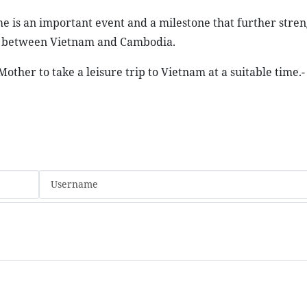
ime is an important event and a milestone that further stre
on between Vietnam and Cambodia.
other to take a leisure trip to Vietnam at a suitable time.-