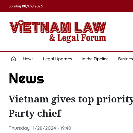
Sunday 08/09/2026
News
Legal Updates
In the Pipeline
Busines
News
Vietnam gives top priorit
Party chief
Thursday 11/28/2024 - 19:40