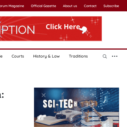
Forum Magazine
Official Gazette
About us
Contact
Subscribe
le
Courts
History & Law
Traditions
: