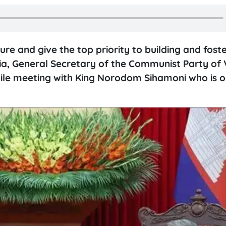
e and give the top priority to building and foste
ia, General Secretary of the Communist Party of
le meeting with King Norodom Sihamoni who is o