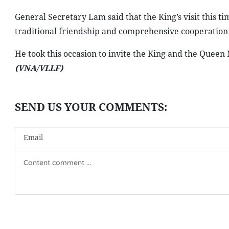
General Secretary Lam said that the King’s visit this t
traditional friendship and comprehensive cooperati
He took this occasion to invite the King and the Queen M
(VNA/VLLF)