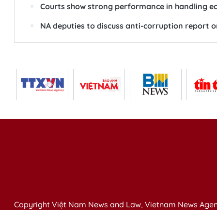
Courts show strong performance in handling eco
NA deputies to discuss anti-corruption report
Copyright Việt Nam News and Law, Vietnam News Agen