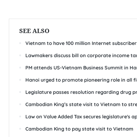
SEE ALSO
Vietnam to have 100 million Internet subscribe
Lawmakers discuss bill on corporate income ta
PM attends US-Vietnam Business Summit in Ha
Hanoi urged to promote pioneering role in all fi
Legislature passes resolution regarding drug p
Cambodian King’s state visit to Vietnam to stren
Law on Value Added Tax secures legislature's a
Cambodian King to pay state visit to Vietnam