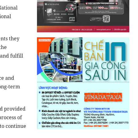
National
ional
nts they
the
nd fulfill
nce and
long-term
ad provided
process of
to continue