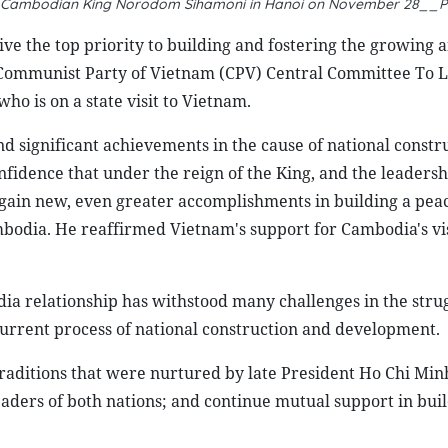
th Cambodian King Norodom Sihamoni in Hanoi on November 28__P
e the top priority to building and fostering the growing 
e Communist Party of Vietnam (CPV) Central Committee To 
 is on a state visit to Vietnam.
d significant achievements in the cause of national constr
idence that under the reign of the King, and the leadershi
gain new, even greater accomplishments in building a peac
mbodia. He reaffirmed Vietnam's support for Cambodia's vi
a relationship has withstood many challenges in the strug
e current process of national construction and development.
raditions that were nurtured by late President Ho Chi Minh
aders of both nations; and continue mutual support in bui