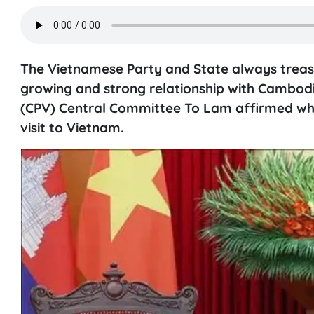
The Vietnamese Party and State always treasur
growing and strong relationship with Cambod
(CPV) Central Committee To Lam affirmed whi
visit to Vietnam.