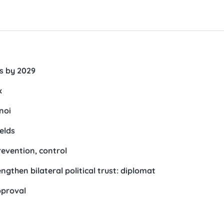
rs by 2029
x
noi
elds
revention, control
gthen bilateral political trust: diplomat
pproval