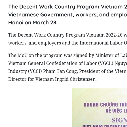
The Decent Work Country Program Vietnam 20
Vietnamese Government, workers, and employe
Hanoi on March 28.
The Decent Work Country Program Vietnam 2022-26 wa
workers, and employers and the International Labor O
The MoU on the program was signed by Minister of Labo
Vietnam General Confederation of Labor (VGCL) Ngu
Industry (VCCI) Pham Tan Cong, President of the Viet
Director for Vietnam Ingrid Christensen.