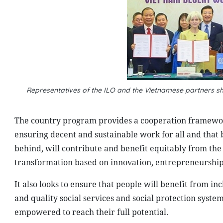
Representatives of the ILO and the Vietnamese partners
The country program provides a cooperation framework
ensuring decent and sustainable work for all and that b
behind, will contribute and benefit equitably from the
transformation based on innovation, entrepreneurship
It also looks to ensure that people will benefit from inc
and quality social services and social protection syste
empowered to reach their full potential.