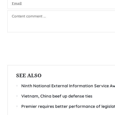
SEE ALSO
Ninth National External Information Service A
Vietnam, China beef up defense ties
Premier requires better performance of legisla