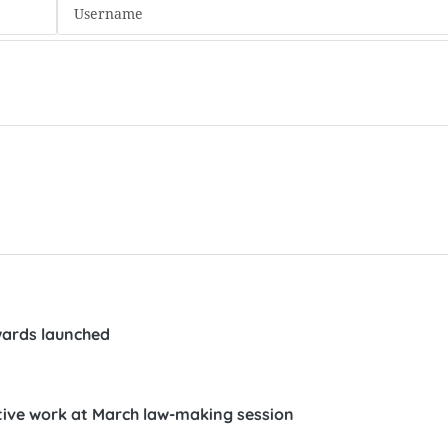
wards launched
tive work at March law-making session