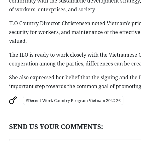
conformity with the sustainable development strategy, 
of workers, enterprises, and society.
ILO Country Director Christensen noted Vietnam’s prior
security for workers, and maintenance of the effectiv
valued.
The ILO is ready to work closely with the Vietnamese G
cooperation among the parties, differences can be creat
She also expressed her belief that the signing and th
important step towards the common goal of promoting s
#Decent Work Country Program Vietnam 2022-26