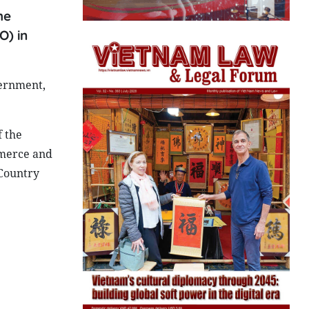
he
O) in
ernment,
f the
merce and
 Country