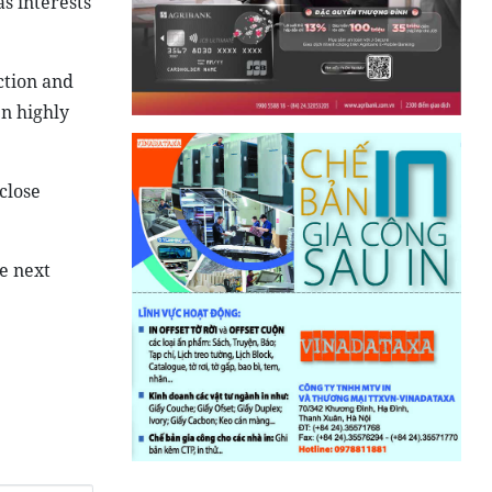
s interests
ction and
n highly
close
e next