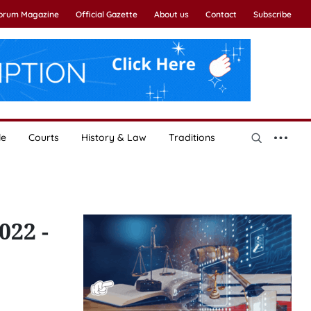
Forum Magazine
Official Gazette
About us
Contact
Subscribe
le
Courts
History & Law
Traditions
022 -