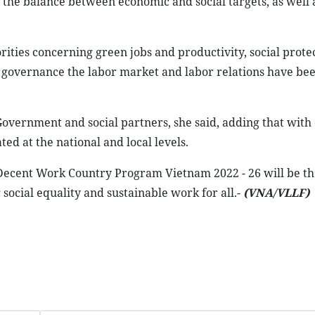
the balance between economic and social targets, as well a
ities concerning green jobs and productivity, social prote
e governance the labor market and labor relations have bee
overnment and social partners, she said, adding that with 
ed at the national and local levels.
e Decent Work Country Program Vietnam 2022 - 26 will be th
ocial equality and sustainable work for all.-
(VNA/VLLF)