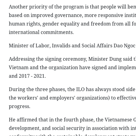
Another priority of the program is that people will ben
based on improved governance, more responsive institu
human rights, gender equality and freedom from all for
international commitments.
Minister of Labor, Invalids and Social Affairs Dao Ngo
Addressing the signing ceremony, Minister Dung said 
Vietnam and the organization have signed and impleme
and 2017 - 2021.
During the three phases, the ILO has always stood side
the workers' and employers' organizations) to effectiv
progress.
He affirmed that in the fourth phase, the Vietnamese
development, and social security in association with i