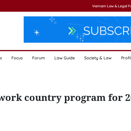
Vietnam Law & Legal 
s
Focus
Forum
Law Guide
Society & Law
Profi
work country program for 2