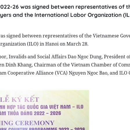
22-26 was signed between representatives of t
rs and the International Labor Organization (IL
s signed between representatives of the Vietnamese Gov
rganization (ILO) in Hanoi on March 28.
r, Invalids and Social Affairs Dao Ngoc Dung, President o
yen Dinh Khang, Chairman of the Vietnam Chamber of Com
nam Cooperative Alliance (VCA) Nguyen Ngoc Bao, and ILO