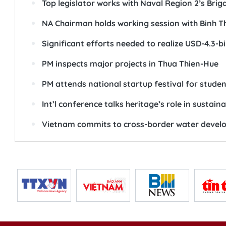
Top legislator works with Naval Region 2’s Brig
NA Chairman holds working session with Binh T
Significant efforts needed to realize USD-4.3-bi
PM inspects major projects in Thua Thien-Hue
PM attends national startup festival for studen
Int’l conference talks heritage’s role in sustai
Vietnam commits to cross-border water devel