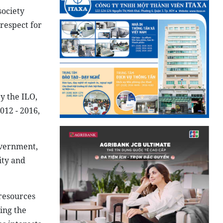
society
respect for
y the ILO,
12 - 2016,
overnment,
ity and
resources
ing the