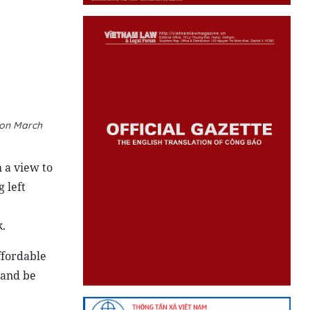
 on March
 a view to
 left
.
affordable
 and be