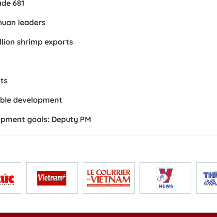
ade 681
huan leaders
llion shrimp exports
ts
nable development
opment goals: Deputy PM