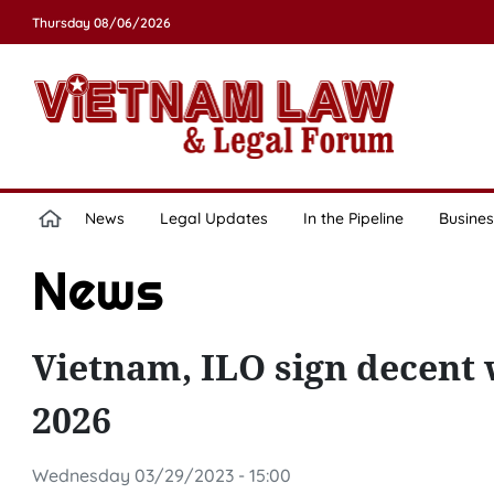
Thursday 08/06/2026
News
Legal Updates
In the Pipeline
Busines
News
Vietnam, ILO sign decent 
2026
Wednesday 03/29/2023 - 15:00