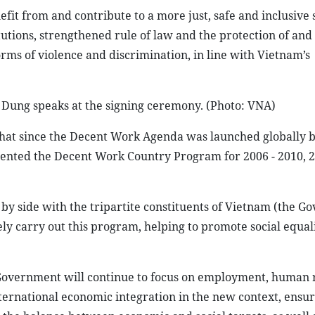
efit from and contribute to a more just, safe and inclusive 
tions, strengthened rule of law and the protection of and 
ms of violence and discrimination, in line with Vietnam’s
c Dung speaks at the signing ceremony. (Photo: VNA)
that since the Decent Work Agenda was launched globally b
nted the Decent Work Country Program for 2006 - 2010, 20
 by side with the tripartite constituents of Vietnam (the G
ely carry out this program, helping to promote social equal
 Government will continue to focus on employment, human 
nternational economic integration in the new context, ensur