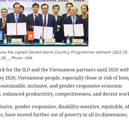
 show the signed Decent Work Country Programme Vietnam 2022-26
28__Photo: VNA
 for the ILO and the Vietnamese partners until 2026 with
y 2026, Vietnamese people, especially those at risk of being
 sustainable, inclusive, and gender-responsive economic
, enhanced productivity, competitiveness, and decent work
lusive, gender-responsive, disability-sensitive, equitable, 
ms; have moved further out of poverty in all its dimensions;