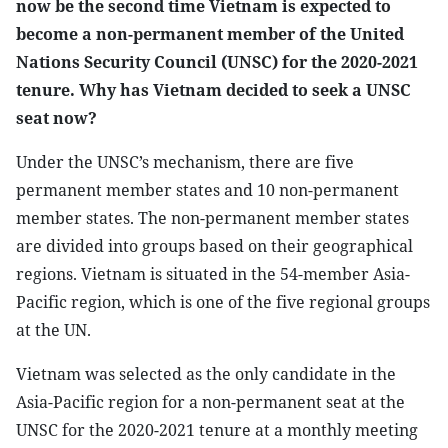
now be the second time Vietnam is expected to
become a non-permanent member of the United
Nations Security Council (UNSC) for the 2020-2021
tenure. Why has Vietnam decided to seek a UNSC
seat now?
Under the UNSC’s mechanism, there are five
permanent member states and 10 non-permanent
member states. The non-permanent member states
are divided into groups based on their geographical
regions. Vietnam is situated in the 54-member Asia-
Pacific region, which is one of the five regional groups
at the UN.
Vietnam was selected as the only candidate in the
Asia-Pacific region for a non-permanent seat at the
UNSC for the 2020-2021 tenure at a monthly meeting