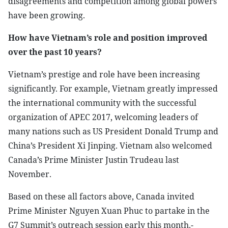
disagreements and competition among global powers
have been growing.
How have Vietnam’s role and position improved
over the past 10 years?
Vietnam’s prestige and role have been increasing
significantly. For example, Vietnam greatly impressed
the international community with the successful
organization of APEC 2017, welcoming leaders of
many nations such as US President Donald Trump and
China’s President Xi Jinping. Vietnam also welcomed
Canada’s Prime Minister Justin Trudeau last
November.
Based on these all factors above, Canada invited
Prime Minister Nguyen Xuan Phuc to partake in the
G7 Summit’s outreach session early this month.-