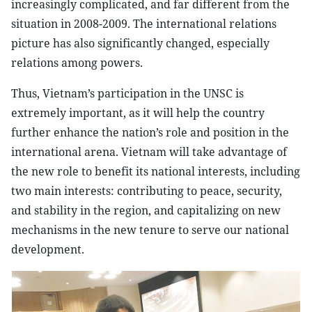
increasingly complicated, and far different from the
situation in 2008-2009. The international relations
picture has also significantly changed, especially
relations among powers.
Thus, Vietnam’s participation in the UNSC is
extremely important, as it will help the country
further enhance the nation’s role and position in the
international arena. Vietnam will take advantage of
the new role to benefit its national interests, including
two main interests: contributing to peace, security,
and stability in the region, and capitalizing on new
mechanisms in the new tenure to serve our national
development.