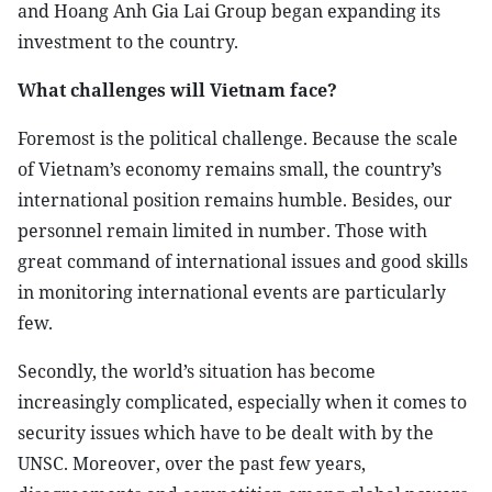
and Hoang Anh Gia Lai Group began expanding its
investment to the country.
What challenges will Vietnam face?
Foremost is the political challenge. Because the scale
of Vietnam’s economy remains small, the country’s
international position remains humble. Besides, our
personnel remain limited in number. Those with
great command of international issues and good skills
in monitoring international events are particularly
few.
Secondly, the world’s situation has become
increasingly complicated, especially when it comes to
security issues which have to be dealt with by the
UNSC. Moreover, over the past few years,