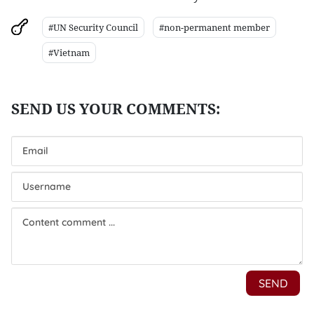
#UN Security Council
#non-permanent member
#Vietnam