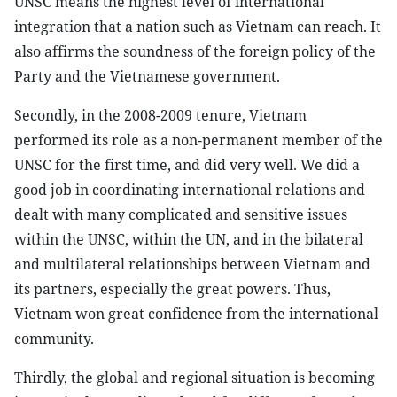
UNSC means the highest level of international
integration that a nation such as Vietnam can reach. It
also affirms the soundness of the foreign policy of the
Party and the Vietnamese government.
Secondly, in the 2008-2009 tenure, Vietnam
performed its role as a non-permanent member of the
UNSC for the first time, and did very well. We did a
good job in coordinating international relations and
dealt with many complicated and sensitive issues
within the UNSC, within the UN, and in the bilateral
and multilateral relationships between Vietnam and
its partners, especially the great powers. Thus,
Vietnam won great confidence from the international
community.
Thirdly, the global and regional situation is becoming