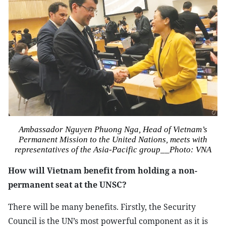
Ambassador Nguyen Phuong Nga, Head of Vietnam’s
Permanent Mission to the United Nations, meets with
representatives of the Asia-Pacific group__
Photo: VNA
How will Vietnam benefit from holding a non-
permanent seat at the UNSC?
There will be many benefits. Firstly, the Security
Council is the UN’s most powerful component as it is