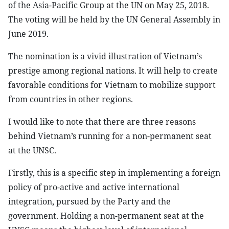
of the Asia-Pacific Group at the UN on May 25, 2018.
The voting will be held by the UN General Assembly in
June 2019.
The nomination is a vivid illustration of Vietnam’s
prestige among regional nations. It will help to create
favorable conditions for Vietnam to mobilize support
from countries in other regions.
I would like to note that there are three reasons
behind Vietnam’s running for a non-permanent seat
at the UNSC.
Firstly, this is a specific step in implementing a foreign
policy of pro-active and active international
integration, pursued by the Party and the
government. Holding a non-permanent seat at the