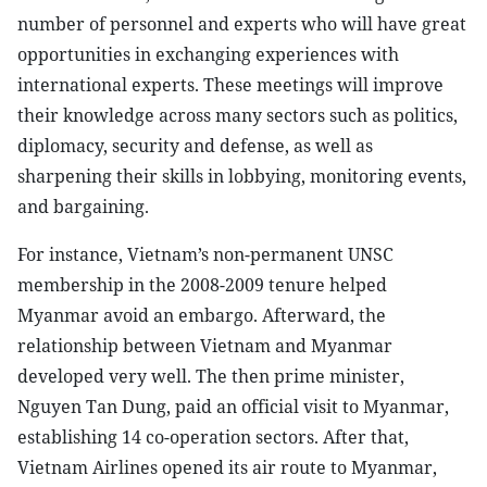
number of personnel and experts who will have great
opportunities in exchanging experiences with
international experts. These meetings will improve
their knowledge across many sectors such as politics,
diplomacy, security and defense, as well as
sharpening their skills in lobbying, monitoring events,
and bargaining.
For instance, Vietnam’s non-permanent UNSC
membership in the 2008-2009 tenure helped
Myanmar avoid an embargo. Afterward, the
relationship between Vietnam and Myanmar
developed very well. The then prime minister,
Nguyen Tan Dung, paid an official visit to Myanmar,
establishing 14 co-operation sectors. After that,
Vietnam Airlines opened its air route to Myanmar,