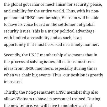
the global governance mechanism for security, peace,
and stability for the entire world. Thus, with its non-
permanent UNSC membership, Vietnam will be able
to have its voice heard on the settlement of global
security issues. This is a major political advantage
with limited accessibility and as such, is an
opportunity that must be seized in a timely manner.
Secondly, the UNSC membership also means that in
the process of solving issues, all nations must seek
ideas from UNSC members, especially during times
when we chair big events. Thus, our position is greatly
increased.
Thirdly, the non-permanent UNSC membership also
allows Vietnam to have its personnel trained. During
the new tenure, we will have to mobilize a great