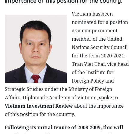
importance of this position for the country.
Vietnam has been
nominated for a position
as a non-permanent
member of the United
Nations Security Council
for the term 2020-2021.
Tran Viet Thai, vice head
of the Institute for
Foreign Policy and
Strategic Studies under the Ministry of Foreign
Affairs’ Diplomatic Academy of Vietnam, spoke to
Vietnam Investment Review
about the importance
of this position for the country.
Following its initial tenure of 2008-2009, this will