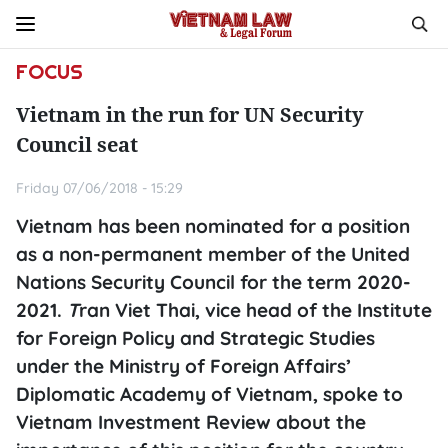
FOCUS
Vietnam in the run for UN Security
Council seat
Friday 07/06/2018 - 15:29
Vietnam has been nominated for a position
as a non-permanent member of the United
Nations Security Council for the term 2020-
2021.
T
ran Viet Thai, vice head of the Institute
for Foreign Policy and Strategic Studies
under the Ministry of Foreign Affairs’
Diplomatic Academy of Vietnam, spoke to
Vietnam Investment Review
about the