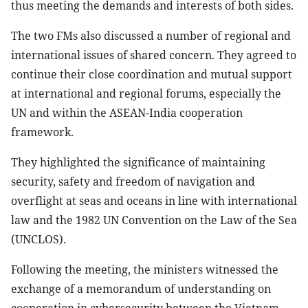
thus meeting the demands and interests of both sides.
The two FMs also discussed a number of regional and
international issues of shared concern. They agreed to
continue their close coordination and mutual support
at international and regional forums, especially the
UN and within the ASEAN-India cooperation
framework.
They highlighted the significance of maintaining
security, safety and freedom of navigation and
overflight at seas and oceans in line with international
law and the 1982 UN Convention on the Law of the Sea
(UNCLOS).
Following the meeting, the ministers witnessed the
exchange of a memorandum of understanding on