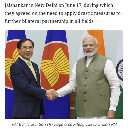
Jaishankar in New Delhi on June 17, during which
they agreed on the need to apply drastic measures to
further bilateral partnership in all fields.
FM Bui Thanh Son (R) pays a courtesy call to Indian PM