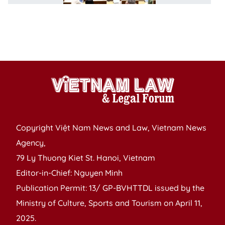
o
m
po
l
Copyright Việt Nam News and Law, Vietnam News
Agency,
79 Ly Thuong Kiet St. Hanoi, Vietnam
Editor-in-Chief: Nguyen Minh
Publication Permit: 13/ GP-BVHTTDL issued by the
Ministry of Culture, Sports and Tourism on April 11,
2025.