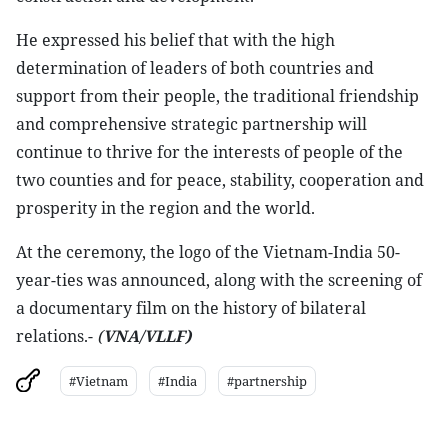
He expressed his belief that with the high
determination of leaders of both countries and
support from their people, the traditional friendship
and comprehensive strategic partnership will
continue to thrive for the interests of people of the
two counties and for peace, stability, cooperation and
prosperity in the region and the world.
At the ceremony, the logo of the Vietnam-India 50-
year-ties was announced, along with the screening of
a documentary film on the history of bilateral
relations.-
(
VNA/VLLF)
#Vietnam
#India
#partnership