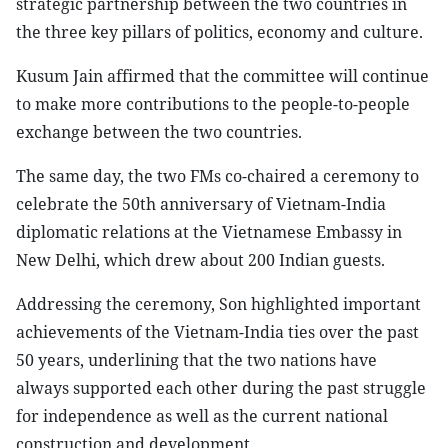
strategic partnership between the two countries in
the three key pillars of politics, economy and culture.
Kusum Jain affirmed that the committee will continue
to make more contributions to the people-to-people
exchange between the two countries.
The same day, the two FMs co-chaired a ceremony to
celebrate the 50th anniversary of Vietnam-India
diplomatic relations at the Vietnamese Embassy in
New Delhi, which drew about 200 Indian guests.
Addressing the ceremony, Son highlighted important
achievements of the Vietnam-India ties over the past
50 years, underlining that the two nations have
always supported each other during the past struggle
for independence as well as the current national
construction and development.