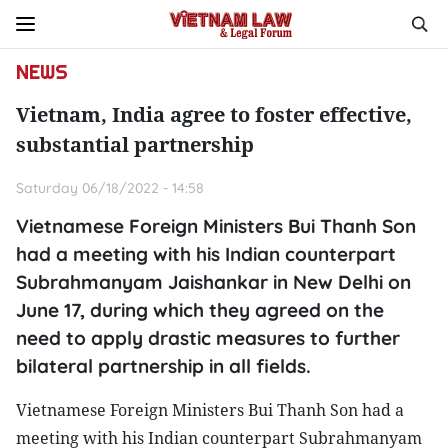
NEWS
Vietnam, India agree to foster effective,
substantial partnership
Saturday 06/18/2022 - 14:58
Vietnamese Foreign Ministers Bui Thanh Son
had a meeting with his Indian counterpart
Subrahmanyam Jaishankar in New Delhi on
June 17, during which they agreed on the
need to apply drastic measures to further
bilateral partnership in all fields.
Vietnamese Foreign Ministers Bui Thanh Son had a
meeting with his Indian counterpart Subrahmanyam