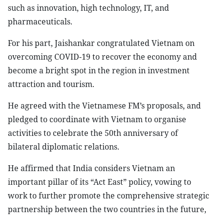
such as innovation, high technology, IT, and
pharmaceuticals.
For his part, Jaishankar congratulated Vietnam on
overcoming COVID-19 to recover the economy and
become a bright spot in the region in investment
attraction and tourism.
He agreed with the Vietnamese FM’s proposals, and
pledged to coordinate with Vietnam to organise
activities to celebrate the 50th anniversary of
bilateral diplomatic relations.
He affirmed that India considers Vietnam an
important pillar of its “Act East” policy, vowing to
work to further promote the comprehensive strategic
partnership between the two countries in the future,