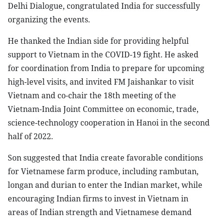
Delhi Dialogue, congratulated India for successfully
organizing the events.
He thanked the Indian side for providing helpful
support to Vietnam in the COVID-19 fight. He asked
for coordination from India to prepare for upcoming
high-level visits, and invited FM Jaishankar to visit
Vietnam and co-chair the 18th meeting of the
Vietnam-India Joint Committee on economic, trade,
science-technology cooperation in Hanoi in the second
half of 2022.
Son suggested that India create favorable conditions
for Vietnamese farm produce, including rambutan,
longan and durian to enter the Indian market, while
encouraging Indian firms to invest in Vietnam in
areas of Indian strength and Vietnamese demand