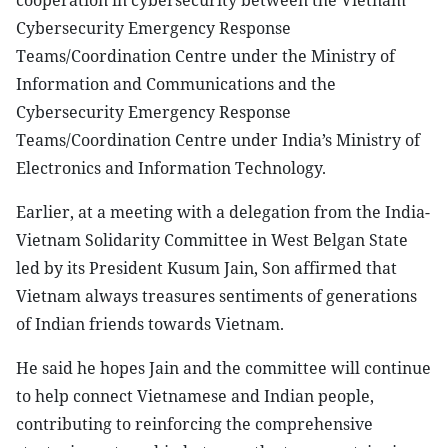
cooperation in cybersecurity between the Vietnam
Cybersecurity Emergency Response
Teams/Coordination Centre under the Ministry of
Information and Communications and the
Cybersecurity Emergency Response
Teams/Coordination Centre under India’s Ministry of
Electronics and Information Technology.
Earlier, at a meeting with a delegation from the India-
Vietnam Solidarity Committee in West Belgan State
led by its President Kusum Jain, Son affirmed that
Vietnam always treasures sentiments of generations
of Indian friends towards Vietnam.
He said he hopes Jain and the committee will continue
to help connect Vietnamese and Indian people,
contributing to reinforcing the comprehensive