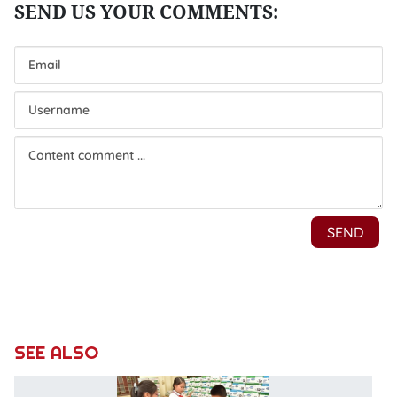
SEE ALSO
C