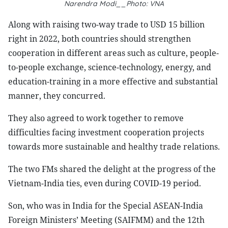
Narendra Modi__Photo: VNA
Along with raising two-way trade to USD 15 billion
right in 2022, both countries should strengthen
cooperation in different areas such as culture, people-
to-people exchange, science-technology, energy, and
education-training in a more effective and substantial
manner, they concurred.
They also agreed to work together to remove
difficulties facing investment cooperation projects
towards more sustainable and healthy trade relations.
The two FMs shared the delight at the progress of the
Vietnam-India ties, even during COVID-19 period.
Son, who was in India for the Special ASEAN-India
Foreign Ministers’ Meeting (SAIFMM) and the 12th