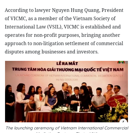
According to lawyer Nguyen Hung Quang, President
of VICMC, as a member of the Vietnam Society of
International Law (VSIL), VICMC is established and
operates for non-profit purposes, bringing another
approach to non-litigation settlement of commercial
disputes among businesses and investors.
The launching ceremony of Vietnam International Commercial