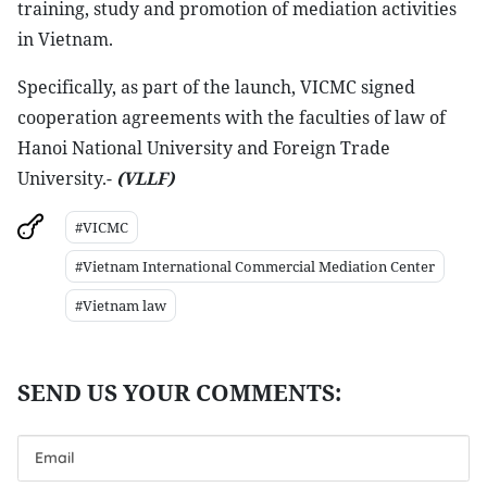
training, study and promotion of mediation activities
in Vietnam.
Specifically, as part of the launch, VICMC signed
cooperation agreements with the faculties of law of
Hanoi National University and Foreign Trade
University.-
(VLLF)
#VICMC
#Vietnam International Commercial Mediation Center
#Vietnam law