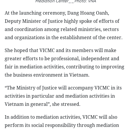
Mediation Center__Photo: VNA
At the launching ceremony, Dang Hoang Oanh,
Deputy Minister of Justice highly spoke of efforts of
and coordination among related ministries, sectors
and organizations in the establishment of the center.
She hoped that VICMC and its members will make
greater efforts to be professional, independent and
fair in mediation activities, contributing to improving
the business environment in Vietnam.
“The Ministry of Justice will accompany VICMC in its
activities in particular and mediation activities in
Vietnam in general”, she stressed.
In addition to mediation activities, VICMC will also
perform its social responsibility through mediation