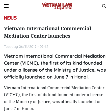
NEWS
Vietnam International Commercial
Mediation Center launches
Tuesday 06/11/2019 - 09:42
Vietnam International Commercial Mediation
Center (VICMC), the first of its kind founded
under a license of the Ministry of Justice, was
officially launched on June 7 in Hanoi.
Vietnam International Commercial Mediation Center
(VICMC), the first of its kind founded under a license
of the Ministry of Justice, was officially launched on
June 7 in Hanoi.