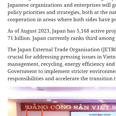
Japanese organizations and enterprises will g
policy priorities and strategies, both at the n
cooperation in areas where both sides have po
As of August 2023, Japan has 5,168 active proj
71 billion. Japan currently ranks third among 
The Japan External Trade Organisation (JETRO
crucial for addressing pressing issues in Vietn
management, recycling, energy efficiency and
Government to implement stricter environmen
responsibilities and accelerate the transition