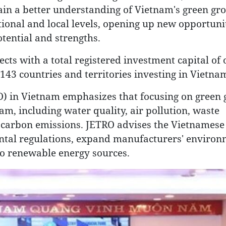
ain a better understanding of Vietnam's green gr
ational and local levels, opening up new opportunit
tential and strengths.
ects with a total registered investment capital of
143 countries and territories investing in Vietna
) in Vietnam emphasizes that focusing on green 
am, including water quality, air pollution, waste
 carbon emissions. JETRO advises the Vietnamese
tal regulations, expand manufacturers' environ
 to renewable energy sources.