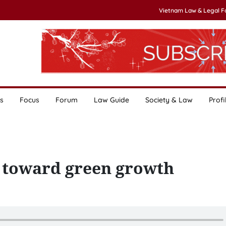
Vietnam Law & Legal 
s
Focus
Forum
Law Guide
Society & Law
Profi
 toward green growth