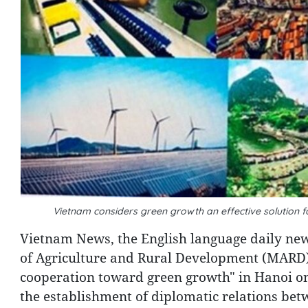
Vietnam considers green growth an effective solution 
Vietnam News, the English language daily ne
of Agriculture and Rural Development (MARD)
cooperation toward green growth" in Hanoi on
the establishment of diplomatic relations bet