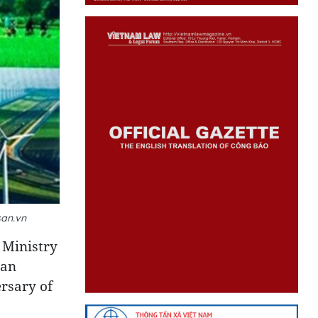
san.vn
 Ministry
pan
rsary of