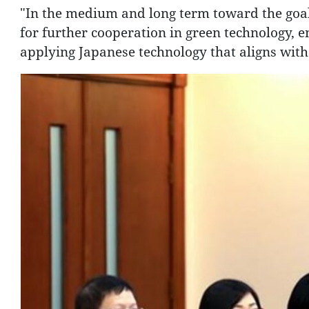
"In the medium and long term toward the goals
for further cooperation in green technology, e
applying Japanese technology that aligns with