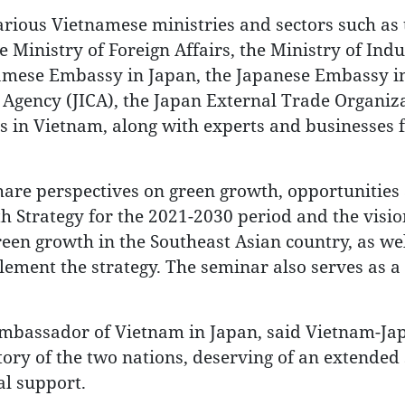
rious Vietnamese ministries and sectors such as 
 Ministry of Foreign Affairs, the Ministry of Ind
namese Embassy in Japan, the Japanese Embassy i
 Agency (JICA), the Japan External Trade Organiz
ies in Vietnam, along with experts and businesses
share perspectives on green growth, opportunities
h Strategy for the 2021-2030 period and the visio
green growth in the Southeast Asian country, as wel
ement the strategy. The seminar also serves as a
mbassador of Vietnam in Japan, said Vietnam-Ja
istory of the two nations, deserving of an extended 
al support.