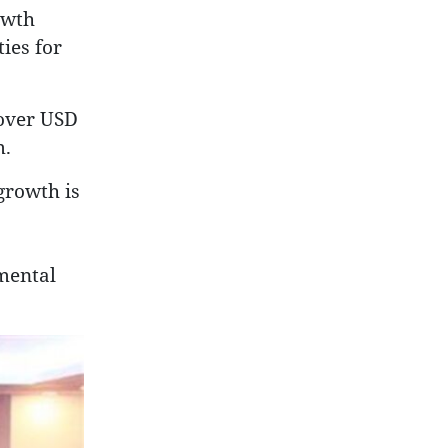
owth
ies for
 over USD
m.
growth is
mental