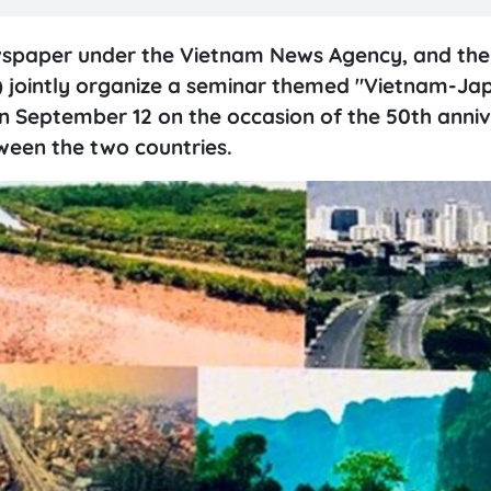
wspaper under the Vietnam News Agency, and the 
 jointly organize a seminar themed "Vietnam-Ja
 September 12 on the occasion of the 50th anniv
ween the two countries.