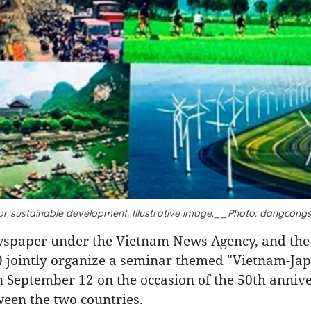
for sustainable development. Illustrative image.__Photo: dangcong
wspaper under the Vietnam News Agency, and the
 jointly organize a seminar themed "Vietnam-Ja
 September 12 on the occasion of the 50th annive
ween the two countries.