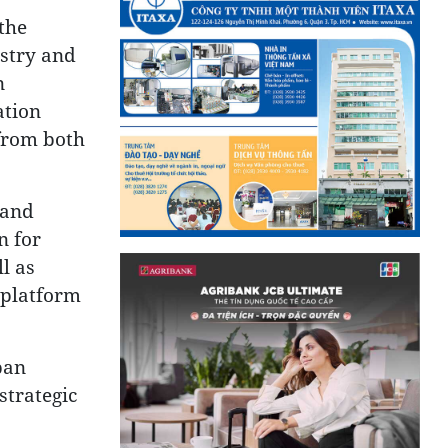
the
ustry and
n
ation
 from both
 and
n for
l as
 platform
pan
strategic