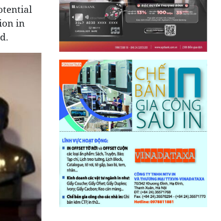
tential
ion in
d.