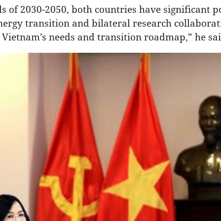
 of 2030-2050, both countries have significant po
nergy transition and bilateral research collaborat
 Vietnam’s needs and transition roadmap,” he sai