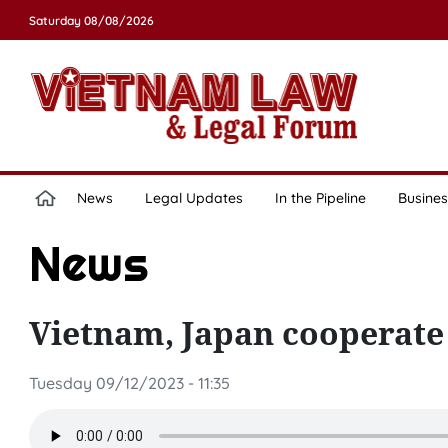
Saturday 08/08/2026
News
Legal Updates
In the Pipeline
Busines
News
Vietnam, Japan cooperate
Tuesday 09/12/2023 - 11:35