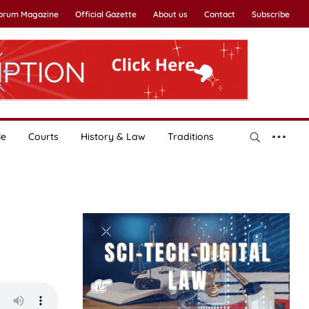
Forum Magazine
Official Gazette
About us
Contact
Subscribe
le
Courts
History & Law
Traditions