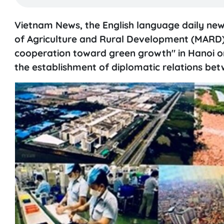
Vietnam News, the English language daily ne
of Agriculture and Rural Development (MARD)
cooperation toward green growth" in Hanoi on
the establishment of diplomatic relations bet