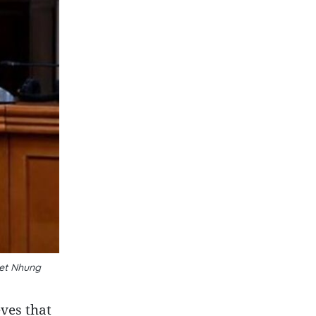
yet Nhung
ves that