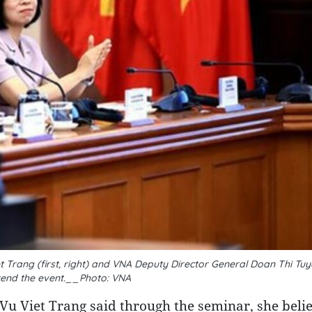
 Trang (first, right) and VNA Deputy Director General Doan Thi Tu
ttend the event.__Photo: VNA
u Viet Trang said through the seminar, she belie