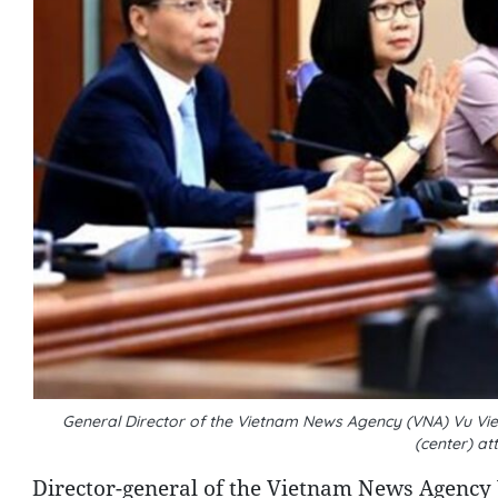
General Director of the Vietnam News Agency (VNA) Vu Viet
(center) a
Director-general of the Vietnam News Agency V