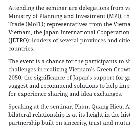
Attending the seminar are delegations from va
Ministry of Planning and Investment (MPI), the
Trade (MoIT); representatives from the Viet
Vietnam, the Japan International Cooperation
(JETRO); leaders of several provinces and cit
countries.
The event is a chance for the participants to 
challenges in realizing Vietnam's Green Growt
2050, the significance of Japan's support for 
suggest and recommend solutions to help impl
for experience sharing and idea exchanges.
Speaking at the seminar, Pham Quang Hieu, A
bilateral relationship is at its height in the h
partnership built on sincerity, trust and mutu