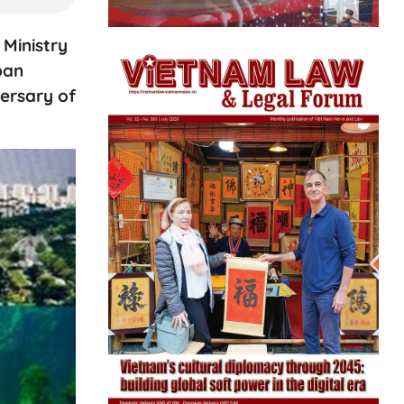
Ministry
pan
ersary of