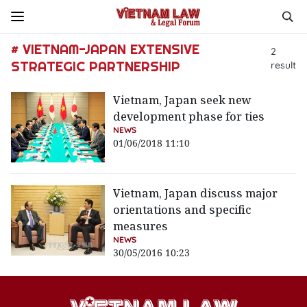
# VIETNAM-JAPAN EXTENSIVE
2
STRATEGIC PARTNERSHIP
result
Vietnam, Japan seek new
development phase for ties
NEWS
01/06/2018 11:10
Vietnam, Japan discuss major
orientations and specific
measures
NEWS
30/05/2016 10:23