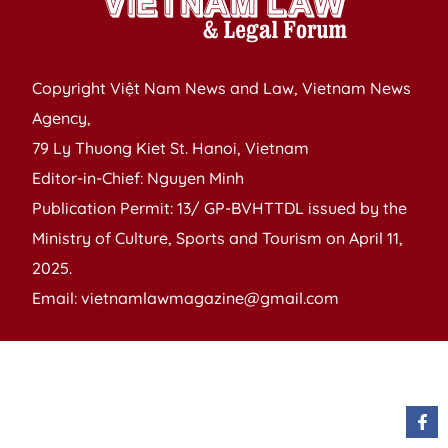
Copyright Việt Nam News and Law, Vietnam News
Agency,
79 Ly Thuong Kiet St. Hanoi, Vietnam
Editor-in-Chief: Nguyen Minh
Publication Permit: 13/ GP-BVHTTDL issued by the
Ministry of Culture, Sports and Tourism on April 11,
2025.
Email: vietnamlawmagazine@gmail.com