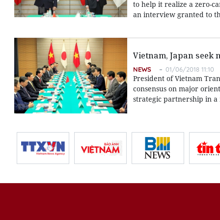
to help it realize a zero
an interview granted to t
Vietnam, Japan seek 
NEWS
01/06/2018 11:10
President of Vietnam Tra
consensus on major orien
strategic partnership in 