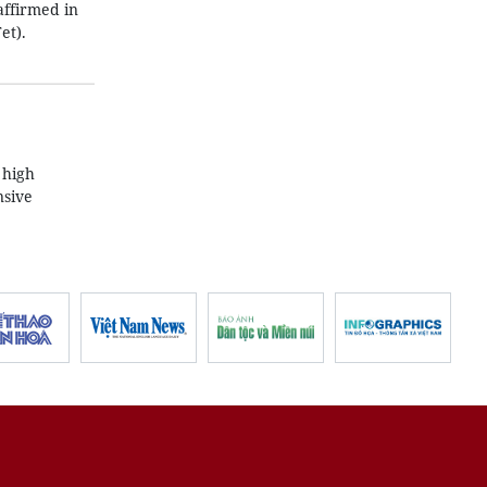
affirmed in
et).
 high
nsive