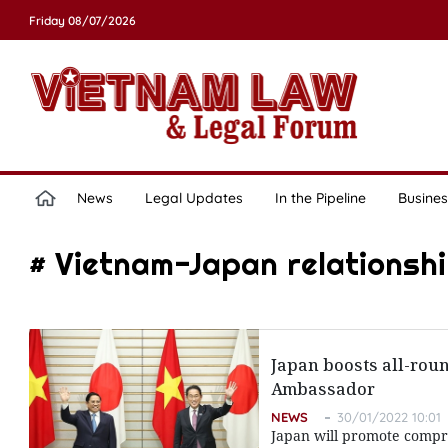
Friday 08/07/2026
News
Legal Updates
In the Pipeline
Busines
# Vietnam-Japan relationsh
Japan boosts all-roun
Ambassador
NEWS
30/01/2022 10:01
Japan will promote compre