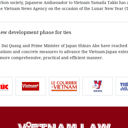
-carbon society, Japanese Ambassador to Vietnam Yamada Takio has 
he Vietnam News Agency on the occasion of the Lunar New Year (T
new development phase for ties
n Dai Quang and Prime Minister of Japan Shinzo Abe have reached
tations and concrete measures to advance the Vietnam-Japan exte
a more comprehensive, practical and efficient manner.