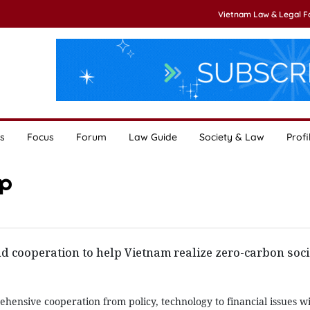
Vietnam Law & Legal 
s
Focus
Forum
Law Guide
Society & Law
Profi
ip
d cooperation to help Vietnam realize zero-carbon soci
hensive cooperation from policy, technology to financial issues w