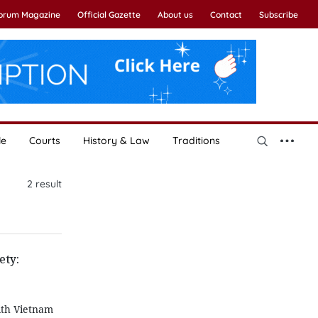
Forum Magazine
Official Gazette
About us
Contact
Subscribe
le
Courts
History & Law
Traditions
2
result
ety:
ith Vietnam