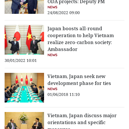
ODA projects: Deputy PM
NEWS
24/08/2022 09:00
Japan boosts all-round
cooperation to help Vietnam
realize zero-carbon society:
Ambassador
NEWS
30/01/2022 10:01
Vietnam, Japan seek new
development phase for ties
NEWS
01/06/2018 11:10
Vietnam, Japan discuss major
orientations and specific