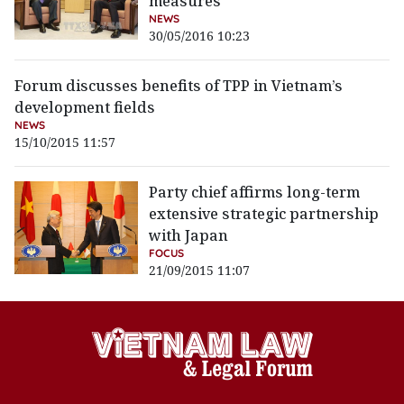
measures
NEWS
30/05/2016 10:23
Forum discusses benefits of TPP in Vietnam’s
development fields
NEWS
15/10/2015 11:57
Party chief affirms long-term
extensive strategic partnership
with Japan
FOCUS
21/09/2015 11:07