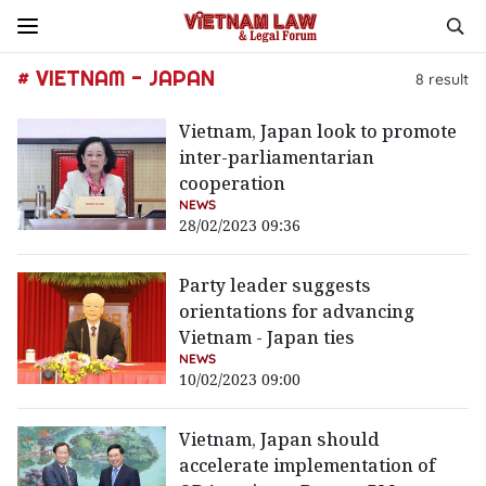
# VIETNAM - JAPAN
8
result
Vietnam, Japan look to promote
inter-parliamentarian
cooperation
NEWS
28/02/2023 09:36
Party leader suggests
orientations for advancing
Vietnam - Japan ties
NEWS
10/02/2023 09:00
Vietnam, Japan should
accelerate implementation of