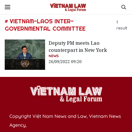
# VIETNAM-LAOS INTER-
1
GOVERNMENTAL COMMITTEE
result
Deputy PM meets Lao
counterpart in New York
NEWS
26/09/2022 09:20
Copyright Việt Nam News and Law, Vietnam News
Agency,