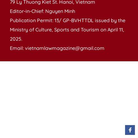
79 Ly Thuong Kiet St. Hanoi, Vietnam
Editor-in-Chief: Nguyen Minh
Publication Permit: 13/ GP-BVHTTDL issued by the
Ministry of Culture, Sports and Tourism on April 11,
2025.
Email: vietnamlawmagazine@gmail.com