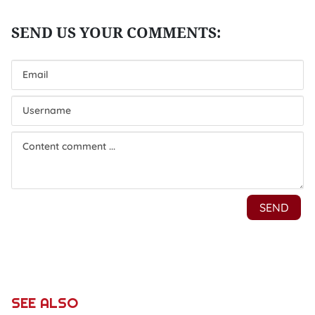
SEE ALSO