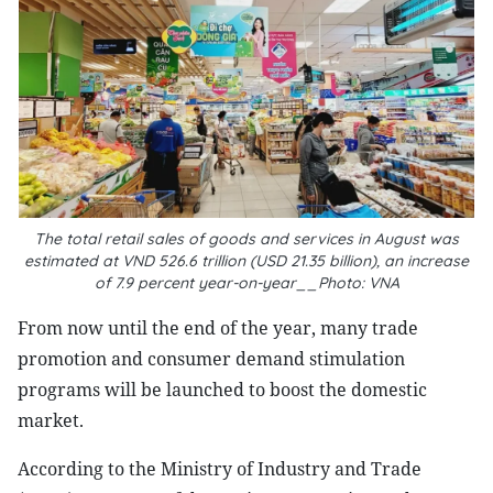
The total retail sales of goods and services in August was
estimated at VND 526.6 trillion (USD 21.35 billion), an increase
of 7.9 percent year-on-year__Photo: VNA
From now until the end of the year, many trade
promotion and consumer demand stimulation
programs will be launched to boost the domestic
market.
According to the Ministry of Industry and Trade