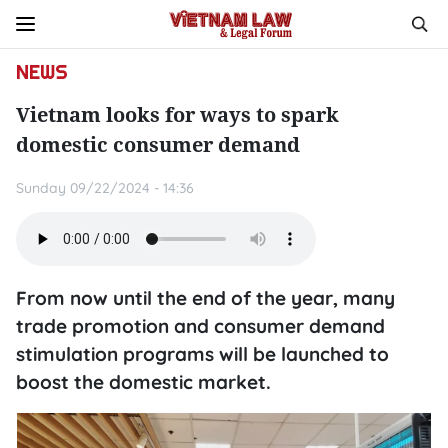
NEWS
Vietnam looks for ways to spark
domestic consumer demand
Sunday 09/22/2024 - 14:36
From now until the end of the year, many
trade promotion and consumer demand
stimulation programs will be launched to
boost the domestic market.