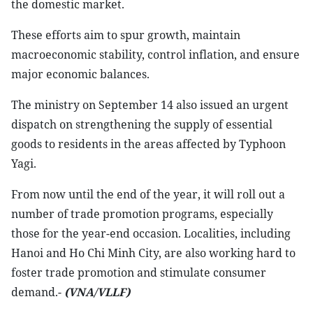
the domestic market.
These efforts aim to spur growth, maintain
macroeconomic stability, control inflation, and ensure
major economic balances.
The ministry on September 14 also issued an urgent
dispatch on strengthening the supply of essential
goods to residents in the areas affected by Typhoon
Yagi.
From now until the end of the year, it will roll out a
number of trade promotion programs, especially
those for the year-end occasion. Localities, including
Hanoi and Ho Chi Minh City, are also working hard to
foster trade promotion and stimulate consumer
demand.-
(VNA/VLLF)