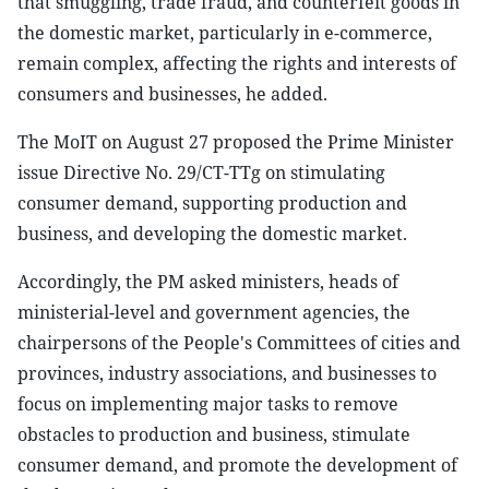
that smuggling, trade fraud, and counterfeit goods in
the domestic market, particularly in e-commerce,
remain complex, affecting the rights and interests of
consumers and businesses, he added.
The MoIT on August 27 proposed the Prime Minister
issue Directive No. 29/CT-TTg on stimulating
consumer demand, supporting production and
business, and developing the domestic market.
Accordingly, the PM asked ministers, heads of
ministerial-level and government agencies, the
chairpersons of the People's Committees of cities and
provinces, industry associations, and businesses to
focus on implementing major tasks to remove
obstacles to production and business, stimulate
consumer demand, and promote the development of