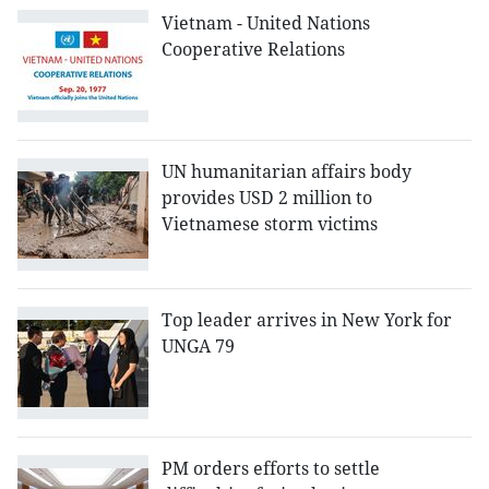
Vietnam - United Nations
Cooperative Relations
UN humanitarian affairs body
provides USD 2 million to
Vietnamese storm victims
Top leader arrives in New York for
UNGA 79
PM orders efforts to settle