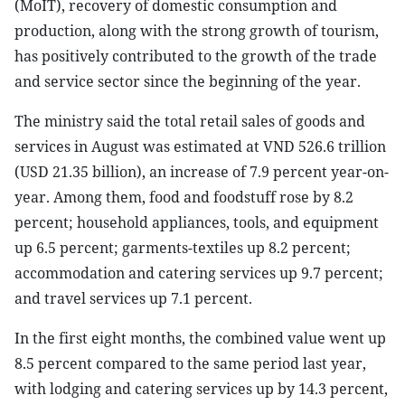
(MoIT), recovery of domestic consumption and
production, along with the strong growth of tourism,
has positively contributed to the growth of the trade
and service sector since the beginning of the year.
The ministry said the total retail sales of goods and
services in August was estimated at VND 526.6 trillion
(USD 21.35 billion), an increase of 7.9 percent year-on-
year. Among them, food and foodstuff rose by 8.2
percent; household appliances, tools, and equipment
up 6.5 percent; garments-textiles up 8.2 percent;
accommodation and catering services up 9.7 percent;
and travel services up 7.1 percent.
In the first eight months, the combined value went up
8.5 percent compared to the same period last year,
with lodging and catering services up by 14.3 percent,