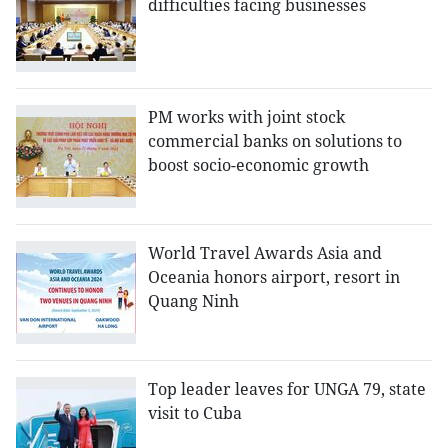
difficulties facing businesses
PM works with joint stock
commercial banks on solutions to
boost socio-economic growth
World Travel Awards Asia and
Oceania honors airport, resort in
Quang Ninh
Top leader leaves for UNGA 79, state
visit to Cuba