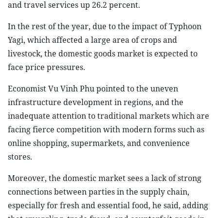
and travel services up 26.2 percent.
In the rest of the year, due to the impact of Typhoon
Yagi, which affected a large area of crops and
livestock, the domestic goods market is expected to
face price pressures.
Economist Vu Vinh Phu pointed to the uneven
infrastructure development in regions, and the
inadequate attention to traditional markets which are
facing fierce competition with modern forms such as
online shopping, supermarkets, and convenience
stores.
Moreover, the domestic market sees a lack of strong
connections between parties in the supply chain,
especially for fresh and essential food, he said, adding