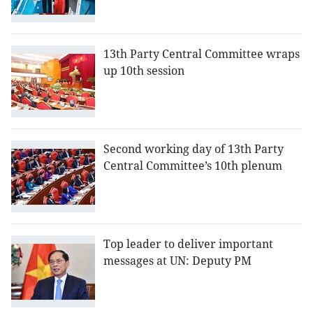
13th Party Central Committee wraps
up 10th session
Second working day of 13th Party
Central Committee’s 10th plenum
Top leader to deliver important
messages at UN: Deputy PM