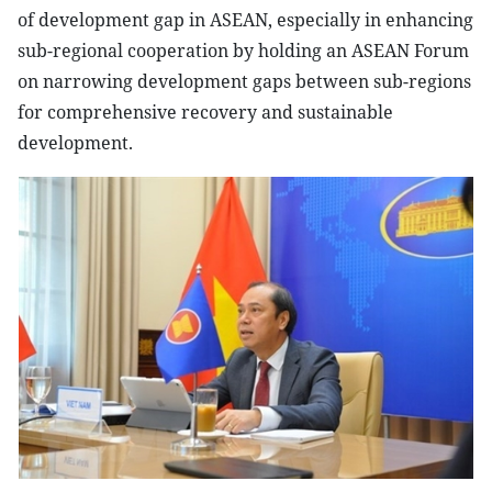
of development gap in ASEAN, especially in enhancing
sub-regional cooperation by holding an ASEAN Forum
on narrowing development gaps between sub-regions
for comprehensive recovery and sustainable
development.