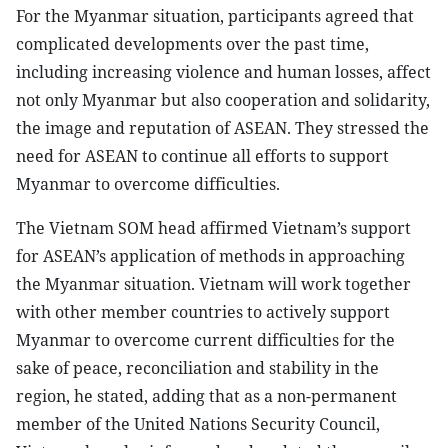
For the Myanmar situation, participants agreed that
complicated developments over the past time,
including increasing violence and human losses, affect
not only Myanmar but also cooperation and solidarity,
the image and reputation of ASEAN. They stressed the
need for ASEAN to continue all efforts to support
Myanmar to overcome difficulties.
The Vietnam SOM head affirmed Vietnam’s support
for ASEAN’s application of methods in approaching
the Myanmar situation. Vietnam will work together
with other member countries to actively support
Myanmar to overcome current difficulties for the
sake of peace, reconciliation and stability in the
region, he stated, adding that as a non-permanent
member of the United Nations Security Council,