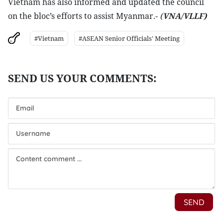
Vietnam has also informed and updated the council
on the bloc’s efforts to assist Myanmar.-
(
VNA/VLLF)
#Vietnam
#ASEAN Senior Officials' Meeting