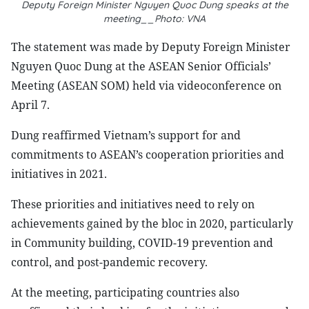
Deputy Foreign Minister Nguyen Quoc Dung speaks at the
meeting__Photo: VNA
The statement was made by Deputy Foreign Minister
Nguyen Quoc Dung at the ASEAN Senior Officials’
Meeting (ASEAN SOM) held via videoconference on
April 7.
Dung reaffirmed Vietnam’s support for and
commitments to ASEAN’s cooperation priorities and
initiatives in 2021.
These priorities and initiatives need to rely on
achievements gained by the bloc in 2020, particularly
in Community building, COVID-19 prevention and
control, and post-pandemic recovery.
At the meeting, participating countries also