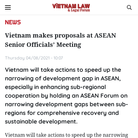
NEWS
Vietnam makes proposals at ASEAN
Senior Officials’ Meeting
Thursday 04/08/2021 - 10:07
Vietnam will take actions to speed up the
narrowing of development gap in ASEAN,
especially in enhancing sub-regional
cooperation by holding an ASEAN Forum on
narrowing development gaps between sub-
regions for comprehensive recovery and
sustainable development.
Vietnam will take actions to speed up the narrowing