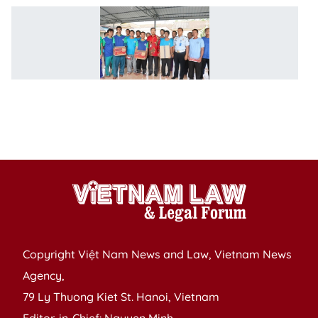
Ci
pr
pr
in
V
e
po
S
Copyright Việt Nam News and Law, Vietnam News
Agency,
79 Ly Thuong Kiet St. Hanoi, Vietnam