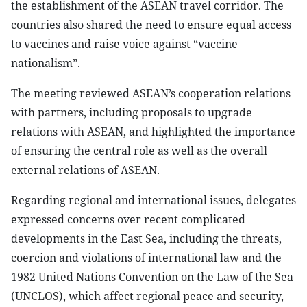
the establishment of the ASEAN travel corridor. The
countries also shared the need to ensure equal access
to vaccines and raise voice against “vaccine
nationalism”.
The meeting reviewed ASEAN’s cooperation relations
with partners, including proposals to upgrade
relations with ASEAN, and highlighted the importance
of ensuring the central role as well as the overall
external relations of ASEAN.
Regarding regional and international issues, delegates
expressed concerns over recent complicated
developments in the East Sea, including the threats,
coercion and violations of international law and the
1982 United Nations Convention on the Law of the Sea
(UNCLOS), which affect regional peace and security,