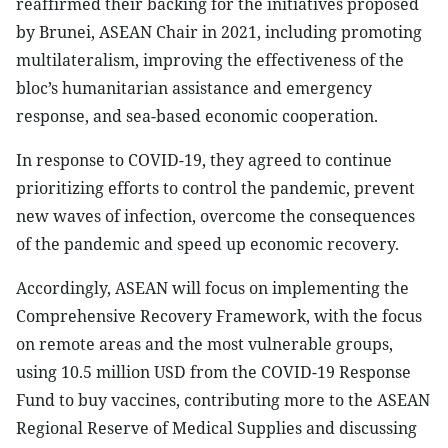
reaffirmed their backing for the initiatives proposed
by Brunei, ASEAN Chair in 2021, including promoting
multilateralism, improving the effectiveness of the
bloc’s humanitarian assistance and emergency
response, and sea-based economic cooperation.
In response to COVID-19, they agreed to continue
prioritizing efforts to control the pandemic, prevent
new waves of infection, overcome the consequences
of the pandemic and speed up economic recovery.
Accordingly, ASEAN will focus on implementing the
Comprehensive Recovery Framework, with the focus
on remote areas and the most vulnerable groups,
using 10.5 million USD from the COVID-19 Response
Fund to buy vaccines, contributing more to the ASEAN
Regional Reserve of Medical Supplies and discussing