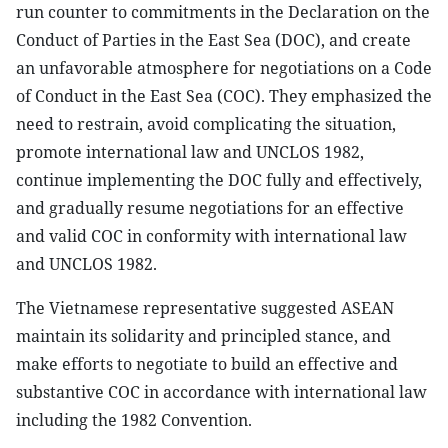
run counter to commitments in the Declaration on the
Conduct of Parties in the East Sea (DOC), and create
an unfavorable atmosphere for negotiations on a Code
of Conduct in the East Sea (COC). They emphasized the
need to restrain, avoid complicating the situation,
promote international law and UNCLOS 1982,
continue implementing the DOC fully and effectively,
and gradually resume negotiations for an effective
and valid COC in conformity with international law
and UNCLOS 1982.
The Vietnamese representative suggested ASEAN
maintain its solidarity and principled stance, and
make efforts to negotiate to build an effective and
substantive COC in accordance with international law
including the 1982 Convention.