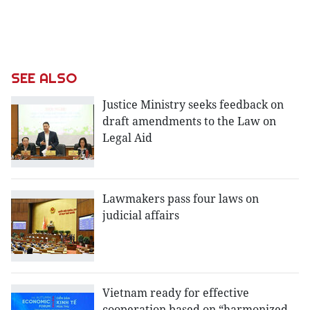
SEE ALSO
Justice Ministry seeks feedback on
draft amendments to the Law on
Legal Aid
Lawmakers pass four laws on
judicial affairs
Vietnam ready for effective
cooperation based on “harmonized