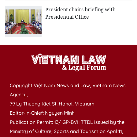
President chairs briefing with
Presidential Office
Copyright Việt Nam News and Law, Vietnam News
Agency,
79 Ly Thuong Kiet St. Hanoi, Vietnam
Editor-in-Chief: Nguyen Minh
Publication Permit: 13/ GP-BVHTTDL issued by the
Ministry of Culture, Sports and Tourism on April 11,