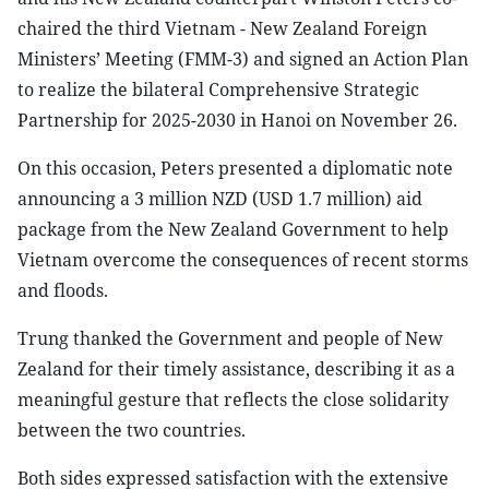
chaired the third Vietnam - New Zealand Foreign
Ministers’ Meeting (FMM-3) and signed an Action Plan
to realize the bilateral Comprehensive Strategic
Partnership for 2025-2030 in Hanoi on November 26.
On this occasion, Peters presented a diplomatic note
announcing a 3 million NZD (USD 1.7 million) aid
package from the New Zealand Government to help
Vietnam overcome the consequences of recent storms
and floods.
Trung thanked the Government and people of New
Zealand for their timely assistance, describing it as a
meaningful gesture that reflects the close solidarity
between the two countries.
Both sides expressed satisfaction with the extensive