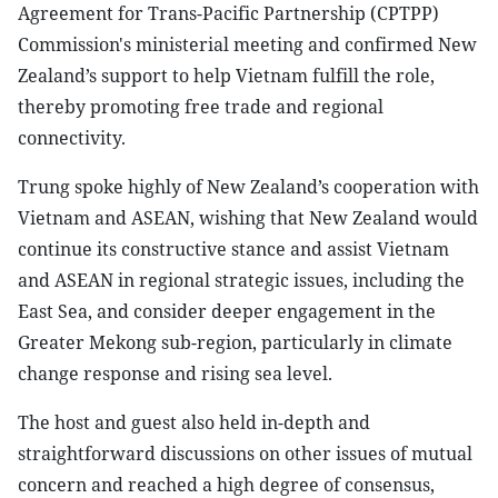
Agreement for Trans-Pacific Partnership (CPTPP)
Commission's ministerial meeting and confirmed New
Zealand’s support to help Vietnam fulfill the role,
thereby promoting free trade and regional
connectivity.
Trung spoke highly of New Zealand’s cooperation with
Vietnam and ASEAN, wishing that New Zealand would
continue its constructive stance and assist Vietnam
and ASEAN in regional strategic issues, including the
East Sea, and consider deeper engagement in the
Greater Mekong sub-region, particularly in climate
change response and rising sea level.
The host and guest also held in-depth and
straightforward discussions on other issues of mutual
concern and reached a high degree of consensus,