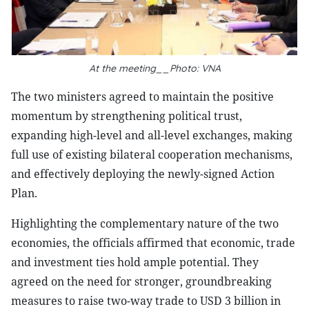
At the meeting__Photo: VNA
The two ministers agreed to maintain the positive
momentum by strengthening political trust,
expanding high-level and all-level exchanges, making
full use of existing bilateral cooperation mechanisms,
and effectively deploying the newly-signed Action
Plan.
Highlighting the complementary nature of the two
economies, the officials affirmed that economic, trade
and investment ties hold ample potential. They
agreed on the need for stronger, groundbreaking
measures to raise two-way trade to USD 3 billion in