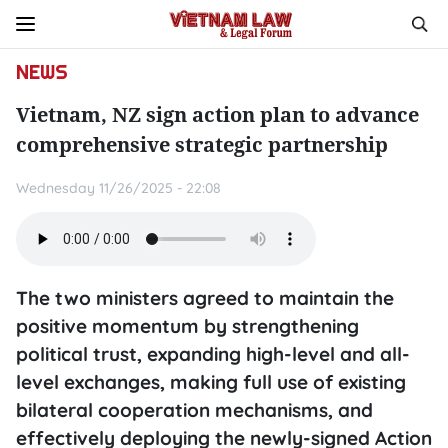
NEWS
Vietnam, NZ sign action plan to advance
comprehensive strategic partnership
Wednesday 11/26/2025 - 22:08
The two ministers agreed to maintain the
positive momentum by strengthening
political trust, expanding high-level and all-
level exchanges, making full use of existing
bilateral cooperation mechanisms, and
effectively deploying the newly-signed Action