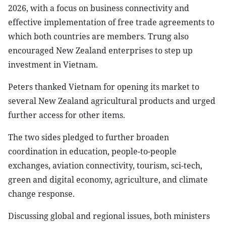
2026, with a focus on business connectivity and
effective implementation of free trade agreements to
which both countries are members. Trung also
encouraged New Zealand enterprises to step up
investment in Vietnam.
Peters thanked Vietnam for opening its market to
several New Zealand agricultural products and urged
further access for other items.
The two sides pledged to further broaden
coordination in education, people-to-people
exchanges, aviation connectivity, tourism, sci-tech,
green and digital economy, agriculture, and climate
change response.
Discussing global and regional issues, both ministers