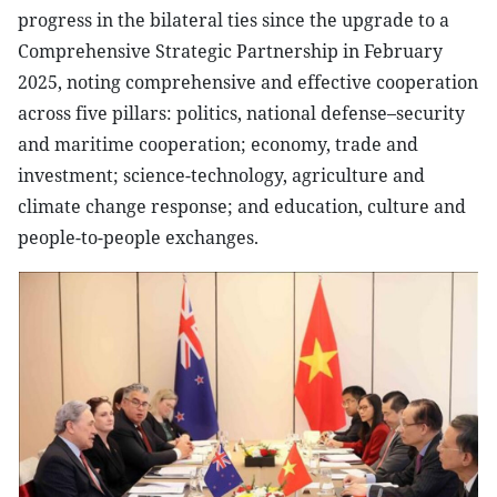
progress in the bilateral ties since the upgrade to a
Comprehensive Strategic Partnership in February
2025, noting comprehensive and effective cooperation
across five pillars: politics, national defense–security
and maritime cooperation; economy, trade and
investment; science-technology, agriculture and
climate change response; and education, culture and
people-to-people exchanges.