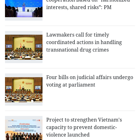
interests, shared risks”: PM
Lawmakers call for timely
coordinated actions in handling
transnational drug crimes
Four bills on judicial affairs undergo
voting at parliament
Project to strengthen Vietnam's
capacity to prevent domestic-
violence launched