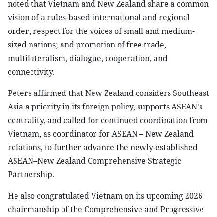
noted that Vietnam and New Zealand share a common
vision of a rules-based international and regional
order, respect for the voices of small and medium-
sized nations; and promotion of free trade,
multilateralism, dialogue, cooperation, and
connectivity.
Peters affirmed that New Zealand considers Southeast
Asia a priority in its foreign policy, supports ASEAN's
centrality, and called for continued coordination from
Vietnam, as coordinator for ASEAN – New Zealand
relations, to further advance the newly-established
ASEAN–New Zealand Comprehensive Strategic
Partnership.
He also congratulated Vietnam on its upcoming 2026
chairmanship of the Comprehensive and Progressive