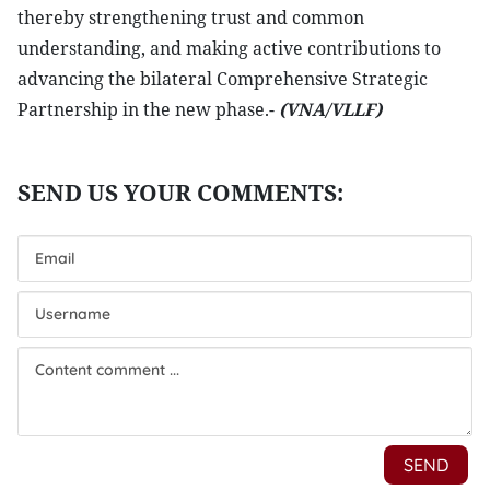
thereby strengthening trust and common
understanding, and making active contributions to
advancing the bilateral Comprehensive Strategic
Partnership in the new phase.-
(VNA/VLLF)