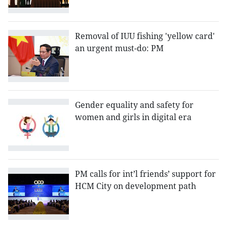
Removal of IUU fishing 'yellow card'
an urgent must-do: PM
Gender equality and safety for
women and girls in digital era
PM calls for int’l friends’ support for
HCM City on development path