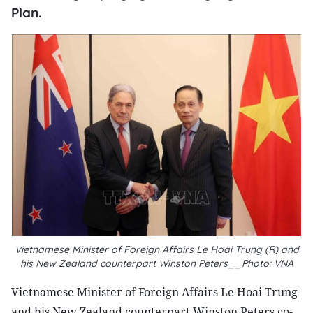
Plan.
Vietnamese Minister of Foreign Affairs Le Hoai Trung (R) and
his New Zealand counterpart Winston Peters__Photo: VNA
Vietnamese Minister of Foreign Affairs Le Hoai Trung
and his New Zealand counterpart Winston Peters co-