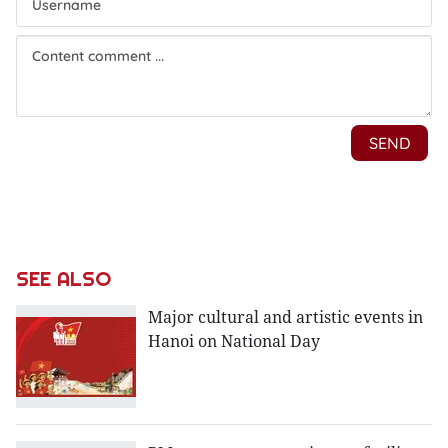
SEE ALSO
Major cultural and artistic events in
Hanoi on National Day