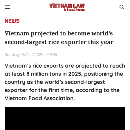
NEWS
Vietnam projected to become world’s
second-largest rice exporter this year
Sunday 08/24/2025 - 09:35
Vietnam’s rice exports are projected to reach
at least 8 million tons in 2025, positioning the
country as the world’s second-largest
exporter for the first time, according to the
Vietnam Food Association.