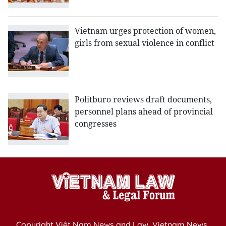
Vietnam urges protection of women,
girls from sexual violence in conflict
Politburo reviews draft documents,
personnel plans ahead of provincial
congresses
Copyright Việt Nam News and Law, Vietnam News