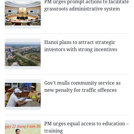
PM urges prompt actions to facilitate
grassroots administrative system
Hanoi plans to attract strategic
investors with strong incentives
Gov't mulls community service as
new penalty for traffic offences
PM urges equal access to education –
training