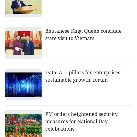
Bhutanese King, Queen conclude
state visit to Vietnam
Data, AI – pillars for enterprises’
sustainable growth: forum
PM orders heightened security
measures for National Day
celebrations