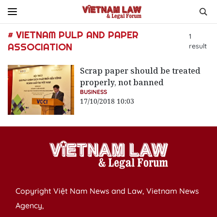
# VIETNAM PULP AND PAPER
1
ASSOCIATION
result
Scrap paper should be treated
properly, not banned
BUSINESS
17/10/2018 10:03
Copyright Việt Nam News and Law, Vietnam News
Agency,