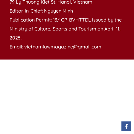
79 Ly Thuong Kiet St. Hanoi, Vietnam
Editor-in-Chief: Nguyen Minh
Publication Permit: 13/ GP-BVHTTDL issued by the
Ministry of Culture, Sports and Tourism on April 11,
2025.
Email: vietnamlawmagazine@gmail.com