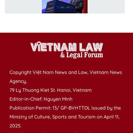
lo
to
bo
p
Copyright Việt Nam News and Law, Vietnam News
Agency,
79 Ly Thuong Kiet St. Hanoi, Vietnam
Editor-in-Chief: Nguyen Minh
Publication Permit: 13/ GP-BVHTTDL issued by the
Ministry of Culture, Sports and Tourism on April 11,
2025.