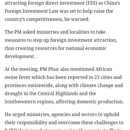
attracting foreign direct investment (FDI) as China’s
Foreign Investment Law was set to help raise the
country’s competitiveness, he warned.
The PM asked ministries and localities to take
measures to step up foreign investment attraction,
thus creating resources for national economic
development.
At the meeting, PM Phuc also mentioned African
swine fever which has been reported in 23 cities and
provinces nationwide, along with climate change and
drought in the Central Highlands and the
Southwestern regions, affecting domestic production.
He urged ministries, agencies and sectors to uphold
their responsibility and overcome these challenges to