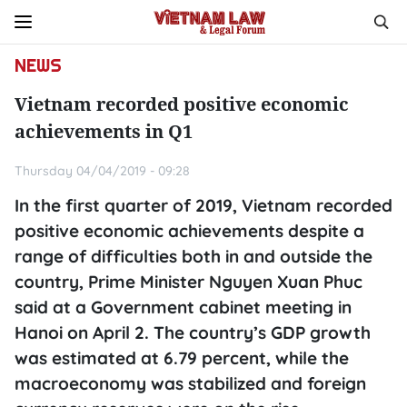
NEWS
Vietnam recorded positive economic
achievements in Q1
Thursday 04/04/2019 - 09:28
In the first quarter of 2019, Vietnam recorded
positive economic achievements despite a
range of difficulties both in and outside the
country, Prime Minister Nguyen Xuan Phuc
said at a Government cabinet meeting in
Hanoi on April 2. The country’s GDP growth
was estimated at 6.79 percent, while the
macroeconomy was stabilized and foreign