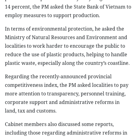
14 percent, the PM asked the State Bank of Vietnam to
employ measures to support production.
In terms of environmental protection, he asked the
Ministry of Natural Resources and Environment and
localities to work harder to encourage the public to
reduce the use of plastic products, helping to handle
plastic waste, especially along the country’s coastline.
Regarding the recently-announced provincial
competitiveness index, the PM asked localities to pay
more attention to transparency, personnel training,
corporate support and administrative reforms in
land, tax and customs.
Cabinet members also discussed some reports,
including those regarding administrative reforms in