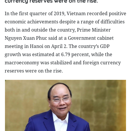
currency reserves were on the rise.
In the first quarter of 2019, Vietnam recorded positive
economic achievements despite a range of difficulties
both in and outside the country, Prime Minister
Nguyen Xuan Phuc said at a Government cabinet
meeting in Hanoi on April 2. The country’s GDP
growth was estimated at 6.79 percent, while the
macroeconomy was stabilized and foreign currency
reserves were on the rise.