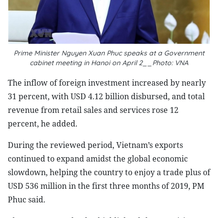
Prime Minister Nguyen Xuan Phuc speaks at a Government
cabinet meeting in Hanoi on April 2__Photo: VNA
The inflow of foreign investment increased by nearly
31 percent, with USD 4.12 billion disbursed, and total
revenue from retail sales and services rose 12
percent, he added.
During the reviewed period, Vietnam’s exports
continued to expand amidst the global economic
slowdown, helping the country to enjoy a trade plus of
USD 536 million in the first three months of 2019, PM
Phuc said.