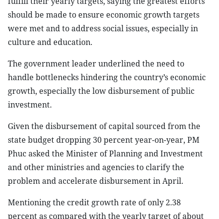
fulfill their yearly targets, saying the greatest efforts
should be made to ensure economic growth targets
were met and to address social issues, especially in
culture and education.
The government leader underlined the need to
handle bottlenecks hindering the country’s economic
growth, especially the low disbursement of public
investment.
Given the disbursement of capital sourced from the
state budget dropping 30 percent year-on-year, PM
Phuc asked the Minister of Planning and Investment
and other ministries and agencies to clarify the
problem and accelerate disbursement in April.
Mentioning the credit growth rate of only 2.38
percent as compared with the yearly target of about