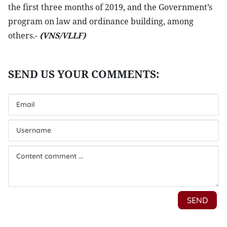
the first three months of 2019, and the Government’s
program on law and ordinance building, among
others.-
(VNS/VLLF)