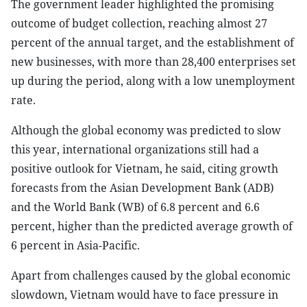
The government leader highlighted the promising
outcome of budget collection, reaching almost 27
percent of the annual target, and the establishment of
new businesses, with more than 28,400 enterprises set
up during the period, along with a low unemployment
rate.
Although the global economy was predicted to slow
this year, international organizations still had a
positive outlook for Vietnam, he said, citing growth
forecasts from the Asian Development Bank (ADB)
and the World Bank (WB) of 6.8 percent and 6.6
percent, higher than the predicted average growth of
6 percent in Asia-Pacific.
Apart from challenges caused by the global economic
slowdown, Vietnam would have to face pressure in