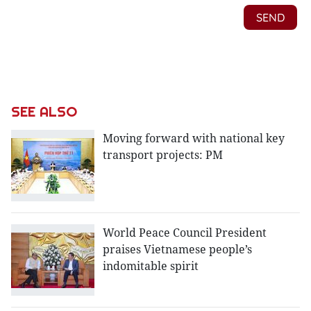
SEE ALSO
Moving forward with national key
transport projects: PM
World Peace Council President
praises Vietnamese people’s
indomitable spirit