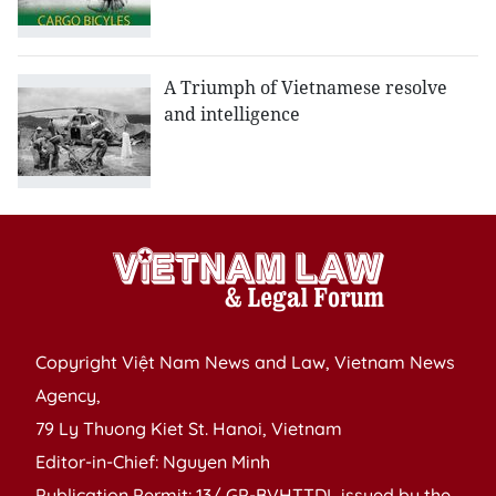
A Triumph of Vietnamese resolve
and intelligence
Copyright Việt Nam News and Law, Vietnam News
Agency,
79 Ly Thuong Kiet St. Hanoi, Vietnam
Editor-in-Chief: Nguyen Minh
Publication Permit: 13/ GP-BVHTTDL issued by the