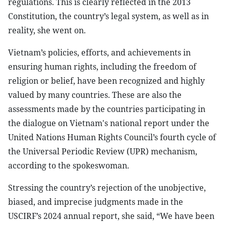
regulations. This is clearly reflected in the 2013
Constitution, the country’s legal system, as well as in
reality, she went on.
Vietnam’s policies, efforts, and achievements in
ensuring human rights, including the freedom of
religion or belief, have been recognized and highly
valued by many countries. These are also the
assessments made by the countries participating in
the dialogue on Vietnam's national report under the
United Nations Human Rights Council’s fourth cycle of
the Universal Periodic Review (UPR) mechanism,
according to the spokeswoman.
Stressing the country’s rejection of the unobjective,
biased, and imprecise judgments made in the
USCIRF’s 2024 annual report, she said, “We have been