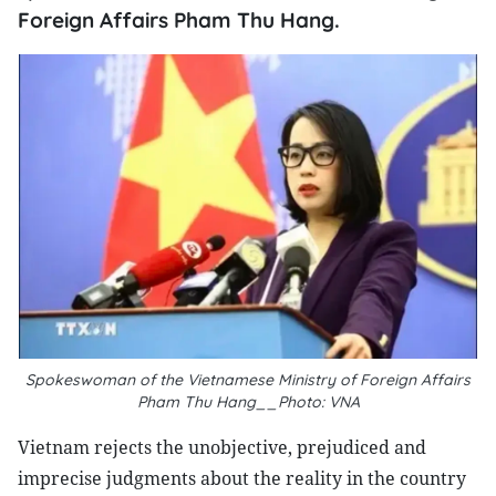
Foreign Affairs Pham Thu Hang.
Spokeswoman of the Vietnamese Ministry of Foreign Affairs
Pham Thu Hang__Photo: VNA
Vietnam rejects the unobjective, prejudiced and
imprecise judgments about the reality in the country