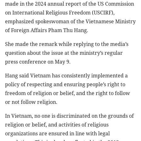
made in the 2024 annual report of the US Commission
on International Religious Freedom (USCIRF),
emphasized spokeswoman of the Vietnamese Ministry
of Foreign Affairs Pham Thu Hang.
She made the remark while replying to the media’s
question about the issue at the ministry’s regular
press conference on May 9.
Hang said Vietnam has consistently implemented a
policy of respecting and ensuring people’s right to
freedom of religion or belief, and the right to follow
or not follow religion.
In Vietnam, no one is discriminated on the grounds of
religion or belief, and activities of religious
organizations are ensured in line with legal