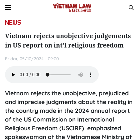
NEWS
Vietnam rejects unobjective judgements
in US report on int’l religious freedom
Friday 05/10/2024 - 09:00
Vietnam rejects the unobjective, prejudiced
and imprecise judgments about the reality in
the country made in the 2024 annual report
of the US Commission on International
Religious Freedom (USCIRF), emphasized
spokeswoman of the Vietnamese Ministry of