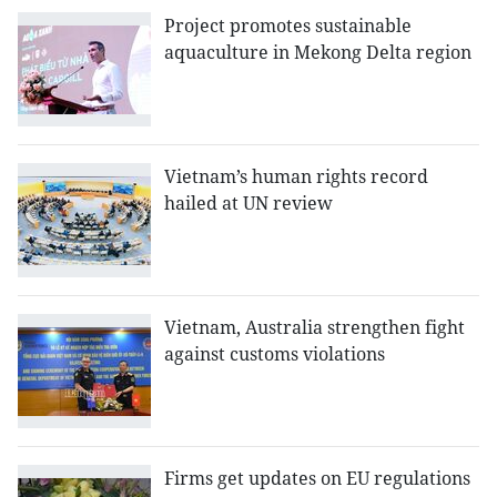
Project promotes sustainable
aquaculture in Mekong Delta region
Vietnam’s human rights record
hailed at UN review
Vietnam, Australia strengthen fight
against customs violations
Firms get updates on EU regulations