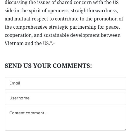
discussing the issues of shared concern with the US
side in the spirit of openness, straightforwardness,
and mutual respect to contribute to the promotion of
the comprehensive strategic partnership for peace,
cooperation, and sustainable development between
Vietnam and the US.”.-