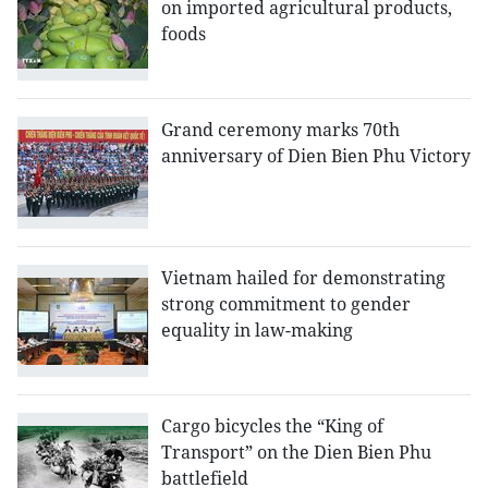
on imported agricultural products,
foods
Grand ceremony marks 70th
anniversary of Dien Bien Phu Victory
Vietnam hailed for demonstrating
strong commitment to gender
equality in law-making
Cargo bicycles the “King of
Transport” on the Dien Bien Phu
battlefield