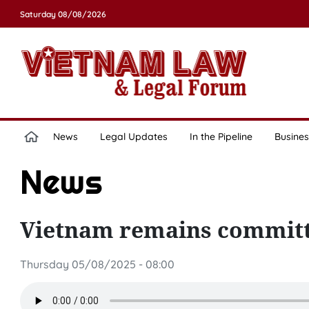
Saturday 08/08/2026
News
Legal Updates
In the Pipeline
Busines
News
Vietnam remains committe
Thursday 05/08/2025 - 08:00