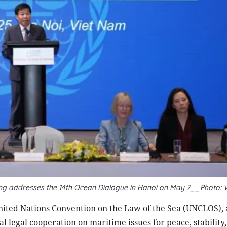
ng addresses the 14th Ocean Dialogue in Hanoi on May 7__Photo: 
ited Nations Convention on the Law of the Sea (UNCLOS),
al legal cooperation on maritime issues for peace, stability