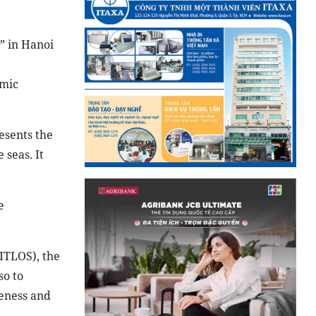
” in Hanoi
omic
esents the
 seas. It
e
ITLOS), the
so to
veness and