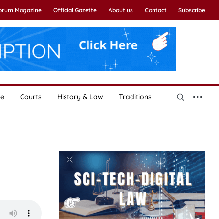
Forum Magazine
Official Gazette
About us
Contact
Subscribe
le
Courts
History & Law
Traditions