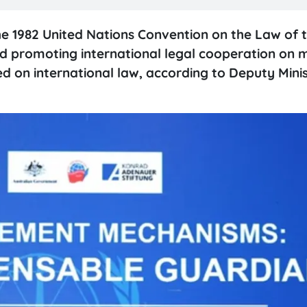
e 1982 United Nations Convention on the Law of 
nd promoting international legal cooperation on 
sed on international law, according to Deputy Minis