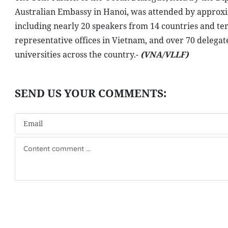
Australian Embassy in Hanoi, was attended by approxim
including nearly 20 speakers from 14 countries and ter
representative offices in Vietnam, and over 70 delegate
universities across the country.-
(VNA/VLLF)