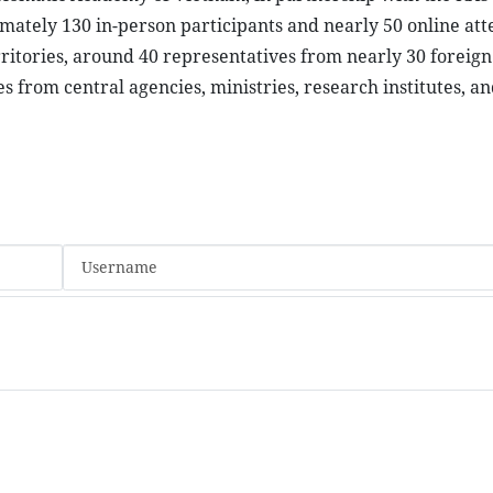
ately 130 in-person participants and nearly 50 online att
ritories, around 40 representatives from nearly 30 foreign
s from central agencies, ministries, research institutes, an