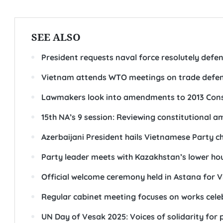
SEE ALSO
President requests naval force resolutely defen
Vietnam attends WTO meetings on trade defe
Lawmakers look into amendments to 2013 Cons
15th NA’s 9 session: Reviewing constitutional 
Azerbaijani President hails Vietnamese Party chie
Party leader meets with Kazakhstan’s lower ho
Official welcome ceremony held in Astana for 
Regular cabinet meeting focuses on works cele
UN Day of Vesak 2025: Voices of solidarity for