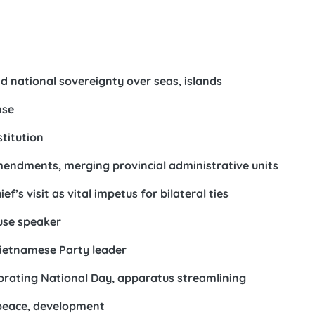
d national sovereignty over seas, islands
nse
titution
amendments, merging provincial administrative units
f’s visit as vital impetus for bilateral ties
use speaker
Vietnamese Party leader
brating National Day, apparatus streamlining
 peace, development