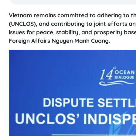
Vietnam remains committed to adhering to th
(UNCLOS), and contributing to joint efforts a
issues for peace, stability, and prosperity ba
Foreign Affairs Nguyen Manh Cuong.