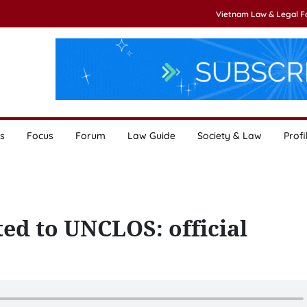
Vietnam Law & Legal 
s
Focus
Forum
Law Guide
Society & Law
Profi
d to UNCLOS: official