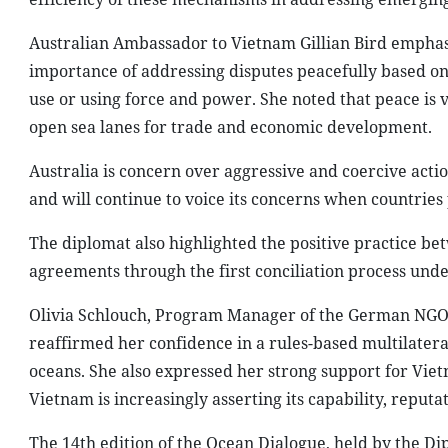
Australian Ambassador to Vietnam Gillian Bird emphasiz
importance of addressing disputes peacefully based on
use or using force and power. She noted that peace is v
open sea lanes for trade and economic development.
Australia is concern over aggressive and coercive actio
and will continue to voice its concerns when countrie
The diplomat also highlighted the positive practice be
agreements through the first conciliation process unde
Olivia Schlouch, Program Manager of the German NGO 
reaffirmed her confidence in a rules-based multilateral
oceans. She also expressed her strong support for Vietn
Vietnam is increasingly asserting its capability, reput
The 14th edition of the Ocean Dialogue, held by the D