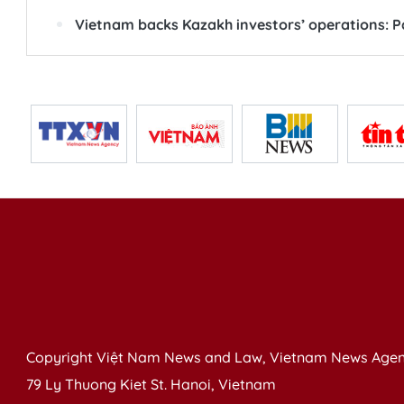
Vietnam backs Kazakh investors’ operations: Pa
Copyright Việt Nam News and Law, Vietnam News Agen
79 Ly Thuong Kiet St. Hanoi, Vietnam