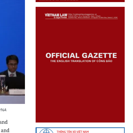
VNA
 and
, and