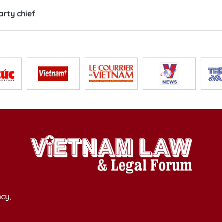
rty chief
cy,