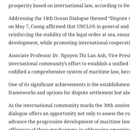
prosperity based on international law, according to D
Addressing the 14th Ocean Dialogue themed “Dispute 
on May 7, Cuong affirmed that UNCLOS in general and 
reinforcing the stability of the legal order at sea, en
development, while promoting international cooperati
Associate Professor Dr. Nguyen Thi Lan Anh, Vice Pre
international community’s effort to establish a unified
codified a comprehensive system of maritime law, beco
One of its significant achievements is the establishme
frameworks and options for dispute settlement but also 
As the international community marks the 30th annivers
dialogue offers an opportunity not only to assess the 
advance the progressive development of maritime law. I
efficiency of these mechanisms in addressing emerging