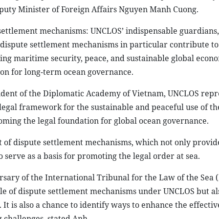
eputy Minister of Foreign Affairs Nguyen Manh Cuong.
settlement mechanisms: UNCLOS’ indispensable guardians,
dispute settlement mechanisms in particular contribute to
suring maritime security, peace, and sustainable global econ
on for long-term ocean governance.
sident of the Diplomatic Academy of Vietnam, UNCLOS repr
 legal framework for the sustainable and peaceful use of the
ming the legal foundation for global ocean governance.
nt of dispute settlement mechanisms, which not only provid
serve as a basis for promoting the legal order at sea.
ary of the International Tribunal for the Law of the Sea (
role of dispute settlement mechanisms under UNCLOS but al
t is also a chance to identify ways to enhance the effecti
 challenges, stated Anh.