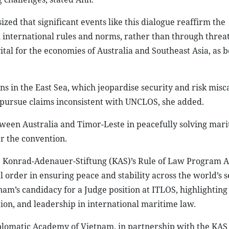
ed that significant events like this dialogue reaffirm the
 international rules and norms, rather than through threa
ital for the economies of Australia and Southeast Asia, as b
ns in the East Sea, which jeopardise security and risk misca
s pursue claims inconsistent with UNCLOS, she added.
tween Australia and Timor-Leste in peacefully solving mar
r the convention.
Konrad-Adenauer-Stiftung (KAS)’s Rule of Law Program As
 order in ensuring peace and stability across the world’s 
am’s candidacy for a Judge position at ITLOS, highlighting
ation, and leadership in international maritime law.
iplomatic Academy of Vietnam, in partnership with the KAS