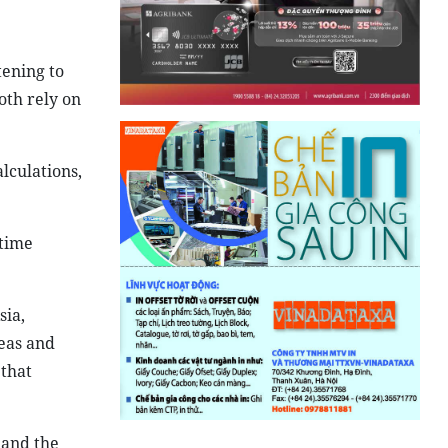
tening to
oth rely on
lculations,
itime
ia,
seas and
 that
 and the