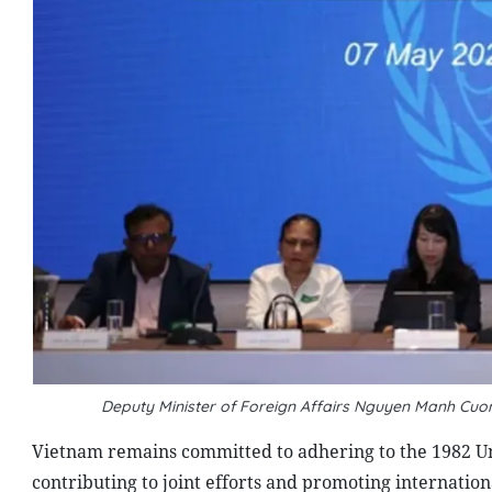
Deputy Minister of Foreign Affairs Nguyen Manh Cuo
Vietnam remains committed to adhering to the 1982 Un
contributing to joint efforts and promoting internation