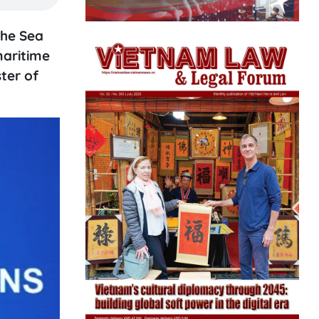
the Sea
maritime
ter of