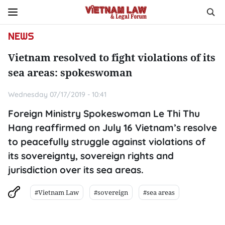
NEWS
Vietnam resolved to fight violations of its
sea areas: spokeswoman
Wednesday 07/17/2019 - 10:41
Foreign Ministry Spokeswoman Le Thi Thu
Hang reaffirmed on July 16 Vietnam’s resolve
to peacefully struggle against violations of
its sovereignty, sovereign rights and
jurisdiction over its sea areas.
#Vietnam Law
#sovereign
#sea areas