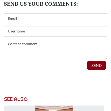
SEE ALSO
P