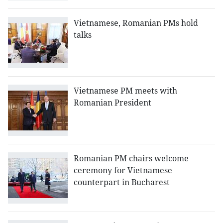
Vietnamese, Romanian PMs hold
talks
Vietnamese PM meets with
Romanian President
Romanian PM chairs welcome
ceremony for Vietnamese
counterpart in Bucharest