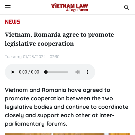
NEWS
Vietnam, Romania agree to promote
legislative cooperation
Tuesday 01/23/2024 - 07:30
Vietnam and Romania have agreed to
promote cooperation between the two
legislative bodies and continue to coordinate
closely and support each other at inter-
parliamentary forums.