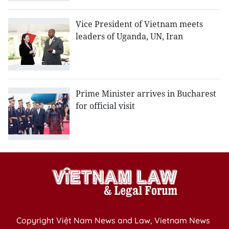
Vice President of Vietnam meets
leaders of Uganda, UN, Iran
Prime Minister arrives in Bucharest
for official visit
Copyright Việt Nam News and Law, Vietnam News