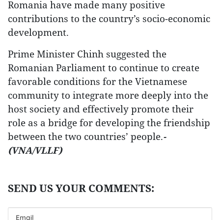
Romania have made many positive
contributions to the country’s socio-economic
development.
Prime Minister Chinh suggested the
Romanian Parliament to continue to create
favorable conditions for the Vietnamese
community to integrate more deeply into the
host society and effectively promote their
role as a bridge for developing the friendship
between the two countries’ people.
-
(VNA/VLLF)