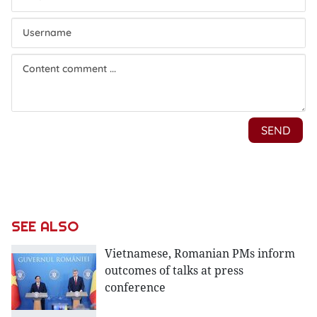
SEE ALSO
Vietnamese, Romanian PMs inform
outcomes of talks at press
conference