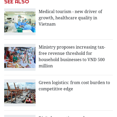
SEE ALSO
Medical tourism - new driver of
growth, healthcare quality in
Vietnam
Ministry proposes increasing tax-
free revenue threshold for
household businesses to VND 500
million
Green logistics: from cost burden to
competitive edge