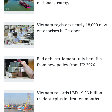
national strategy
Vietnam registers nearly 18,000 new
enterprises in October
Bad debt settlement fully benefits
from new policy from H2 2026
Vietnam records USD 19.56 billion
trade surplus in first ten months