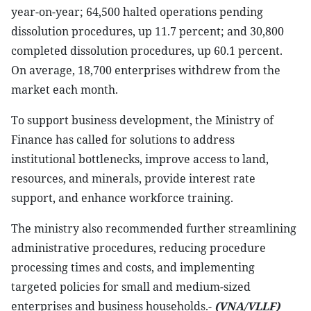
year-on-year; 64,500 halted operations pending
dissolution procedures, up 11.7 percent; and 30,800
completed dissolution procedures, up 60.1 percent.
On average, 18,700 enterprises withdrew from the
market each month.
To support business development, the Ministry of
Finance has called for solutions to address
institutional bottlenecks, improve access to land,
resources, and minerals, provide interest rate
support, and enhance workforce training.
The ministry also recommended further streamlining
administrative procedures, reducing procedure
processing times and costs, and implementing
targeted policies for small and medium-sized
enterprises and business households.-
(VNA/VLLF)