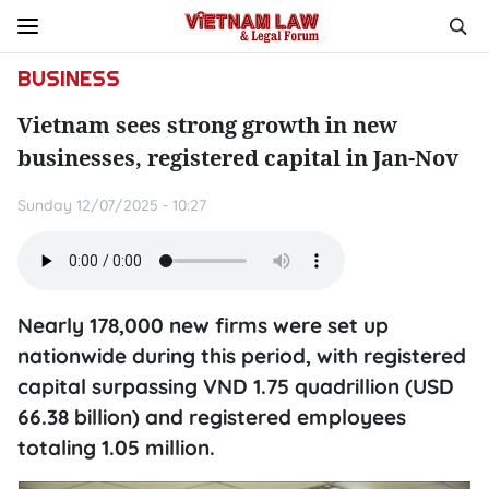
BUSINESS
Vietnam sees strong growth in new
businesses, registered capital in Jan-Nov
Sunday 12/07/2025 - 10:27
Nearly 178,000 new firms were set up
nationwide during this period, with registered
capital surpassing VND 1.75 quadrillion (USD
66.38 billion) and registered employees
totaling 1.05 million.