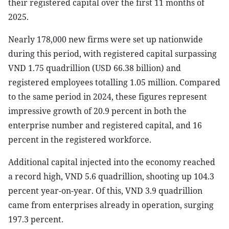
their registered capital over the first 11 months of
2025.
Nearly 178,000 new firms were set up nationwide
during this period, with registered capital surpassing
VND 1.75 quadrillion (USD 66.38 billion) and
registered employees totalling 1.05 million. Compared
to the same period in 2024, these figures represent
impressive growth of 20.9 percent in both the
enterprise number and registered capital, and 16
percent in the registered workforce.
Additional capital injected into the economy reached
a record high, VND 5.6 quadrillion, shooting up 104.3
percent year-on-year. Of this, VND 3.9 quadrillion
came from enterprises already in operation, surging
197.3 percent.