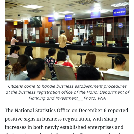
Citizens come to handle business establishment procedures
at the business registration office of the Hanoi Department of
Planning and Investment__Photo: VNA
The National Statistics Office on December 6 reported
positive signs in business registration, with sharp
increases in both newly established enterprises and