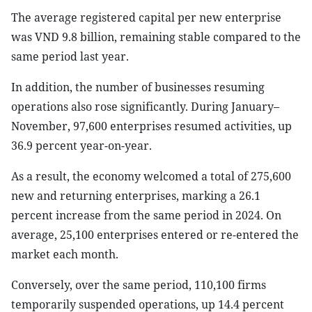
The average registered capital per new enterprise
was VND 9.8 billion, remaining stable compared to the
same period last year.
In addition, the number of businesses resuming
operations also rose significantly. During January–
November, 97,600 enterprises resumed activities, up
36.9 percent year-on-year.
As a result, the economy welcomed a total of 275,600
new and returning enterprises, marking a 26.1
percent increase from the same period in 2024. On
average, 25,100 enterprises entered or re-entered the
market each month.
Conversely, over the same period, 110,100 firms
temporarily suspended operations, up 14.4 percent