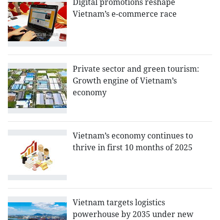
Digital promotions reshape
Vietnam’s e-commerce race
Private sector and green tourism:
Growth engine of Vietnam’s
economy
Vietnam’s economy continues to
thrive in first 10 months of 2025
Vietnam targets logistics
powerhouse by 2035 under new