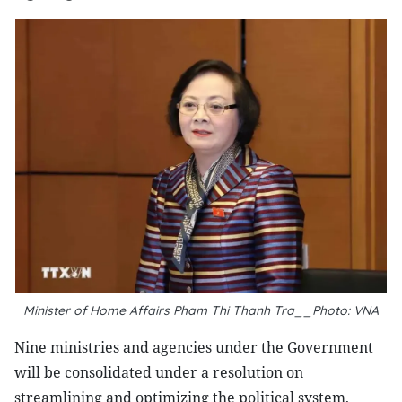
Minister of Home Affairs Pham Thi Thanh Tra__Photo: VNA
Nine ministries and agencies under the Government
will be consolidated under a resolution on
streamlining and optimizing the political system,