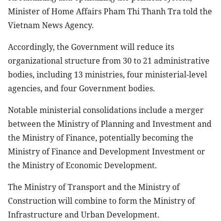
Minister of Home Affairs Pham Thi Thanh Tra told the
Vietnam News Agency.
Accordingly, the Government will reduce its
organizational structure from 30 to 21 administrative
bodies, including 13 ministries, four ministerial-level
agencies, and four Government bodies.
Notable ministerial consolidations include a merger
between the Ministry of Planning and Investment and
the Ministry of Finance, potentially becoming the
Ministry of Finance and Development Investment or
the Ministry of Economic Development.
The Ministry of Transport and the Ministry of
Construction will combine to form the Ministry of
Infrastructure and Urban Development.