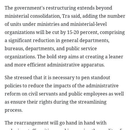
The government's restructuring extends beyond
ministerial consolidation, Tra said, adding the number
of units under ministries and ministerial-level
organizations will be cut by 15-20 percent, comprising
a significant reduction in general departments,
bureaus, departments, and public service
organizations. The bold step aims at creating a leaner
and more efficient administrative apparatus.
She stressed that it is necessary to pen standout
policies to reduce the impacts of the administrative
reform on civil servants and public employees as well
as ensure their rights during the streamlining
process.
The rearrangement will go hand in hand with