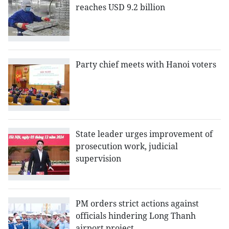
reaches USD 9.2 billion
Party chief meets with Hanoi voters
State leader urges improvement of
prosecution work, judicial
supervision
PM orders strict actions against
officials hindering Long Thanh
airport project