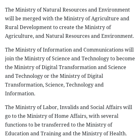
The Ministry of Natural Resources and Environment
will be merged with the Ministry of Agriculture and
Rural Development to create the Ministry of
Agriculture, and Natural Resources and Environment.
The Ministry of Information and Communications will
join the Ministry of Science and Technology to become
the Ministry of Digital Transformation and Science
and Technology or the Ministry of Digital
Transformation, Science, Technology and
Information.
The Ministry of Labor, Invalids and Social Affairs will
go to the Ministry of Home Affairs, with several
functions to be transferred to the Ministry of
Education and Training and the Ministry of Health.