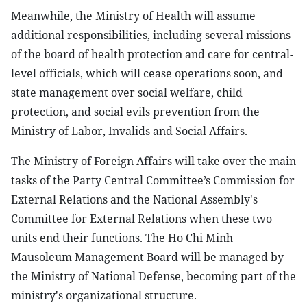
Meanwhile, the Ministry of Health will assume
additional responsibilities, including several missions
of the board of health protection and care for central-
level officials, which will cease operations soon, and
state management over social welfare, child
protection, and social evils prevention from the
Ministry of Labor, Invalids and Social Affairs.
The Ministry of Foreign Affairs will take over the main
tasks of the Party Central Committee’s Commission for
External Relations and the National Assembly's
Committee for External Relations when these two
units end their functions. The Ho Chi Minh
Mausoleum Management Board will be managed by
the Ministry of National Defense, becoming part of the
ministry's organizational structure.