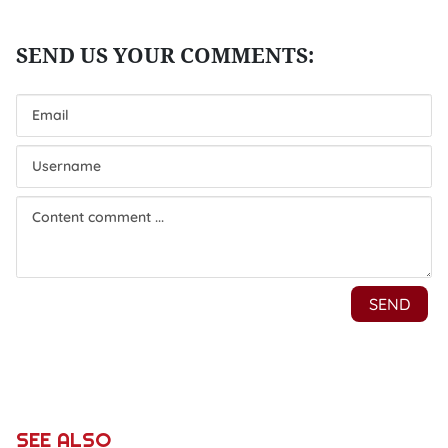
SEE ALSO