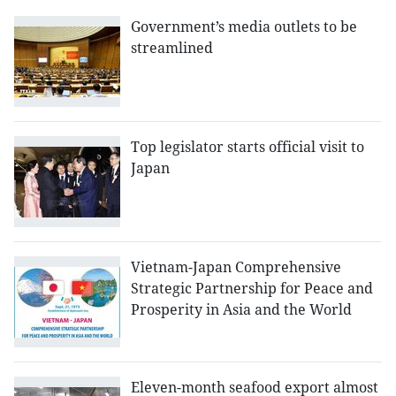
Government’s media outlets to be
streamlined
Top legislator starts official visit to
Japan
Vietnam-Japan Comprehensive
Strategic Partnership for Peace and
Prosperity in Asia and the World
Eleven-month seafood export almost