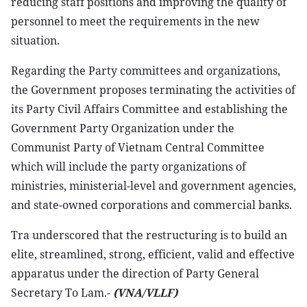
reducing staff positions and improving the quality of
personnel to meet the requirements in the new
situation.
Regarding the Party committees and organizations,
the Government proposes terminating the activities of
its Party Civil Affairs Committee and establishing the
Government Party Organization under the
Communist Party of Vietnam Central Committee
which will include the party organizations of
ministries, ministerial-level and government agencies,
and state-owned corporations and commercial banks.
Tra underscored that the restructuring is to build an
elite, streamlined, strong, efficient, valid and effective
apparatus under the direction of Party General
Secretary To Lam.-
(VNA/VLLF)