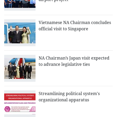
Vietnamese NA Chairman concludes
official visit to Singapore
NA Chairman’s Japan visit expected
to advance legislative ties
Streamlining political system's
organizational apparatus