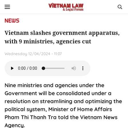
NEWS
Vietnam slashes government apparatus,
with 9 ministries, agencies cut
Wednesday 12/04/2024 - 11:07
Nine ministries and agencies under the
Government will be consolidated under a
resolution on streamlining and optimizing the
political system, Minister of Home Affairs
Pham Thi Thanh Tra told the Vietnam News
Agency.