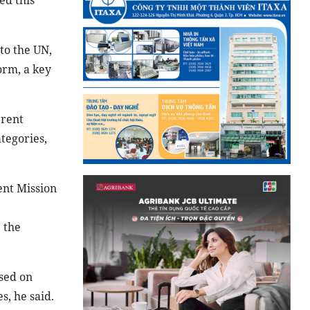
ed this
to the UN,
orm, a key
rrent
tegories,
ent Mission
 the
sed on
s, he said.