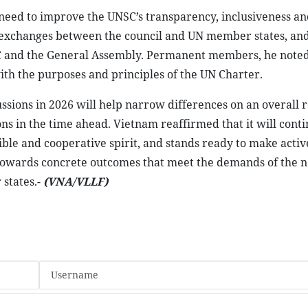
eed to improve the UNSC’s transparency, inclusiveness an
e exchanges between the council and UN member states, an
SC and the General Assembly. Permanent members, he noted
with the purposes and principles of the UN Charter.
ssions in 2026 will help narrow differences on an overall 
ns in the time ahead. Vietnam reaffirmed that it will conti
ible and cooperative spirit, and stands ready to make activ
m towards concrete outcomes that meet the demands of the 
 states.-
(VNA/VLLF)