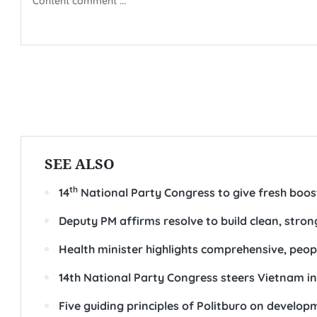
SEE ALSO
th
14
National Party Congress to give fresh boo
Deputy PM affirms resolve to build clean, str
Health minister highlights comprehensive, peop
14th National Party Congress steers Vietnam i
Five guiding principles of Politburo on develo