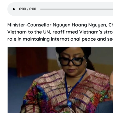
Minister-Counsellor Nguyen Hoang Nguyen, Cha
Vietnam to the UN, reaffirmed Vietnam’s stro
role in maintaining international peace and sec