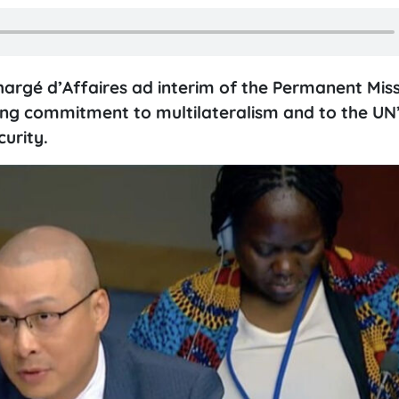
rgé d’Affaires ad interim of the Permanent Miss
ng commitment to multilateralism and to the UN’
urity.