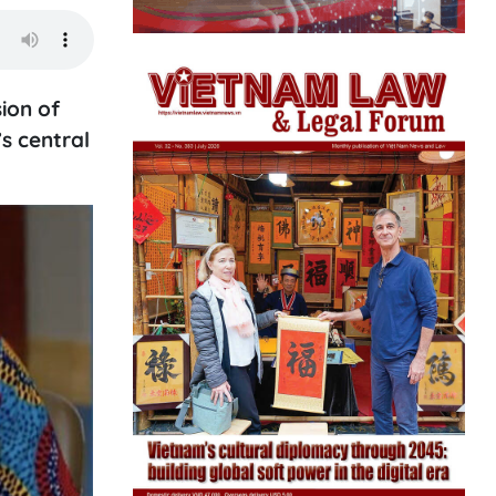
ion of
s central