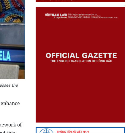
esses the
o enhance
amework of