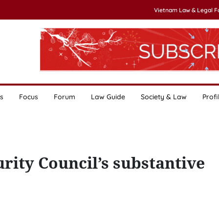
Vietnam Law & Legal 
s
Focus
Forum
Law Guide
Society & Law
Profi
ity Council’s substantive