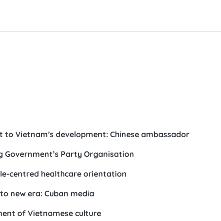
st to Vietnam’s development: Chinese ambassador
ong Government’s Party Organisation
le-centred healthcare orientation
nto new era: Cuban media
pment of Vietnamese culture