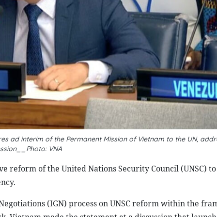
es ad interim of the Permanent Mission of Vietnam to the UN, addr
ession__Photo: VNA
ive reform of the United Nations Security Council (UNSC) t
ency.
 Negotiations (IGN) process on UNSC reform within the fr