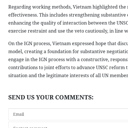
Regarding working methods, Vietnam highlighted the n
effectiveness. This includes strengthening substantiv
enhancing the quality of interaction between the UN
exercise restraint and use the veto cautiously, in line 
On the IGN process, Vietnam expressed hope that discu
model, creating a foundation for substantive negotiatio
engage in the IGN process with a constructive, respons
contributions to joint efforts to advance UNSC refor
situation and the legitimate interests of all UN member