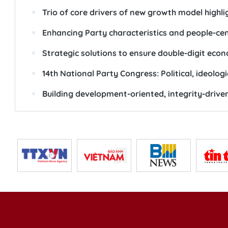
Trio of core drivers of new growth model highl
Enhancing Party characteristics and people-ce
Strategic solutions to ensure double-digit eco
14th National Party Congress: Political, ideolog
Building development-oriented, integrity-drive