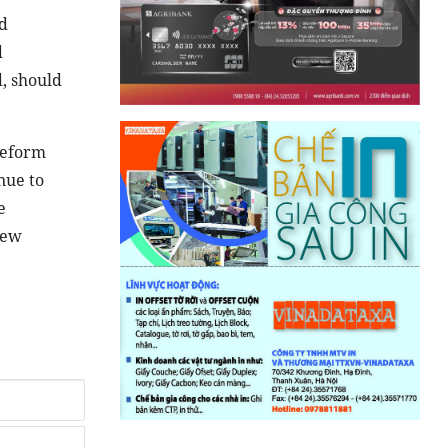
d
d
, should
reform
nue to
e
new