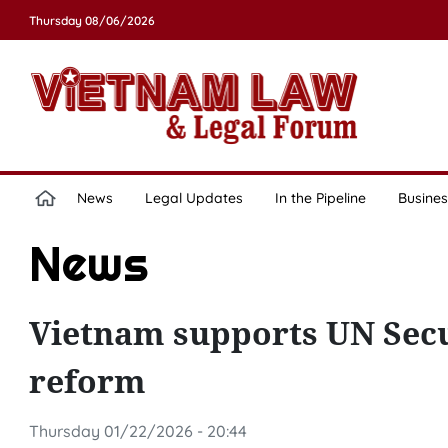
Thursday 08/06/2026
News
Legal Updates
In the Pipeline
Busines
News
Vietnam supports UN Secur
reform
Thursday 01/22/2026 - 20:44