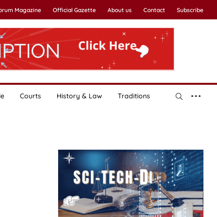
Forum Magazine
Official Gazette
About us
Contact
Subscribe
le
Courts
History & Law
Traditions