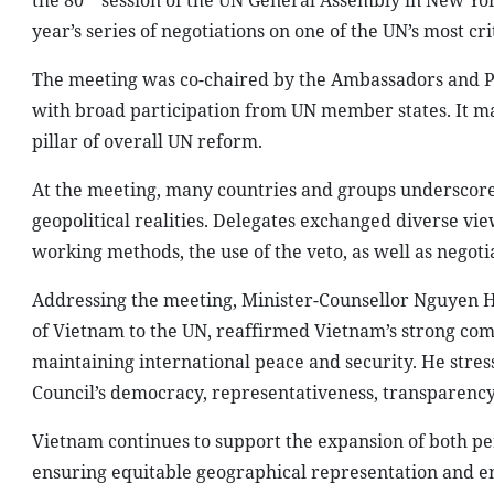
the 80
session of the UN General Assembly in New Yor
year’s series of negotiations on one of the UN’s most c
The meeting was co-chaired by the Ambassadors and P
with broad participation from UN member states. It ma
pillar of overall UN reform.
At the meeting, many countries and groups underscored
geopolitical realities. Delegates exchanged diverse vi
working methods, the use of the veto, as well as negot
Addressing the meeting, Minister-Counsellor Nguyen H
of Vietnam to the UN, reaffirmed Vietnam’s strong comm
maintaining international peace and security. He stre
Council’s democracy, representativeness, transparency
Vietnam continues to support the expansion of both
ensuring equitable geographical representation and enh