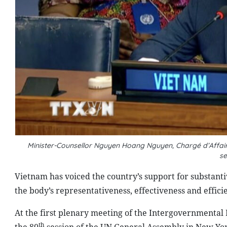
Minister-Counsellor Nguyen Hoang Nguyen, Chargé d’Affair
s
Vietnam has voiced the country’s support for substant
the body’s representativeness, effectiveness and effici
At the first plenary meeting of the Intergovernmental
th