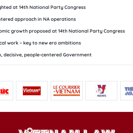
ighted at 14th National Party Congress
ntered approach in NA operations
nomic growth proposed at 14th National Party Congress
ical work – key to new era ambitions
n, decisive, people-centered Government