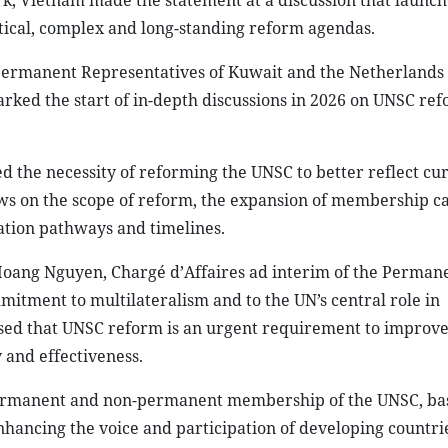
k, Vietnam made the statement at a discussion that launch
ritical, complex and long-standing reform agendas.
ermanent Representatives of Kuwait and the Netherlands 
rked the start of in-depth discussions in 2026 on UNSC ref
 the necessity of reforming the UNSC to better reflect cu
ews on the scope of reform, the expansion of membership ca
iation pathways and timelines.
oang Nguyen, Chargé d’Affaires ad interim of the Perman
itment to multilateralism and to the UN’s central role in
ssed that UNSC reform is an urgent requirement to improve
 and effectiveness.
 permanent and non-permanent membership of the UNSC, ba
ancing the voice and participation of developing countrie