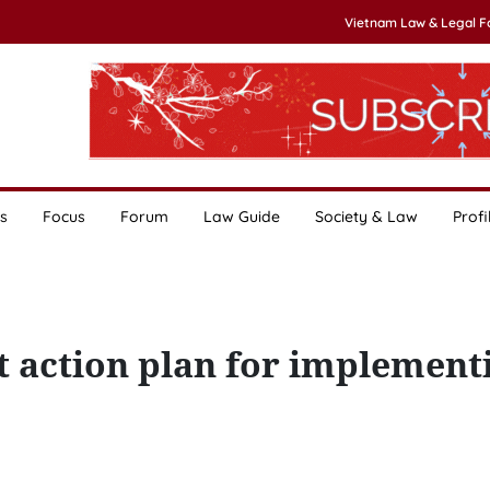
Vietnam Law & Legal 
s
Focus
Forum
Law Guide
Society & Law
Profi
t action plan for implement