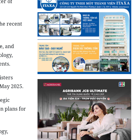
er of
the recent
e, and
ology,
ents.
isters
 May 2025.
egic
n plans for
ogy,