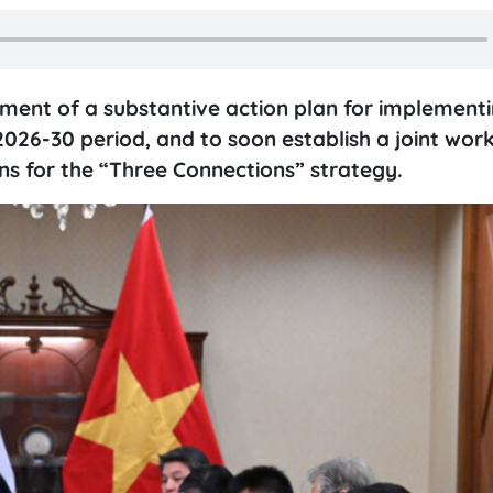
ment of a substantive action plan for implementi
026-30 period, and to soon establish a joint wor
ns for the “Three Connections” strategy.