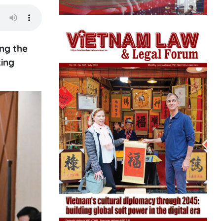
ng the
king