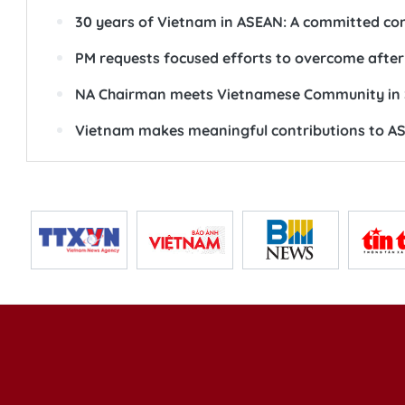
30 years of Vietnam in ASEAN: A committed cont
PM requests focused efforts to overcome afterm
NA Chairman meets Vietnamese Community in 
Vietnam makes meaningful contributions to AS