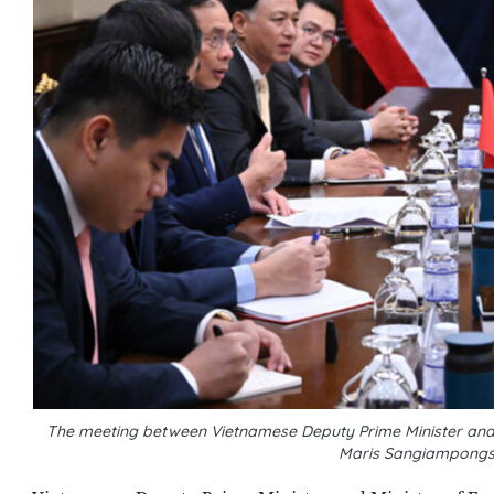
The meeting between Vietnamese Deputy Prime Minister and Mi
Maris Sangiampongs