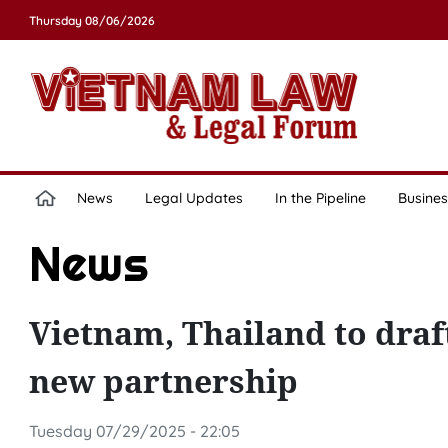
Thursday 08/06/2026
News
Legal Updates
In the Pipeline
Busines
News
Vietnam, Thailand to draf
new partnership
Tuesday 07/29/2025 - 22:05