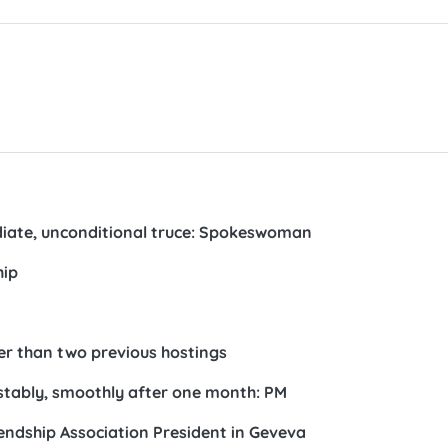
ate, unconditional truce: Spokeswoman
hip
ter than two previous hostings
 stably, smoothly after one month: PM
ndship Association President in Geveva