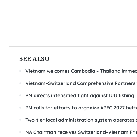
SEE ALSO
Vietnam welcomes Cambodia – Thailand immedi
Vietnam–Switzerland Comprehensive Partners
PM directs intensified fight against IUU fishing
PM calls for efforts to organize APEC 2027 bet
Two-tier local administration system operates
NA Chairman receives Switzerland–Vietnam Frie