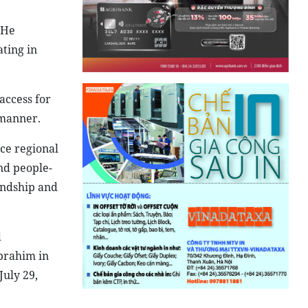
 He
ting in
access for
 manner.
ce regional
nd people-
endship and
d
brahim in
July 29,