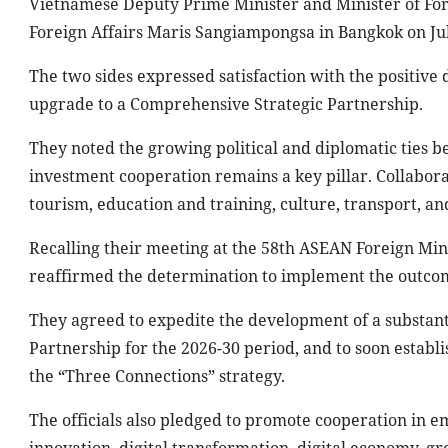
Vietnamese Deputy Prime Minister and Minister of Fore
Foreign Affairs Maris Sangiampongsa in Bangkok on Jul
The two sides expressed satisfaction with the positive 
upgrade to a Comprehensive Strategic Partnership.
They noted the growing political and diplomatic ties 
investment cooperation remains a key pillar. Collabora
tourism, education and training, culture, transport, a
Recalling their meeting at the 58th ASEAN Foreign Mini
reaffirmed the determination to implement the outcom
They agreed to expedite the development of a substan
Partnership for the 2026-30 period, and to soon establ
the “Three Connections” strategy.
The officials also pledged to promote cooperation in e