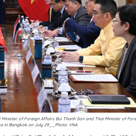
nister of Foreign Affairs Bui Thanh Son and Thai Minister of Fore
a in Bangkok on July 29__Photo: VNA