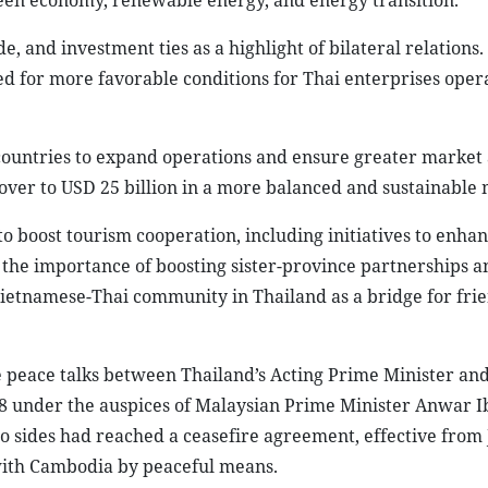
green economy, renewable energy, and energy transition.
 and investment ties as a highlight of bilateral relations.
d for more favorable conditions for Thai enterprises opera
countries to expand operations and ensure greater market 
rnover to USD 25 billion in a more balanced and sustainable
 boost tourism cooperation, including initiatives to enhan
the importance of boosting sister-province partnerships a
Vietnamese-Thai community in Thailand as a bridge for fri
he peace talks between Thailand’s Acting Prime Minister an
28 under the auspices of Malaysian Prime Minister Anwar I
o sides had reached a ceasefire agreement, effective from 
 with Cambodia by peaceful means.