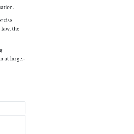
ation.
ercise
 law, the
g
n at large.-