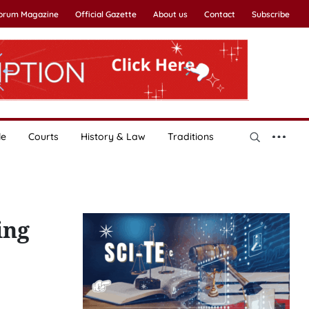
Forum Magazine
Official Gazette
About us
Contact
Subscribe
le
Courts
History & Law
Traditions
ing