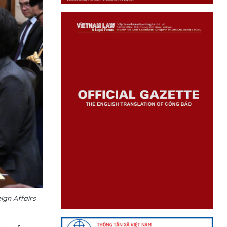
ign Affairs