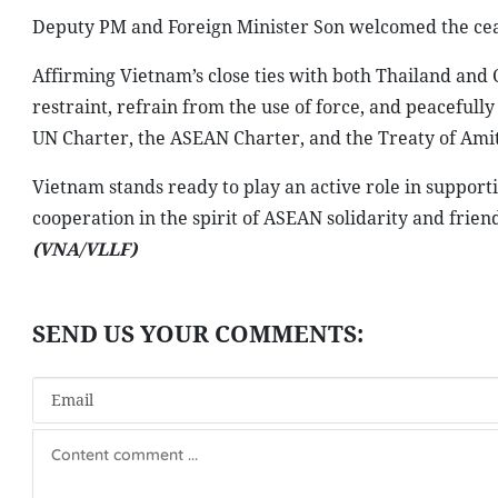
Deputy PM and Foreign Minister Son welcomed the ceas
Affirming Vietnam’s close ties with both Thailand and 
restraint, refrain from the use of force, and peacefully
UN Charter, the ASEAN Charter, and the Treaty of Amit
Vietnam stands ready to play an active role in support
cooperation in the spirit of ASEAN solidarity and friend
(VNA/VLLF)