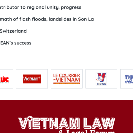
ributor to regional unity, progress
ath of flash floods, landslides in Son La
Switzerland
EAN’s success