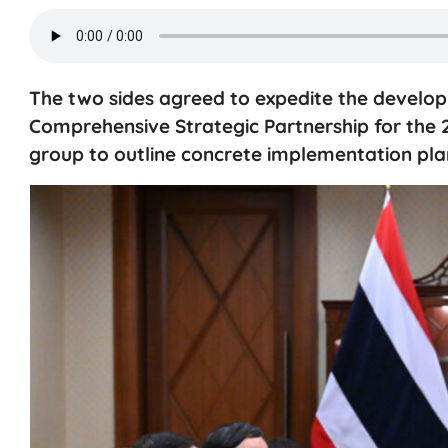
The two sides agreed to expedite the develop
Comprehensive Strategic Partnership for the 2
group to outline concrete implementation pla