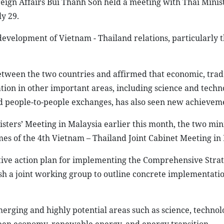
ign Affairs Bui Thanh Son held a meeting with Thai Minist
y 29.
development of Vietnam - Thailand relations, particularly 
between the two countries and affirmed that economic, trad
tion in other important areas, including science and techn
nd people-to-people exchanges, has also seen new achievem
sters’ Meeting in Malaysia earlier this month, the two min
es of the 4th Vietnam – Thailand Joint Cabinet Meeting in
tive action plan for implementing the Comprehensive Strat
ish a joint working group to outline concrete implementatio
merging and highly potential areas such as science, technol