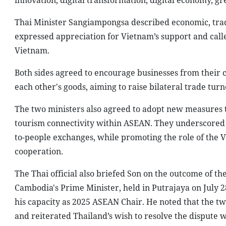
innovation, digital transformation, digital economy, 
Thai Minister Sangiampongsa described economic, trade,
expressed appreciation for Vietnam’s support and calle
Vietnam.
Both sides agreed to encourage businesses from their 
each other's goods, aiming to raise bilateral trade tu
The two ministers also agreed to adopt new measures to
tourism connectivity within ASEAN. They underscored 
to-people exchanges, while promoting the role of the 
cooperation.
The Thai official also briefed Son on the outcome of t
Cambodia's Prime Minister, held in Putrajaya on July 
his capacity as 2025 ASEAN Chair. He noted that the tw
and reiterated Thailand’s wish to resolve the dispute