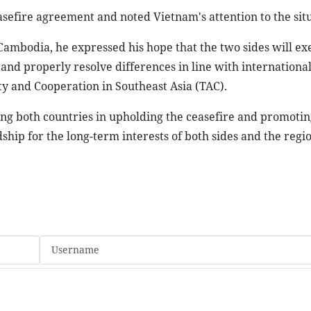
efire agreement and noted Vietnam's attention to the situ
Cambodia, he expressed his hope that the two sides will ex
 and properly resolve differences in line with international
y and Cooperation in Southeast Asia (TAC).
ing both countries in upholding the ceasefire and promotin
ship for the long-term interests of both sides and the regio